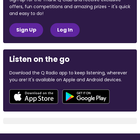
offers, fun competitions and amazing prizes - it's quick
and easy to do!
Sign Up
Log In
Listen on the go
Download the Q Radio app to keep listening, wherever
you are! It's available on Apple and Android devices.