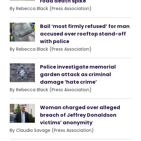
road death spike
By Rebecca Black (Press Association)
Bail ‘most firmly refused’ for man
accused over rooftop stand-off
with police
By Rebecca Black (Press Association)
Police investigate memorial
garden attack as criminal
damage ‘hate crime’
By Rebecca Black (Press Association)
Woman charged over alleged
breach of Jeffrey Donaldson
victims’ anonymity
By Claudia Savage (Press Association)