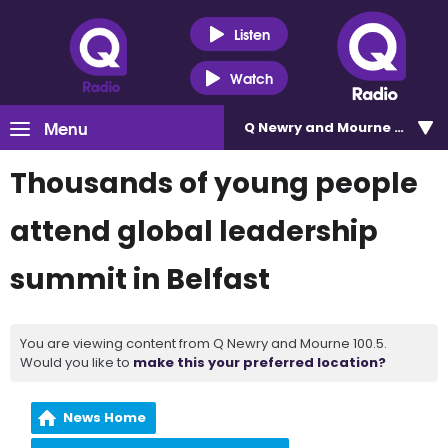
Listen
Watch
Menu
Q Newry and Mourne 100.5
Thousands of young people
attend global leadership
summit in Belfast
You are viewing content from Q Newry and Mourne 100.5.
Would you like to
make this your preferred location?
News Home