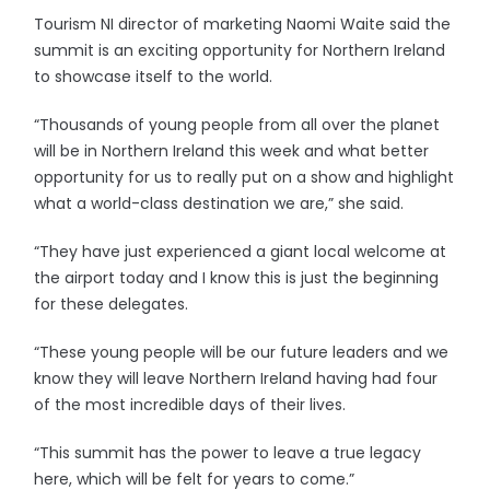
Tourism NI director of marketing Naomi Waite said the
summit is an exciting opportunity for Northern Ireland
to showcase itself to the world.
“Thousands of young people from all over the planet
will be in Northern Ireland this week and what better
opportunity for us to really put on a show and highlight
what a world-class destination we are,” she said.
“They have just experienced a giant local welcome at
the airport today and I know this is just the beginning
for these delegates.
“These young people will be our future leaders and we
know they will leave Northern Ireland having had four
of the most incredible days of their lives.
“This summit has the power to leave a true legacy
here, which will be felt for years to come.”