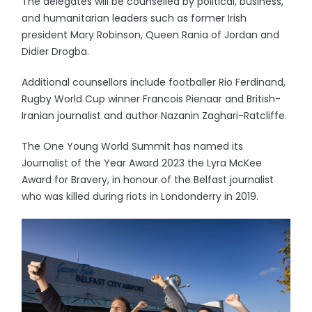
The delegates will be counselled by political, business,
and humanitarian leaders such as former Irish
president Mary Robinson, Queen Rania of Jordan and
Didier Drogba.
Additional counsellors include footballer Rio Ferdinand,
Rugby World Cup winner Francois Pienaar and British-
Iranian journalist and author Nazanin Zaghari-Ratcliffe.
The One Young World Summit has named its
Journalist of the Year Award 2023 the Lyra McKee
Award for Bravery, in honour of the Belfast journalist
who was killed during riots in Londonderry in 2019.