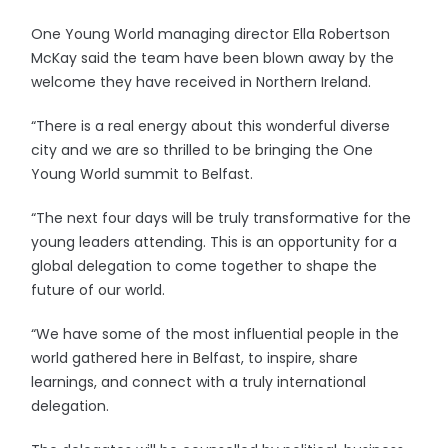
One Young World managing director Ella Robertson
McKay said the team have been blown away by the
welcome they have received in Northern Ireland.
“There is a real energy about this wonderful diverse
city and we are so thrilled to be bringing the One
Young World summit to Belfast.
“The next four days will be truly transformative for the
young leaders attending. This is an opportunity for a
global delegation to come together to shape the
future of our world.
“We have some of the most influential people in the
world gathered here in Belfast, to inspire, share
learnings, and connect with a truly international
delegation.