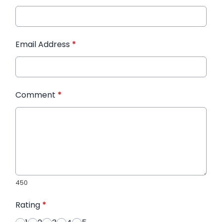
Email Address
*
Comment
*
450
Rating
*