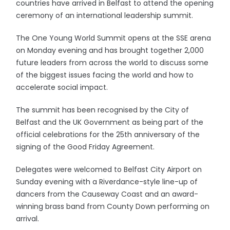
countries have arrived in Belfast to attend the opening
ceremony of an international leadership summit.
The One Young World Summit opens at the SSE arena
on Monday evening and has brought together 2,000
future leaders from across the world to discuss some
of the biggest issues facing the world and how to
accelerate social impact.
The summit has been recognised by the City of
Belfast and the UK Government as being part of the
official celebrations for the 25th anniversary of the
signing of the Good Friday Agreement.
Delegates were welcomed to Belfast City Airport on
Sunday evening with a Riverdance-style line-up of
dancers from the Causeway Coast and an award-
winning brass band from County Down performing on
arrival.