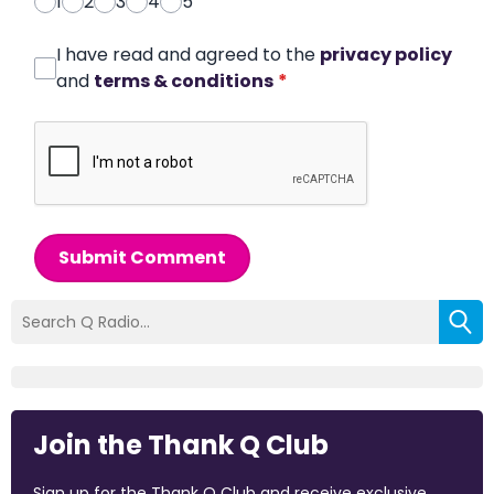
1
2
3
4
5
I have read and agreed to the
privacy policy
and
terms & conditions
*
Submit Comment
Join the Thank Q Club
Sign up for the Thank Q Club and receive exclusive