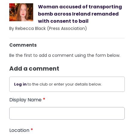
Woman accused of transporting
bomb across Ireland remanded
with consent to bail
By Rebecca Black (Press Association)
Comments
Be the first to add a comment using the form below.
Add a comment
Log in
to the club or enter your details below.
Display Name
*
Location
*