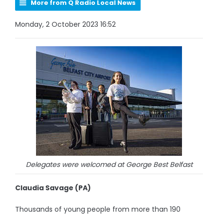
More from Q Radio Local News
Monday, 2 October 2023 16:52
Delegates were welcomed at George Best Belfast
Claudia Savage (PA)
Thousands of young people from more than 190