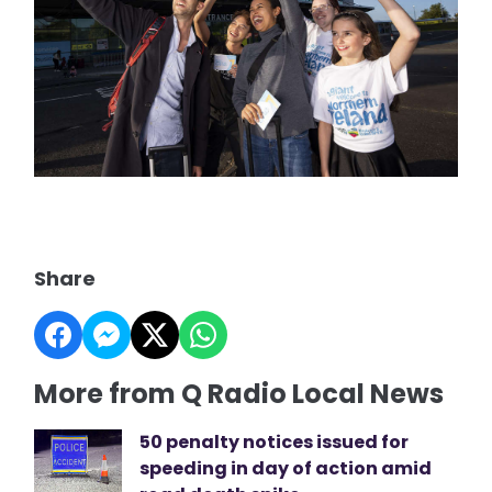
Share
More from Q Radio Local News
50 penalty notices issued for
speeding in day of action amid