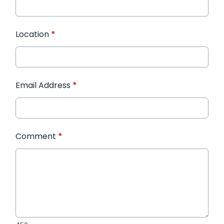
Location
*
Email Address
*
Comment
*