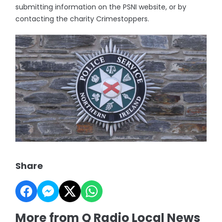
submitting information on the PSNI website, or by
contacting the charity Crimestoppers.
Share
More from Q Radio Local News