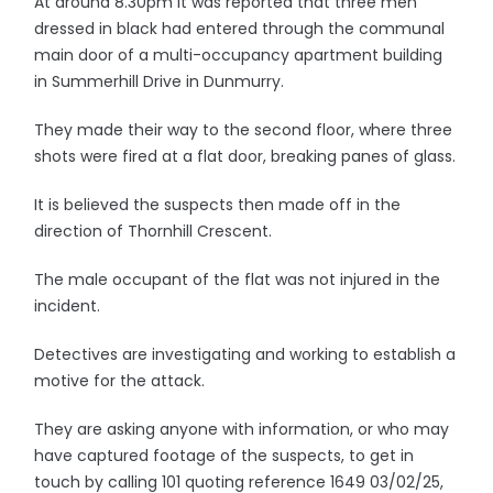
At around 8.30pm it was reported that three men
dressed in black had entered through the communal
main door of a multi-occupancy apartment building
in Summerhill Drive in Dunmurry.
They made their way to the second floor, where three
shots were fired at a flat door, breaking panes of glass.
It is believed the suspects then made off in the
direction of Thornhill Crescent.
The male occupant of the flat was not injured in the
incident.
Detectives are investigating and working to establish a
motive for the attack.
They are asking anyone with information, or who may
have captured footage of the suspects, to get in
touch by calling 101 quoting reference 1649 03/02/25,