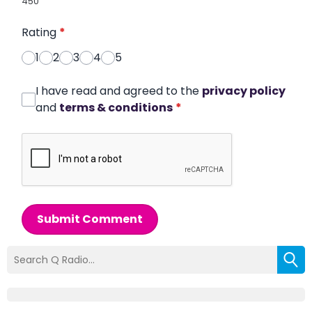
450
Rating
*
1
2
3
4
5
I have read and agreed to the
privacy policy
and
terms & conditions
*
Submit Comment