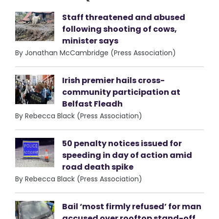
Staff threatened and abused
following shooting of cows,
minister says
By Jonathan McCambridge (Press Association)
Irish premier hails cross-
community participation at
Belfast Fleadh
By Rebecca Black (Press Association)
50 penalty notices issued for
speeding in day of action amid
road death spike
By Rebecca Black (Press Association)
Bail ‘most firmly refused’ for man
accused over rooftop stand-off