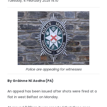
Tuesday, 4 February 2025 14:10
Police are appealing for witnesses
By Gráinne Ní Aodha (PA)
An appeal has been issued after shots were fired at a
flat in west Belfast on Monday.