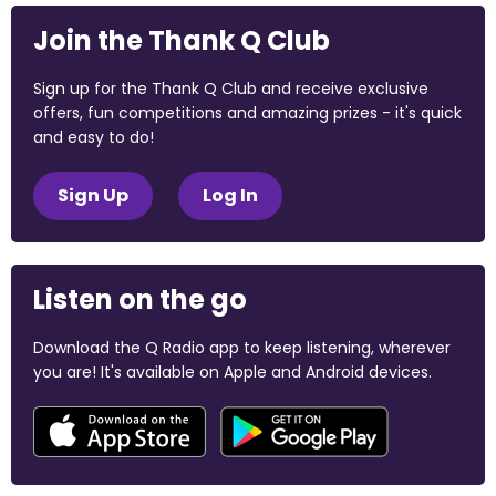
Join the Thank Q Club
Sign up for the Thank Q Club and receive exclusive
offers, fun competitions and amazing prizes - it's quick
and easy to do!
Sign Up
Log In
Listen on the go
Download the Q Radio app to keep listening, wherever
you are! It's available on Apple and Android devices.