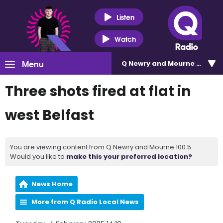
Listen
Watch
Menu
Q Newry and Mourne 100.5
Three shots fired at flat in
west Belfast
You are viewing content from Q Newry and Mourne 100.5.
Would you like to
make this your preferred location?
News Home
More from Q Radio Local News