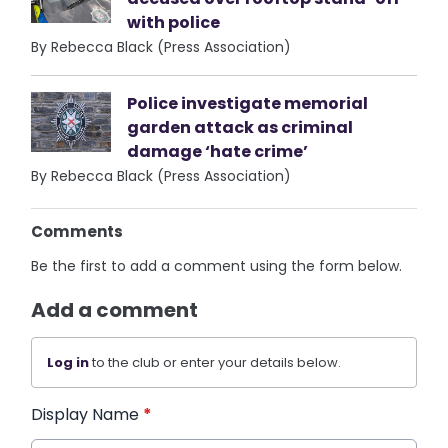
with police
By Rebecca Black (Press Association)
Police investigate memorial
garden attack as criminal
damage ‘hate crime’
By Rebecca Black (Press Association)
Comments
Be the first to add a comment using the form below.
Add a comment
Log in
to the club or enter your details below.
Display Name
*