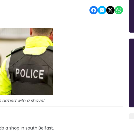
 armed with a shovel
b a shop in south Belfast.