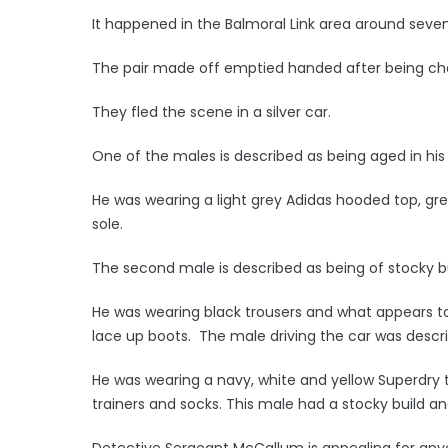
It happened in the Balmoral Link area around seven 
The pair made off emptied handed after being ch
They fled the scene in a silver car.
One of the males is described as being aged in his 
He was wearing a light grey Adidas hooded top, grey
sole.
The second male is described as being of stocky bu
He was wearing black trousers and what appears to b
lace up boots. The male driving the car was describ
He was wearing a navy, white and yellow Superdry t
trainers and socks. This male had a stocky build and
Detective Sergeant McCallum is appealing for an