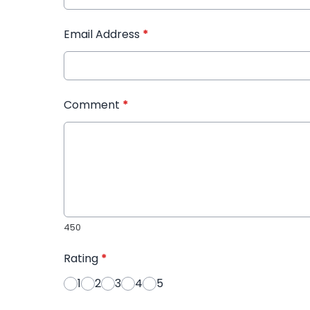
Email Address
*
Comment
*
450
Rating
*
1
2
3
4
5