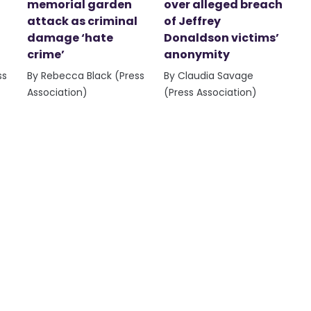
memorial garden
over alleged breach
attack as criminal
of Jeffrey
damage ‘hate
Donaldson victims’
crime’
anonymity
ss
By Rebecca Black (Press
By Claudia Savage
Association)
(Press Association)