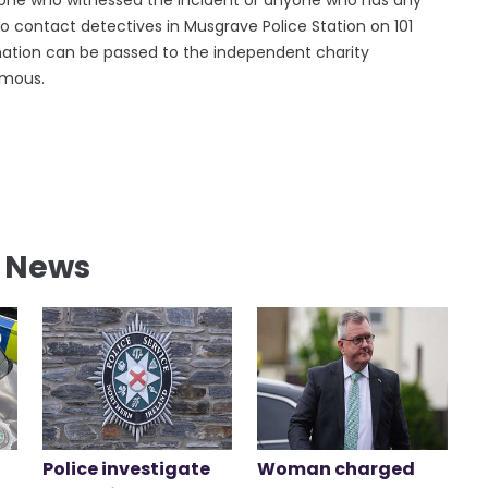
to contact detectives in Musgrave Police Station on 101
ormation can be passed to the independent charity
ymous.
l News
Police investigate
Woman charged