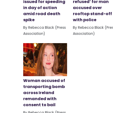
issued for speeding
refused’ for man
in day of action
accused over
amid road death
rooftop stand-off
spike
with police
By Rebecca Black (Press
By Rebecca Black (Pre
Association)
Association)
Woman accused of
transporting bomb
across Ireland
remanded with
consent to bail
By Rebecca Black (Press