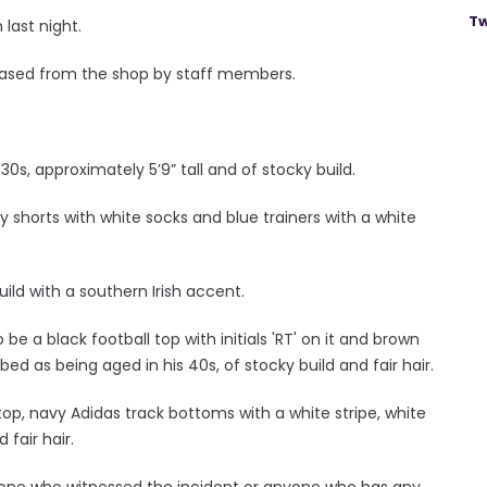
Tw
last night.
ased from the shop by staff members.
30s, approximately 5’9” tall and of stocky build.
 shorts with white socks and blue trainers with a white
ild with a southern Irish accent.
e a black football top with initials 'RT' on it and brown
ed as being aged in his 40s, of stocky build and fair hair.
op, navy Adidas track bottoms with a white stripe, white
 fair hair.
yone who witnessed the incident or anyone who has any