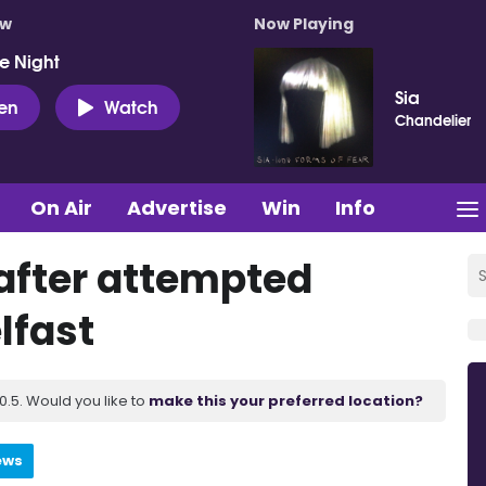
ow
Now Playing
e Night
Sia
ten
Watch
Chandelier
On Air
Advertise
Win
Info
after attempted
lfast
.5. Would you like to
make this your preferred location?
ews