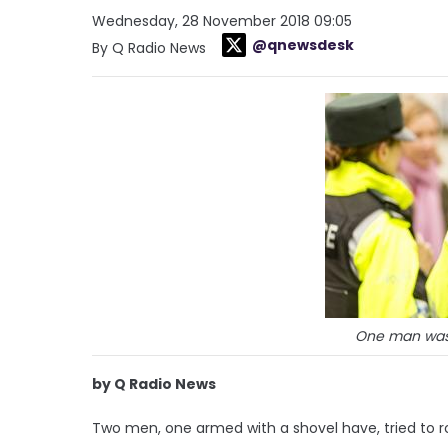
Wednesday, 28 November 2018 09:05
@qnewsdesk
By Q Radio News
One man was
by Q Radio News
Two men, one armed with a shovel have, tried to ro