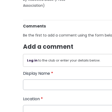
Association)
Comments
Be the first to add a comment using the form bel
Add a comment
Log in
to the club or enter your details below.
Display Name
*
Location
*