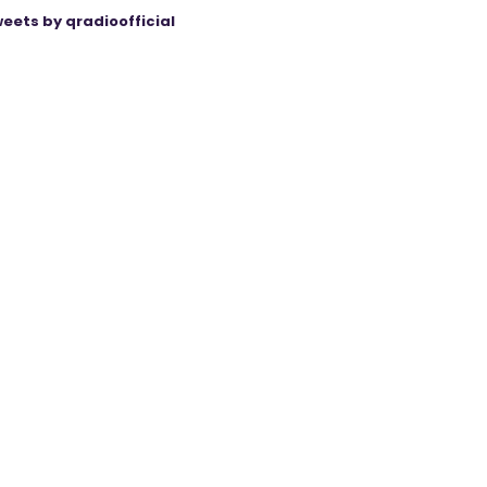
eets by qradioofficial