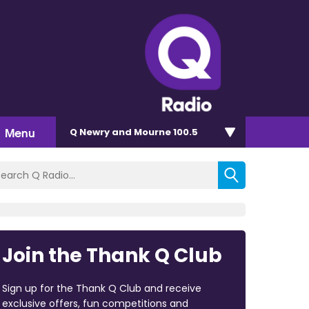
Menu
Q Newry and Mourne 100.5
Join the Thank Q Club
Sign up for the Thank Q Club and receive
exclusive offers, fun competitions and