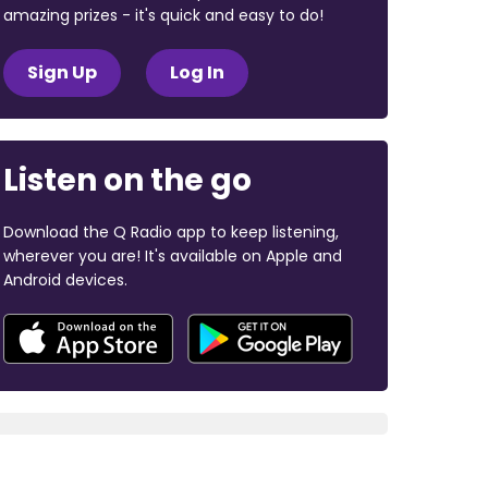
amazing prizes - it's quick and easy to do!
Sign Up
Log In
Listen on the go
Download the Q Radio app to keep listening,
wherever you are! It's available on Apple and
Android devices.