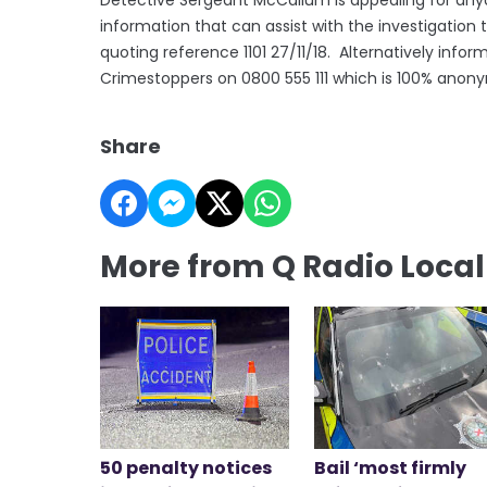
information that can assist with the investigation 
quoting reference 1101 27/11/18. Alternatively inf
Crimestoppers on 0800 555 111 which is 100% anon
Share
More from Q Radio Loca
50 penalty notices
Bail ‘most firmly