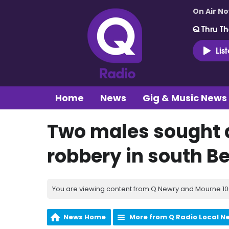
On Air N
Q Thru Th
Lis
Home
News
Gig & Music News
Two males sought 
robbery in south Be
You are viewing content from Q Newry and Mourne 100
News Home
More from Q Radio Local N