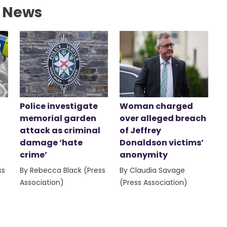
l News
Police investigate
Woman charged
memorial garden
over alleged breach
attack as criminal
of Jeffrey
damage ‘hate
Donaldson victims’
crime’
anonymity
ss
By Rebecca Black (Press
By Claudia Savage
Association)
(Press Association)