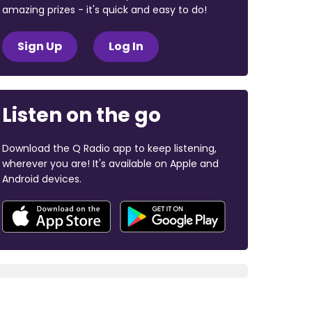
amazing prizes - it's quick and easy to do!
Sign Up
Log In
Listen on the go
Download the Q Radio app to keep listening,
wherever you are! It's available on Apple and
Android devices.