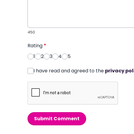
450
Rating
*
1
2
3
4
5
I have read and agreed to the
privacy pol
Submit Comment