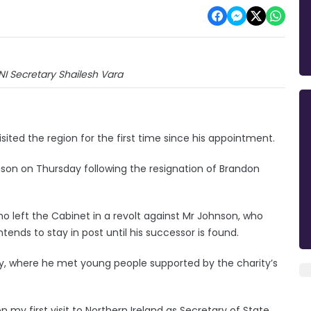
I Secretary Shailesh Vara
sited the region for the first time since his appointment.
nson on Thursday following the resignation of Brandon
ho left the Cabinet in a revolt against Mr Johnson, who
ends to stay in post until his successor is found.
iday, where he met young people supported by the charity’s
 on my first visit to Northern Ireland as Secretary of State