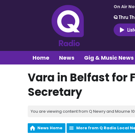
On Air N
Q Thru Th
Lis
Home
News
Gig & Music News
Vara in Belfast for F
Secretary
You are viewing content from Q Newry and Mourne 100
News Home
More from Q Radio Local N