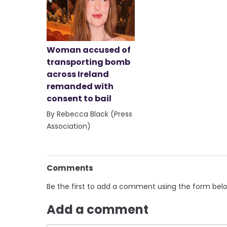
Woman accused of
transporting bomb
across Ireland
remanded with
consent to bail
By Rebecca Black (Press
Association)
Comments
Be the first to add a comment using the form bel
Add a comment