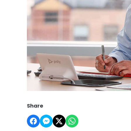
Share