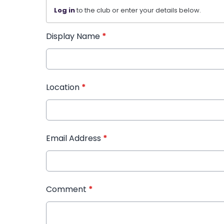
Log in
to the club or enter your details below.
Display Name
*
Location
*
Email Address
*
Comment
*