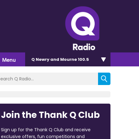
Menu
Q Newry and Mourne 100.5
Join the Thank Q Club
Sign up for the Thank Q Club and receive
exclusive offers, fun competitions and