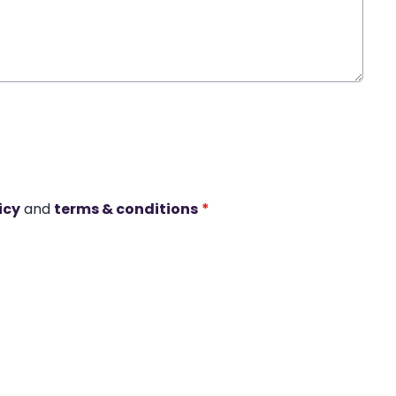
icy
and
terms & conditions
*