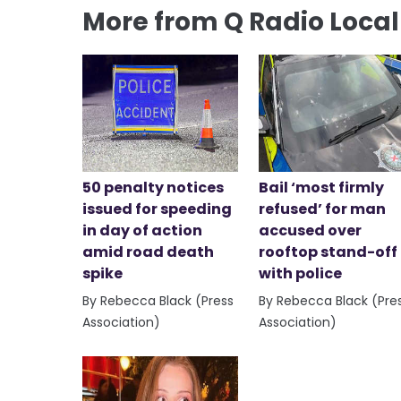
More from Q Radio Loca
50 penalty notices
Bail ‘most firmly
issued for speeding
refused’ for man
in day of action
accused over
amid road death
rooftop stand-off
spike
with police
By Rebecca Black (Press
By Rebecca Black (Pre
Association)
Association)