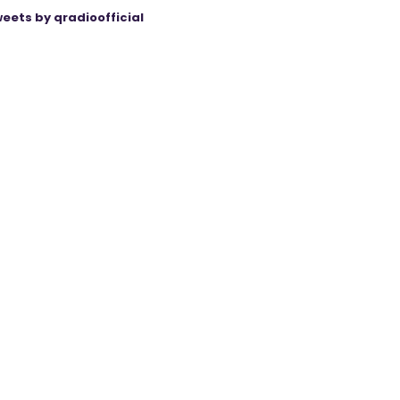
eets by qradioofficial