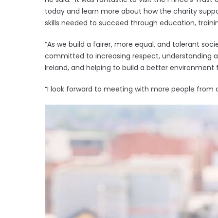
today and learn more about how the charity suppo
skills needed to succeed through education, trai
“As we build a fairer, more equal, and tolerant soc
committed to increasing respect, understanding a
Ireland, and helping to build a better environment 
“I look forward to meeting with more people from 