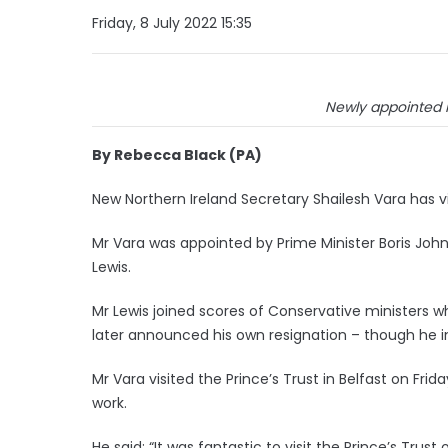
Friday, 8 July 2022 15:35
Newly appointed N
By Rebecca Black (PA)
New Northern Ireland Secretary Shailesh Vara has vi
Mr Vara was appointed by Prime Minister Boris Joh
Lewis.
Mr Lewis joined scores of Conservative ministers w
later announced his own resignation – though he int
Mr Vara visited the Prince’s Trust in Belfast on Fr
work.
He said: “It was fantastic to visit the Prince’s Trust