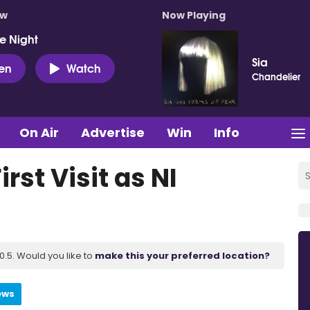
ow
Now Playing
e Night
Sia
ten
Watch
Chandelier
On Air
Advertise
Win
Info
irst Visit as NI
.5. Would you like to
make this your preferred location?
ews