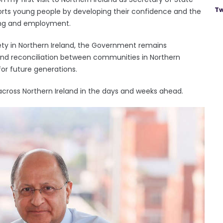
Tw
rts young people by developing their confidence and the
ning and employment.
iety in Northern Ireland, the Government remains
nd reconciliation between communities in Northern
for future generations.
across Northern Ireland in the days and weeks ahead.