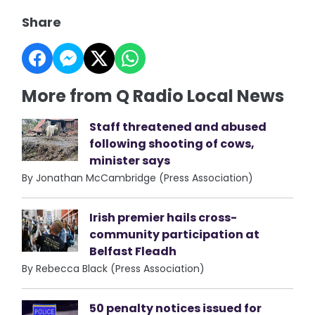
Share
More from Q Radio Local News
Staff threatened and abused
following shooting of cows,
minister says
By Jonathan McCambridge (Press Association)
Irish premier hails cross-
community participation at
Belfast Fleadh
By Rebecca Black (Press Association)
50 penalty notices issued for