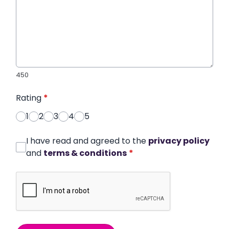
450
Rating
*
1
2
3
4
5
I have read and agreed to the
privacy policy
and
terms & conditions
*