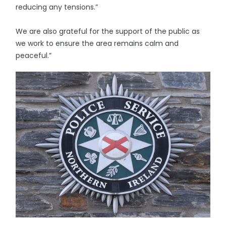
reducing any tensions.”
We are also grateful for the support of the public as
we work to ensure the area remains calm and
peaceful.”