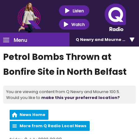
Listen
Watch
Menu
Q Newry and Mourne 100.5
Petrol Bombs Thrown at
Bonfire Site in North Belfast
You are viewing content from Q Newry and Mourne 100.5.
Would you like to
make this your preferred location?
News Home
More from Q Radio Local News