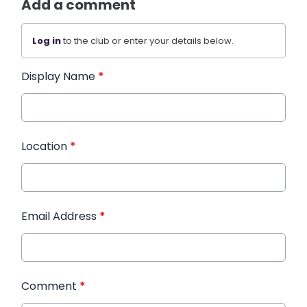
Add a comment
Log in
to the club or enter your details below.
Display Name
*
Location
*
Email Address
*
Comment
*