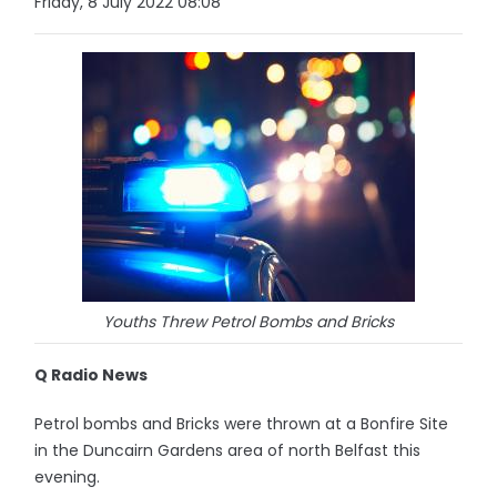
Friday, 8 July 2022 08:08
Youths Threw Petrol Bombs and Bricks
Q Radio News
Petrol bombs and Bricks were thrown at a Bonfire Site
in the Duncairn Gardens area of north Belfast this
evening.