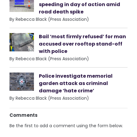
speeding in day of action amid
road death spike
By Rebecca Black (Press Association)
Bail ‘most firmly refused’ for man
accused over rooftop stand-off
with police
By Rebecca Black (Press Association)
Police investigate memorial
garden attack as criminal
damage ‘hate crime’
By Rebecca Black (Press Association)
Comments
Be the first to add a comment using the form below.