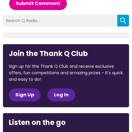
Submit Comment
Join the Thank Q Club
Sign up for the Thank Q Club and receive exclusive
offers, fun competitions and amazing prizes - it's quick
and easy to do!
Sign Up
Log In
Listen on the go