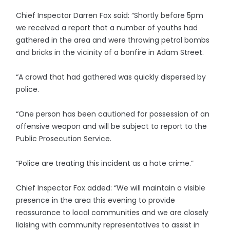
Chief Inspector Darren Fox said: “Shortly before 5pm
we received a report that a number of youths had
gathered in the area and were throwing petrol bombs
and bricks in the vicinity of a bonfire in Adam Street.
“A crowd that had gathered was quickly dispersed by
police.
“One person has been cautioned for possession of an
offensive weapon and will be subject to report to the
Public Prosecution Service.
“Police are treating this incident as a hate crime.”
Chief Inspector Fox added: “We will maintain a visible
presence in the area this evening to provide
reassurance to local communities and we are closely
liaising with community representatives to assist in