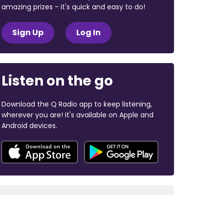
amazing prizes - it's quick and easy to do!
Sign Up
Log In
Listen on the go
Download the Q Radio app to keep listening,
wherever you are! It's available on Apple and
Android devices.