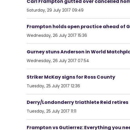
Carl Frampton gutted over cancelled ho
Saturday, 29 July 2017 09:49
Frampton holds open practice ahead of Gu
Wednesday, 26 July 2017 15:36
Gurney stuns Anderson in World Matchpl
Wednesday, 26 July 2017 07:54
Striker McKay signs for Ross County
Tuesday, 25 July 2017 12:36
Derry/Londonderry triathlete Reid retires
Tuesday, 25 July 2017 11:11
Frampton vs Gutierrez: Everything you ne