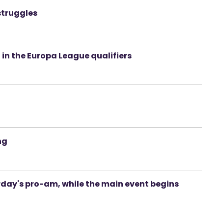
struggles
 in the Europa League qualifiers
ng
erday's pro-am, while the main event begins