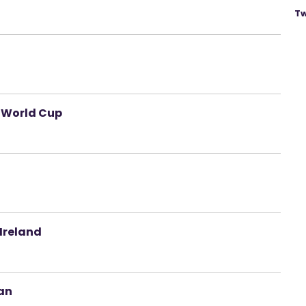
Tw
 World Cup
 Ireland
oan