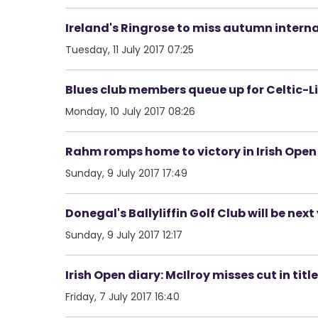
Ireland's Ringrose to miss autumn intern
Tuesday, 11 July 2017 07:25
Blues club members queue up for Celtic-Li
Monday, 10 July 2017 08:26
Rahm romps home to victory in Irish Open
Sunday, 9 July 2017 17:49
Donegal's Ballyliffin Golf Club will be next
Sunday, 9 July 2017 12:17
Irish Open diary: McIlroy misses cut in tit
Friday, 7 July 2017 16:40