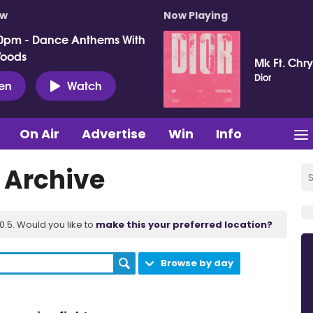
ow
Now Playing
0pm - Dance Anthems With
Woods
Mk Ft. Chry
Dior
ten
Watch
On Air
Advertise
Win
Info
t Archive
.5. Would you like to
make this your preferred location?
Browse by day