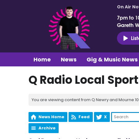
On Air N
7pm to 1
Gareth 
Lis
Home
News
Gig & Music News
Q Radio Local Spor
You are viewing content from Q Newry and Mourne 100
News Home
Feed
X
Archive