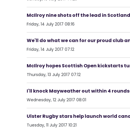
McIlroy nine shots off the lead in Scotlan
Friday, 14 July 2017 08:16
We'll do what we can for our proud club a
Friday, 14 July 2017 07:12
McIlroy hopes Scottish Open kickstarts t
Thursday, 13 July 2017 07:12
I'll knock Mayweather out within 4 round
Wednesday, 12 July 2017 08:01
Ulster Rugby stars help launch world can
Tuesday, 11 July 2017 10:21