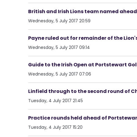
British and Irish Lions team named ahea
Wednesday, 5 July 2017 20:59
Payne ruled out for remainder of the Lion'
Wednesday, 5 July 2017 09:14
Guide to the Irish Open at Portstewart Gol
Wednesday, 5 July 2017 07:06
Linfield through to the second round of 
Tuesday, 4 July 2017 21:45
Practice rounds held ahead of Portstewar
Tuesday, 4 July 2017 15:20