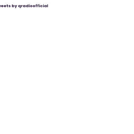
eets by qradioofficial