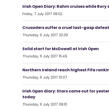
Irish Open Diary: Rahm cruises while Rory 
Friday, 7 July 2017 08:02
Crusaders suffer a cruel last-gasp defeat
Thursday, 6 July 2017 20:39
Solid start for McDowell at Irish Open
Thursday, 6 July 2017 15:49
Northern Ireland reach highest Fifa ranki
Thursday, 6 July 2017 10:07
Irish Open diary: Stars came out for yest
today
Thursday, 6 July 2017 08:10