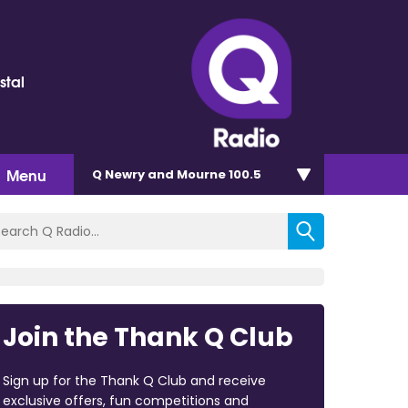
stal
Menu
Q Newry and Mourne 100.5
Join the Thank Q Club
Sign up for the Thank Q Club and receive
exclusive offers, fun competitions and