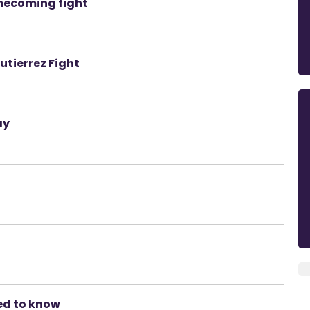
mecoming fight
tierrez Fight
ay
ed to know