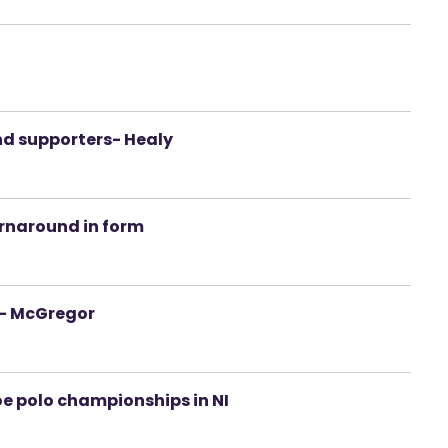
d
nd supporters- Healy
urnaround in form
s- McGregor
oe polo championships in NI