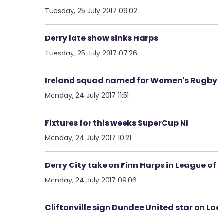
Tuesday, 25 July 2017 09:02
Derry late show sinks Harps
Tuesday, 25 July 2017 07:26
Ireland squad named for Women's Rugby
Monday, 24 July 2017 11:51
Fixtures for this weeks SuperCup NI
Monday, 24 July 2017 10:21
Derry City take on Finn Harps in League of
Monday, 24 July 2017 09:06
Cliftonville sign Dundee United star on L