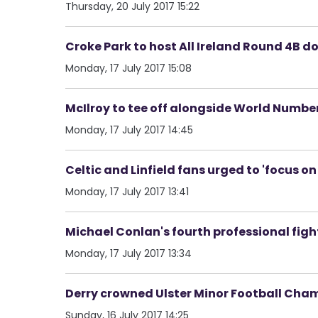
Thursday, 20 July 2017 15:22
Croke Park to host All Ireland Round 4B d
Monday, 17 July 2017 15:08
McIlroy to tee off alongside World Number
Monday, 17 July 2017 14:45
Celtic and Linfield fans urged to 'focus o
Monday, 17 July 2017 13:41
Michael Conlan's fourth professional fig
Monday, 17 July 2017 13:34
Derry crowned Ulster Minor Football Cha
Sunday, 16 July 2017 14:25