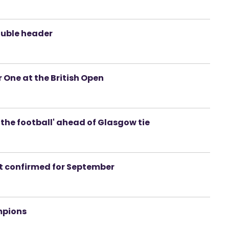
ouble header
 One at the British Open
n the football' ahead of Glasgow tie
ht confirmed for September
mpions