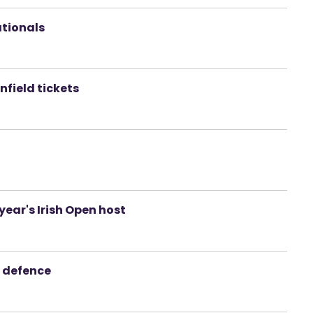
ationals
nfield tickets
 year's Irish Open host
le defence