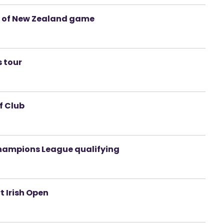
d of New Zealand game
s tour
f Club
Champions League qualifying
t Irish Open