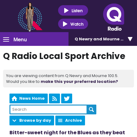
Listen
Watch
Menu
Q Newry and Mourne 100.5
Q Radio Local Sport Archive
You are viewing content from Q Newry and Mourne 100.5.
Would you like to
make this your preferred location?
News Home
Browse by day
Archive
Bitter-sweet night for the Blues as they beat