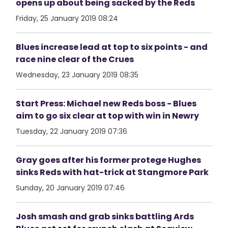
opens up about being sacked by the Reds
Friday, 25 January 2019 08:24
Blues increase lead at top to six points - and
race nine clear of the Crues
Wednesday, 23 January 2019 08:35
Start Press: Michael new Reds boss - Blues
aim to go six clear at top with win in Newry
Tuesday, 22 January 2019 07:36
Gray goes after his former protege Hughes
sinks Reds with hat-trick at Stangmore Park
Sunday, 20 January 2019 07:46
Josh smash and grab sinks battling Ards