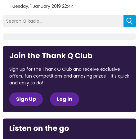
Tuesday, 1 January 2019 22:44
Join the Thank Q Club
Sign up for the Thank Q Club and receive exclusive
offers, fun competitions and amazing prizes - it's quick
and easy to do!
Sign Up
Log In
Listen on the go