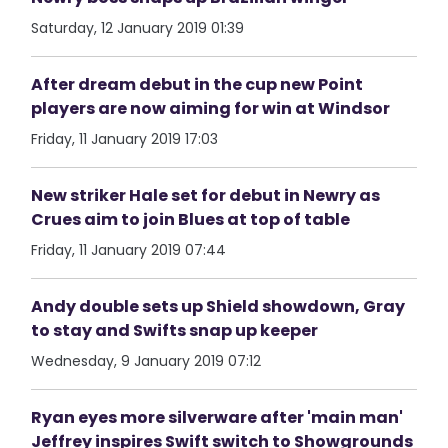
Saturday, 12 January 2019 01:39
After dream debut in the cup new Point
players are now aiming for win at Windsor
Friday, 11 January 2019 17:03
New striker Hale set for debut in Newry as
Crues aim to join Blues at top of table
Friday, 11 January 2019 07:44
Andy double sets up Shield showdown, Gray
to stay and Swifts snap up keeper
Wednesday, 9 January 2019 07:12
Ryan eyes more silverware after 'main man'
Jeffrey inspires Swift switch to Showgrounds