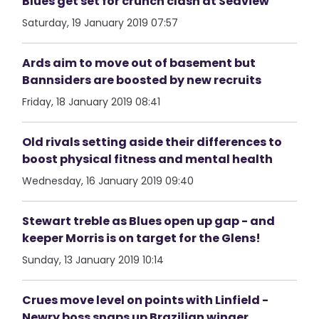
Blues get set for crunch clash at Seaview
Saturday, 19 January 2019 07:57
Ards aim to move out of basement but
Bannsiders are boosted by new recruits
Friday, 18 January 2019 08:41
Old rivals setting aside their differences to
boost physical fitness and mental health
Wednesday, 16 January 2019 09:40
Stewart treble as Blues open up gap - and
keeper Morris is on target for the Glens!
Sunday, 13 January 2019 10:14
Crues move level on points with Linfield -
Newry boss snaps up Brazilian winger