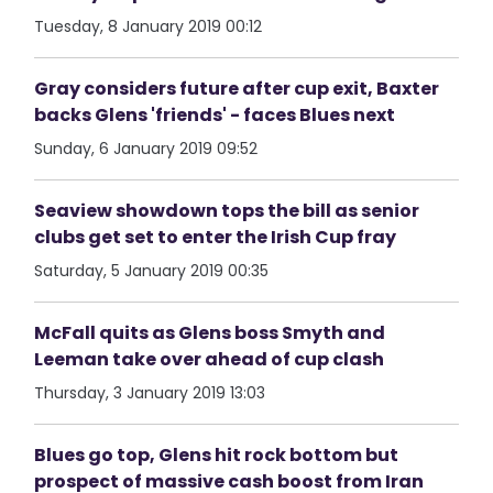
Tuesday, 8 January 2019 00:12
Gray considers future after cup exit, Baxter
backs Glens 'friends' - faces Blues next
Sunday, 6 January 2019 09:52
Seaview showdown tops the bill as senior
clubs get set to enter the Irish Cup fray
Saturday, 5 January 2019 00:35
McFall quits as Glens boss Smyth and
Leeman take over ahead of cup clash
Thursday, 3 January 2019 13:03
Blues go top, Glens hit rock bottom but
prospect of massive cash boost from Iran