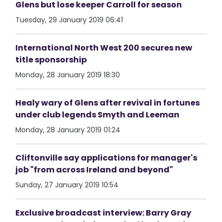
Glens but lose keeper Carroll for season
Tuesday, 29 January 2019 06:41
International North West 200 secures new
title sponsorship
Monday, 28 January 2019 18:30
Healy wary of Glens after revival in fortunes
under club legends Smyth and Leeman
Monday, 28 January 2019 01:24
Cliftonville say applications for manager's
job "from across Ireland and beyond"
Sunday, 27 January 2019 10:54
Exclusive broadcast interview: Barry Gray