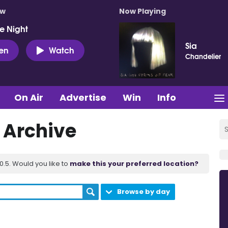
ow
Now Playing
e Night
Sia
ten
Watch
Chandelier
On Air
Advertise
Win
Info
t Archive
.5. Would you like to
make this your preferred location?
Browse by day