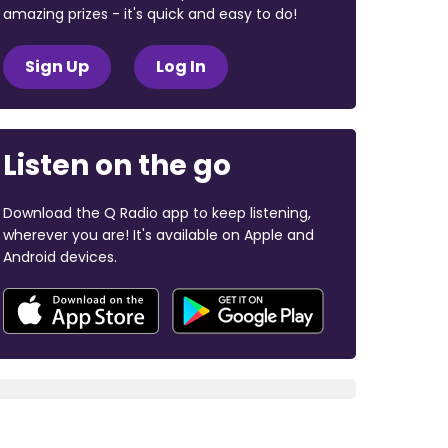
amazing prizes - it's quick and easy to do!
Sign Up
Log In
Listen on the go
Download the Q Radio app to keep listening,
wherever you are! It's available on Apple and
Android devices.