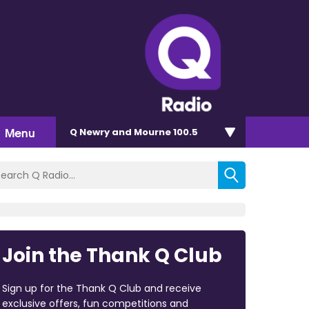
Menu
Q Newry and Mourne 100.5
Join the Thank Q Club
Sign up for the Thank Q Club and receive
exclusive offers, fun competitions and