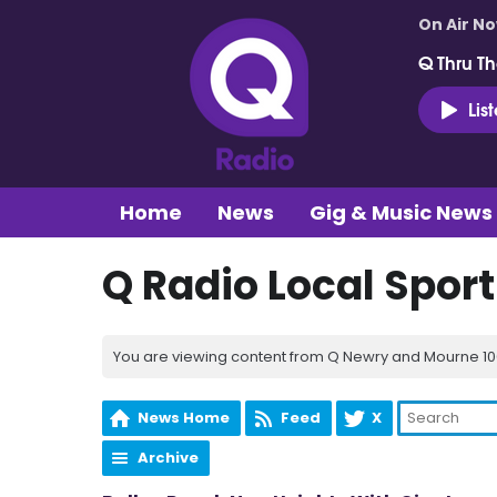
On Air N
Q Thru Th
Lis
Home
News
Gig & Music News
Q Radio Local Spor
You are viewing content from Q Newry and Mourne 100
News Home
Feed
X
Archive