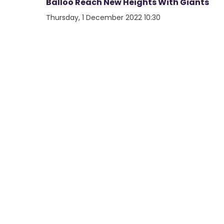
Balloo Reach New Heights With Giants
Thursday, 1 December 2022 10:30