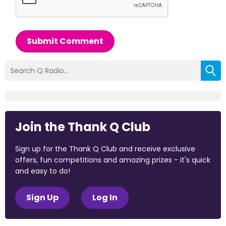
Submit Comment
Join the Thank Q Club
Sign up for the Thank Q Club and receive exclusive
offers, fun competitions and amazing prizes - it's quick
and easy to do!
Sign Up
Log In