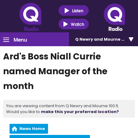
Listen
Watch
Menu
Q Newry and Mourne 100.5
Ard's Boss Niall Currie
named Manager of the
month
You are viewing content from Q Newry and Mourne 100.5.
Would you like to
make this your preferred location?
News Home