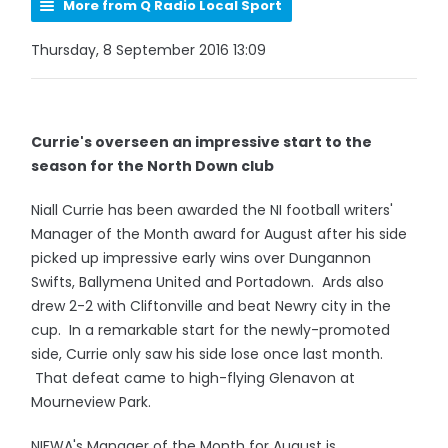
More from Q Radio Local Sport
Thursday, 8 September 2016 13:09
Currie's overseen an impressive start to the
season for the North Down club
Niall Currie has been awarded the NI football writers'
Manager of the Month award for August after his side
picked up impressive early wins over Dungannon
Swifts, Ballymena United and Portadown. Ards also
drew 2-2 with Cliftonville and beat Newry city in the
cup. In a remarkable start for the newly-promoted
side, Currie only saw his side lose once last month.
That defeat came to high-flying Glenavon at
Mourneview Park.
NIFWA's Manager of the Month for August is