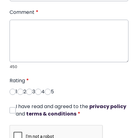
Comment
*
450
Rating
*
1
2
3
4
5
I have read and agreed to the
privacy policy
and
terms & conditions
*