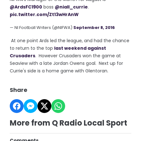
@ArdsFC1900
boss
@niall_currie
.
pic.twitter.com/Zt13wHrAnW
— NI Football Writers (@NIFWA)
September 8, 2016
At one point Ards led the league, and had the chance
to return to the top
last weekend against
Crusaders
. However Crusaders won the game at
Seaview with a late Jordan Owens goal. Next up for
Currie's side is a home game with Glentoran.
Share
More from Q Radio Local Sport
Comments