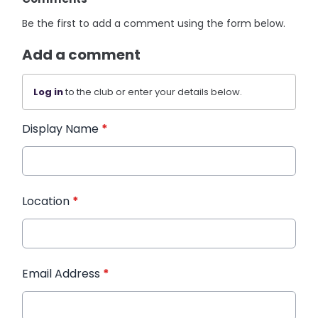
Be the first to add a comment using the form below.
Add a comment
Log in
to the club or enter your details below.
Display Name
*
Location
*
Email Address
*