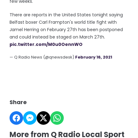
few weeks.
There are reports in the United States tonight saying
Belfast boxer Carl Frampton's world title fight with
Jamel Herring on February 27th has been postponed
and could instead be staged on March 27th.
pic.twitter.com/M0u0OennWO
— Q Radio News (@qnewsdesk)
February 16, 2021
Share
More from Q Radio Local Sport