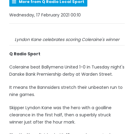
More from Q Radio Local Sport
Wednesday, 17 February 2021 00:10
Lyndon Kane celebrates scoring Coleraine's winner
Q Radio Sport
Coleraine beat Ballymena United 1-0 in Tuesday night's
Danske Bank Premiership derby at Warden Street.
It means the Bannsiders stretch their unbeaten run to
nine games.
Skipper Lyndon Kane was the hero with a goalline
clearance in the first half, then a superbly struck
winner just after the hour mark.