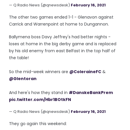
— Q Radio News (@qnewsdesk)
February 16, 2021
The other two games ended 1-1 - Glenavon against
Carrick and Warrenpoint at home to Dungannon.
Ballymena boss Davy Jeffrey's had better nights -
loses at home in the big derby game and is replaced
by his old enemy from east Belfast in the top half of
the table!
So the mid-week winners are
@ColeraineFC
&
@Glentoran
And here's how they stand in
#DanskeBankPrem
pic.twitter.com/Hbr1BOtkFN
— Q Radio News (@qnewsdesk)
February 16, 2021
They go again this weekend: