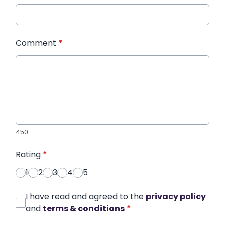
Comment
*
450
Rating
*
1
2
3
4
5
I have read and agreed to the
privacy policy
and
terms & conditions
*