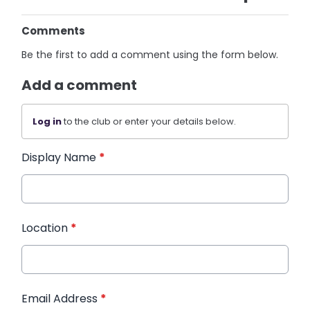
Comments
Be the first to add a comment using the form below.
Add a comment
Log in
to the club or enter your details below.
Display Name
*
Location
*
Email Address
*