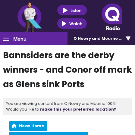
Listen
Watch
Menu
Q Newry and Mourne 100.5
Bannsiders are the derby
winners - and Conor off mark
as Glens sink Ports
You are viewing content from Q Newry and Mourne 100.5.
Would you like to
make this your preferred location?
News Home