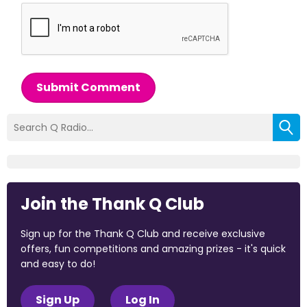
Submit Comment
Join the Thank Q Club
Sign up for the Thank Q Club and receive exclusive
offers, fun competitions and amazing prizes - it's quick
and easy to do!
Sign Up
Log In