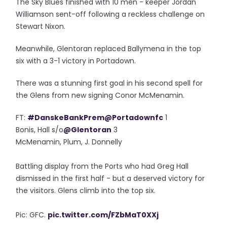
The Sky Blues finished with 10 men - keeper Jordan
Williamson sent-off following a reckless challenge on
Stewart Nixon.
Meanwhile, Glentoran replaced Ballymena in the top
six with a 3-1 victory in Portadown.
There was a stunning first goal in his second spell for
the Glens from new signing Conor McMenamin.
FT:
#DanskeBankPrem
@Portadownfc
1
Bonis, Hall s/o
@Glentoran
3
McMenamin, Plum, J. Donnelly
Battling display from the Ports who had Greg Hall
dismissed in the first half - but a deserved victory for
the visitors. Glens climb into the top six.
Pic: GFC.
pic.twitter.com/FZbMaT0XXj