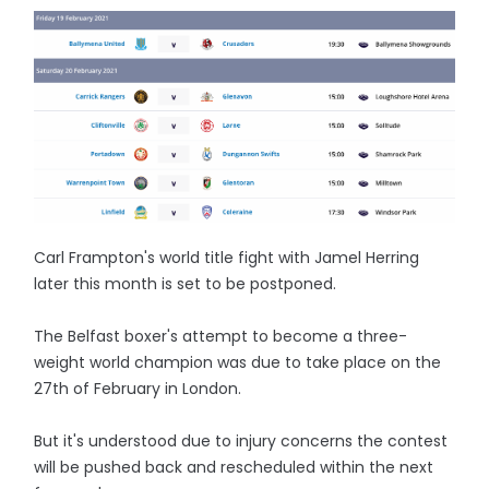
Carl Frampton's world title fight with Jamel Herring
later this month is set to be postponed.
The Belfast boxer's attempt to become a three-
weight world champion was due to take place on the
27th of February in London.
But it's understood due to injury concerns the contest
will be pushed back and rescheduled within the next