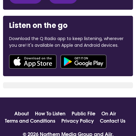
Listen on the go
Download the Q Radio app to keep listening, wherever
you are! It's available on Apple and Android devices.
About
How To Listen
Public File
On Air
Terms and Conditions
Privacy Policy
Contact Us
© 2026 Northern Media Group and
Aiir
.