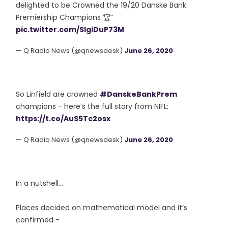
delighted to be Crowned the 19/20 Danske Bank
Premiership Champions 🏆”
pic.twitter.com/SIgiDuP73M
— Q Radio News (@qnewsdesk)
June 26, 2020
So Linfield are crowned
#DanskeBankPrem
champions - here’s the full story from NIFL:
https://t.co/AuS5Tc2osx
— Q Radio News (@qnewsdesk)
June 26, 2020
In a nutshell...
Places decided on mathematical model and it’s
confirmed -