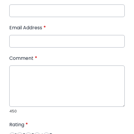
Email Address
*
Comment
*
450
Rating
*