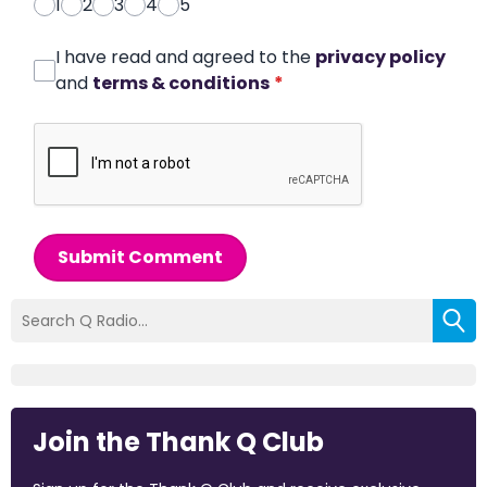
1
2
3
4
5
I have read and agreed to the
privacy policy
and
terms & conditions
*
Submit Comment
Join the Thank Q Club