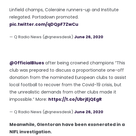
Linfield champs, Coleraine runners-up and Institute
relegated. Portadown promoted.
pic.twitter.com/qDQpF7ZwCu
— Q Radio News (@qnewsdesk)
June 26, 2020
@OfficialBlues
after being crowned champions “This
club was prepared to discuss a proportionate one-off
donation from the nominated European clubs to assist
local football to recover from the Covid-19 crisis, but
the unrealistic demands from other clubs made it
impossible.” More:
https://t.co/UbrjEjQEgR
— Q Radio News (@qnewsdesk)
June 26, 2020
Meanwhile, Glentoran have been exonerated in a
NIFL investigation.