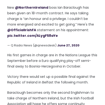
New
@NorthernIreland
boss Ian Baraclough has
been given an 18-month contract. He says taking
charge is “an honour and a privilege. I couldn’t be
more energised and excited to get going.” Here's the
@OfficialIrishFA
statement on his appointment:
pic.twitter.com/ALygF58aYe
— Q Radio News (@qnewsdesk)
June 27, 2020
His first games in charge are in the Nations League this
September before a Euro qualifying play-off semi-
final away to Bosnia-Herzegovina in October.
Victory there would set up a possible final against the
Republic of Ireland in Belfast the following month.
Baraclough becomes only the second Englishman to
take charge of Northern Ireland, but the Irish Football
Association will hope he offers some continuity