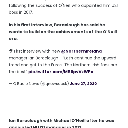
following the success of O'Neill who appointed him U21
boss in 2017.
In his first interview, Baraclough has said he
wants to build on the achievements of the O'Neill
era:
🎥 First interview with new
@NorthernIreland
manager Ian Baraclough - “Let’s continue the upward
trend and get to the Euros...The Northern Irish fans are
the best”
pic.twitter.com/MB9pvVzWPo
— Q Radio News (@qnewsdesk)
June 27, 2020
Ian Baraclough with Michael O'Neill after he was
appointed NI U21 manager in 2017.