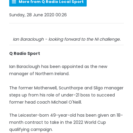
More from Q Radio Local Sport
Sunday, 28 June 2020 00:26
Ian Baraclough - looking forward to the NI challenge.
Q Radio Sport
Ian Baraclough has been appointed as the new
manager of Northern Ireland.
The former Motherwell, Scunthorpe and Sligo manager
steps up from his role of under-21 boss to succeed
former head coach Michael O'Neill.
The Leicester-born 49-year-old has been given an 18-
month contract to take in the 2022 World Cup
qualifying campaign.