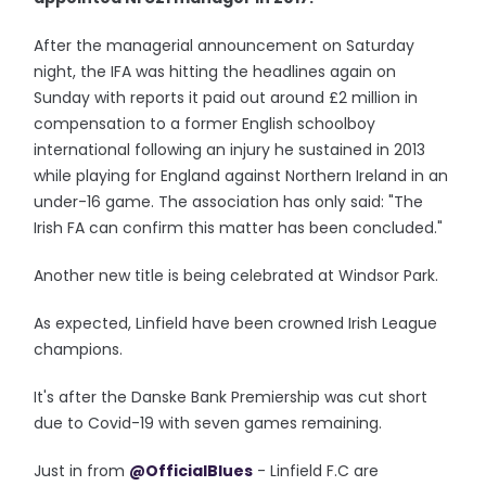
After the managerial announcement on Saturday
night, the IFA was hitting the headlines again on
Sunday with reports it paid out around £2 million in
compensation to a former English schoolboy
international following an injury he sustained in 2013
while playing for England against Northern Ireland in an
under-16 game. The association has only said: "The
Irish FA can confirm this matter has been concluded."
Another new title is being celebrated at Windsor Park.
As expected, Linfield have been crowned Irish League
champions.
It's after the Danske Bank Premiership was cut short
due to Covid-19 with seven games remaining.
Just in from
@OfficialBlues
- Linfield F.C are