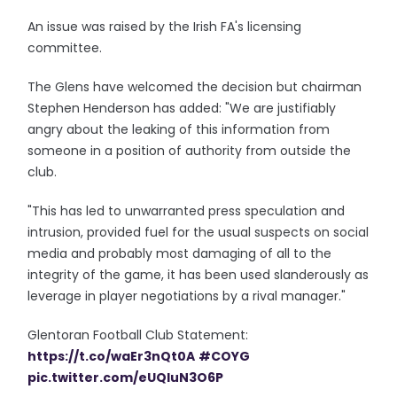
An issue was raised by the Irish FA's licensing
committee.
The Glens have welcomed the decision but chairman
Stephen Henderson has added: "We are justifiably
angry about the leaking of this information from
someone in a position of authority from outside the
club.
"This has led to unwarranted press speculation and
intrusion, provided fuel for the usual suspects on social
media and probably most damaging of all to the
integrity of the game, it has been used slanderously as
leverage in player negotiations by a rival manager."
Glentoran Football Club Statement:
https://t.co/waEr3nQt0A
#COYG
pic.twitter.com/eUQIuN3O6P