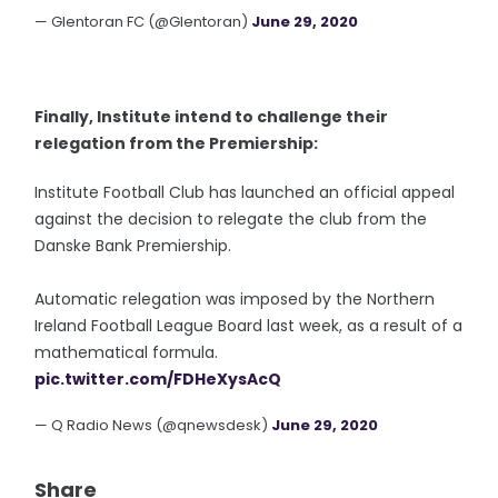
— Glentoran FC (@Glentoran)
June 29, 2020
Finally, Institute intend to challenge their
relegation from the Premiership:
Institute Football Club has launched an official appeal
against the decision to relegate the club from the
Danske Bank Premiership.
Automatic relegation was imposed by the Northern
Ireland Football League Board last week, as a result of a
mathematical formula.
pic.twitter.com/FDHeXysAcQ
— Q Radio News (@qnewsdesk)
June 29, 2020
Share