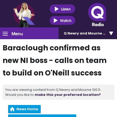
Listen
Watch
Menu
Q Newry and Mourne 100.5
Baraclough confirmed as
new NI boss - calls on team
to build on O'Neill success
You are viewing content from Q Newry and Mourne 100.5.
Would you like to
make this your preferred location?
News Home