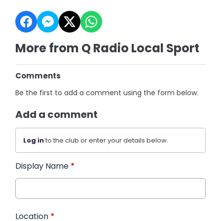
More from Q Radio Local Sport
Comments
Be the first to add a comment using the form below.
Add a comment
Log in
to the club or enter your details below.
Display Name
*
Location
*