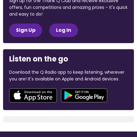
Sign up for the Thank Q Club and receive exclusive
offers, fun competitions and amazing prizes - it's quick
and easy to do!
Sign Up
Log In
Listen on the go
Download the Q Radio app to keep listening, wherever
you are! It's available on Apple and Android devices.