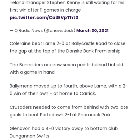
Ireland manager Stephen Kenny is still waiting for his
first win after 11 games in charge
pic.twitter.com/Ca3EVpTht0
— Q Radio News (@qnewsdesk)
March 30, 2021
Coleraine beat Larne 2-0 at Ballycastle Road to close
the gap at the top of the Danske Bank Premiership.
The Bannsiders are now seven points behind Linfield
with a game in hand.
Ballymena moved up to fourth, above Larne, with a 2-
0 win of their own - at home to Carrick.
Crusaders needed to come from behind with two late
goals to beat Portadown 2-1 at Shamrock Park.
Glenavon had a 4-0 victory away to bottom club
Dungannon Swifts.