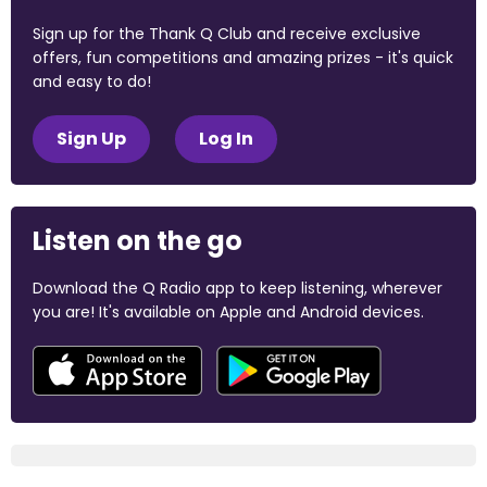
Sign up for the Thank Q Club and receive exclusive
offers, fun competitions and amazing prizes - it's quick
and easy to do!
Sign Up
Log In
Listen on the go
Download the Q Radio app to keep listening, wherever
you are! It's available on Apple and Android devices.