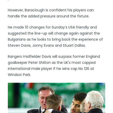
However, Baraclough is confident his players can
handle the added pressure around the fixture.
He made 10 changes for Sunday’s USA friendly and
suggested the line-up will change again against the
Bulgarians as he looks to bring back the experience of
Steven Davis, Jonny Evans and Stuart Dallas.
Rangers midfielder Davis will surpass former England
goalkeeper Peter Shilton as the UK's most capped
international male player if he wins cap No 126 at
Windsor Park.