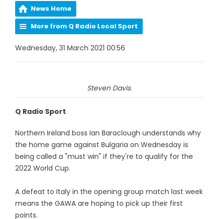
News Home
More from Q Radio Local Sport
Wednesday, 31 March 2021 00:56
Steven Davis.
Q Radio Sport
Northern Ireland boss Ian Baraclough understands why
the home game against Bulgaria on Wednesday is
being called a "must win" if they're to qualify for the
2022 World Cup.
A defeat to Italy in the opening group match last week
means the GAWA are hoping to pick up their first
points.