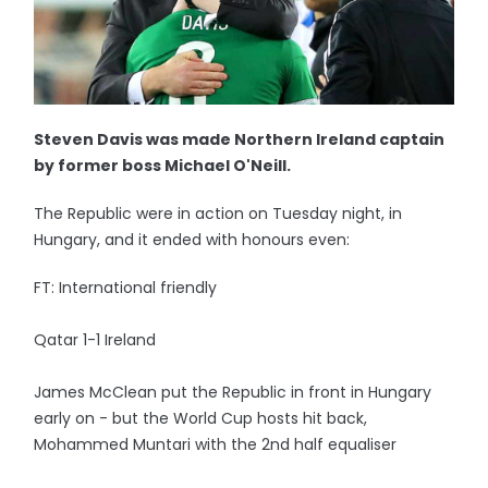
Steven Davis was made Northern Ireland captain
by former boss Michael O'Neill.
The Republic were in action on Tuesday night, in
Hungary, and it ended with honours even:
FT: International friendly
Qatar 1-1 Ireland
James McClean put the Republic in front in Hungary
early on - but the World Cup hosts hit back,
Mohammed Muntari with the 2nd half equaliser