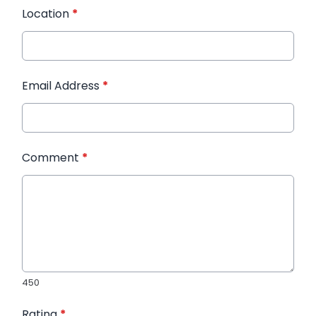
Location
*
Email Address
*
Comment
*
450
Rating
*