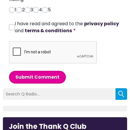
1
2
3
4
5
I have read and agreed to the
privacy policy
and
terms & conditions
*
Submit Comment
Join the Thank Q Club