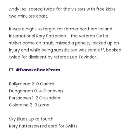
Andy Hall scored twice for the visitors with free kicks
two minutes apart.
It was a night to forget for former Northern Ireland
international Rory Patterson - the veteran Swifts
striker came on a sub, missed a penalty, picked up an
injury and while being substituted was sent off, booked
twice for dissident by referee Lee Tavinder.
FT:
#DanskeBankPrem
Ballymena 2-0 Carrick
Dungannon 0-4 Glenavon
Portadown 1-2 Crusaders
Coleraine 2-0 Larne
Sky Blues up to fourth.
Rory Patterson red card for Swifts