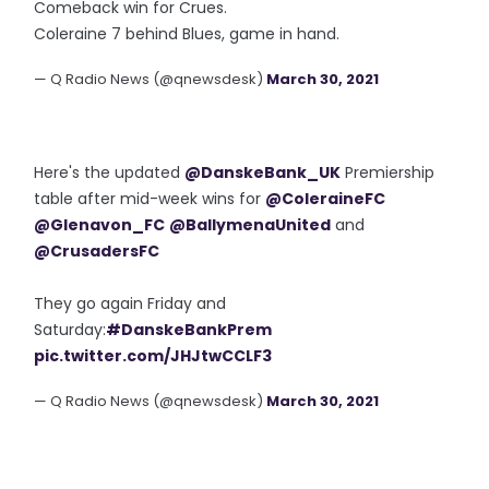
Comeback win for Crues.
Coleraine 7 behind Blues, game in hand.
— Q Radio News (@qnewsdesk)
March 30, 2021
Here's the updated
@DanskeBank_UK
Premiership
table after mid-week wins for
@ColeraineFC
@Glenavon_FC
@BallymenaUnited
and
@CrusadersFC
They go again Friday and
Saturday:
#DanskeBankPrem
pic.twitter.com/JHJtwCCLF3
— Q Radio News (@qnewsdesk)
March 30, 2021