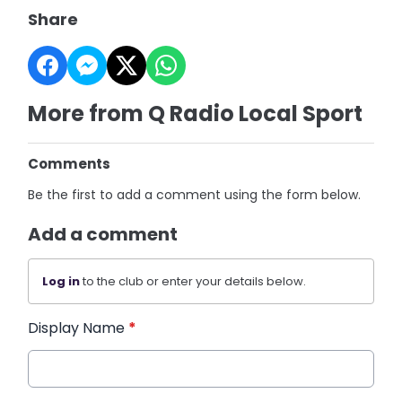
Share
More from Q Radio Local Sport
Comments
Be the first to add a comment using the form below.
Add a comment
Log in
to the club or enter your details below.
Display Name
*