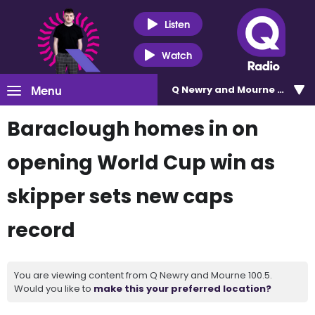
Listen
Watch
Menu
Q Newry and Mourne 100.5
Baraclough homes in on
opening World Cup win as
skipper sets new caps
record
You are viewing content from Q Newry and Mourne 100.5.
Would you like to
make this your preferred location?