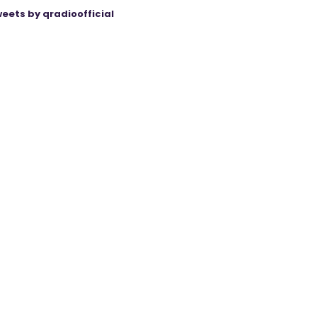
eets by qradioofficial