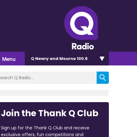
Menu
Q Newry and Mourne 100.5
Join the Thank Q Club
Sign up for the Thank Q Club and receive
exclusive offers, fun competitions and