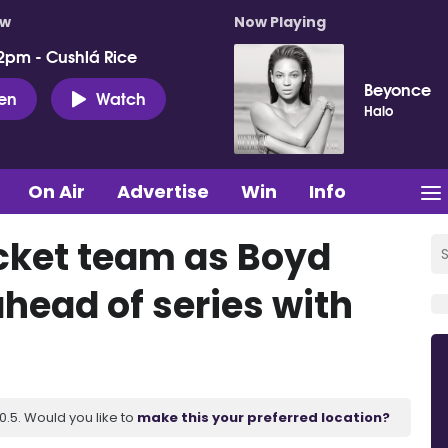
ow
Now Playing
2pm - Cushlá Rice
Beyonce
ten
Watch
Halo
On Air
Advertise
Win
Info
icket team as Boyd
head of series with
.5. Would you like to
make this your preferred location?