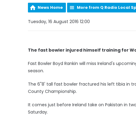
News Home
More from Q Radio Local S
Tuesday, 16 August 2016 12:00
The fast bowler injured himself training for 
Fast Bowler Boyd Rankin will miss Ireland's upcomin
season.
The 6"8' tall fast bowler fractured his left tibia in
County Championship.
It comes just before Ireland take on Pakistan in t
Saturday.