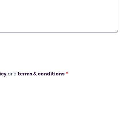
icy
and
terms & conditions
*