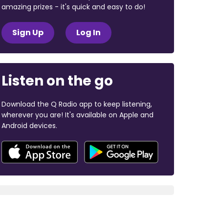
amazing prizes - it's quick and easy to do!
Sign Up
Log In
Listen on the go
Download the Q Radio app to keep listening,
wherever you are! It's available on Apple and
Android devices.