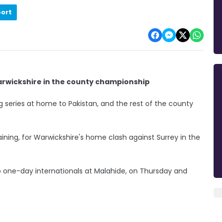
port
Warwickshire in the county championship
g series at home to Pakistan, and the rest of the county
 training, for Warwickshire's home clash against Surrey in the
wo one-day internationals at Malahide, on Thursday and