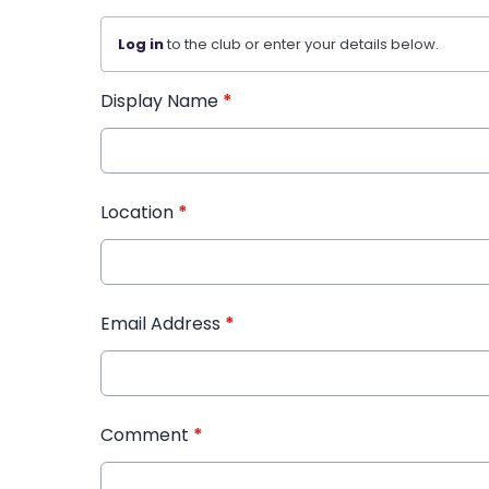
Log in
to the club or enter your details below.
Display Name
*
Location
*
Email Address
*
Comment
*