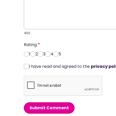
450
Rating
*
1
2
3
4
5
I have read and agreed to the
privacy pol
Submit Comment