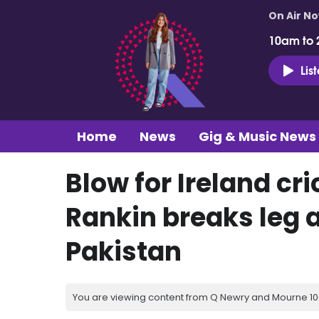
On Air N
10am to 
Lis
Home
News
Gig & Music News
Blow for Ireland cr
Rankin breaks leg a
Pakistan
You are viewing content from Q Newry and Mourne 100