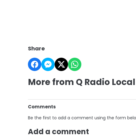
Share
More from Q Radio Local
Comments
Be the first to add a comment using the form bel
Add a comment