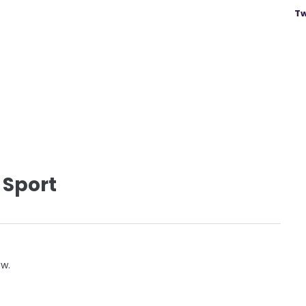
Tw
 Sport
ow.