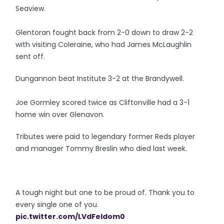
Seaview.
Glentoran fought back from 2-0 down to draw 2-2
with visiting Coleraine, who had James McLaughlin
sent off.
Dungannon beat Institute 3-2 at the Brandywell.
Joe Gormley scored twice as Cliftonville had a 3-1
home win over Glenavon.
Tributes were paid to legendary former Reds player
and manager Tommy Breslin who died last week.
A tough night but one to be proud of. Thank you to
every single one of you.
pic.twitter.com/LVdFeIdom0