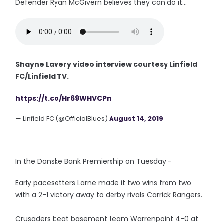
Defender Ryan McGivern believes they can do it...
Shayne Lavery video interview courtesy Linfield
FC/Linfield TV.
https://t.co/Hr69WHVCPn
— Linfield FC (@OfficialBlues)
August 14, 2019
In the Danske Bank Premiership on Tuesday -
Early pacesetters Larne made it two wins from two
with a 2-1 victory away to derby rivals Carrick Rangers.
Crusaders beat basement team Warrenpoint 4-0 at