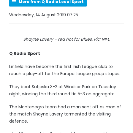
More from Q Radio Local Sport
Wednesday, 14 August 2019 07:25
Shayne Lavery - red hot for Blues. Pic: NIFL.
Q Radio Sport
Linfield have become the first Irish League club to
reach a play-off for the Europa League group stages.
They beat Sutjeska 3-2 at Windsor Park on Tuesday
night, winning the third round tie 5-3 on aggregate.
The Montenegro team had a man sent off as man of
the match Shayne Lavery tormented the visiting
defence.