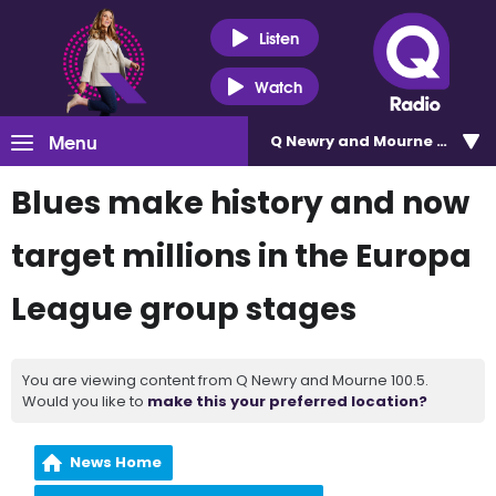
Listen
Watch
Menu
Q Newry and Mourne 100.5
Blues make history and now
target millions in the Europa
League group stages
You are viewing content from Q Newry and Mourne 100.5.
Would you like to
make this your preferred location?
News Home