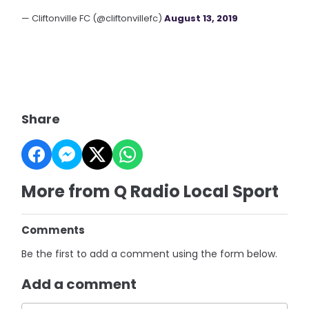
— Cliftonville FC (@cliftonvillefc)
August 13, 2019
Share
More from Q Radio Local Sport
Comments
Be the first to add a comment using the form below.
Add a comment