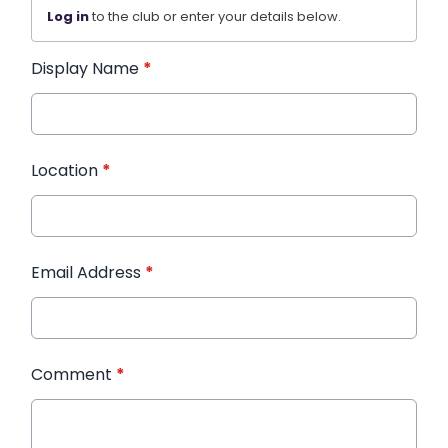
Log in
to the club or enter your details below.
Display Name
*
Location
*
Email Address
*
Comment
*