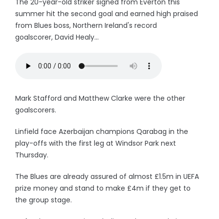
The 20-year-old striker signed from Everton this
summer hit the second goal and earned high praised
from Blues boss, Northern Ireland's record
goalscorer, David Healy...
Mark Stafford and Matthew Clarke were the other
goalscorers.
Linfield face Azerbaijan champions Qarabag in the
play-offs with the first leg at Windsor Park next
Thursday.
The Blues are already assured of almost £1.5m in UEFA
prize money and stand to make £4m if they get to
the group stage.