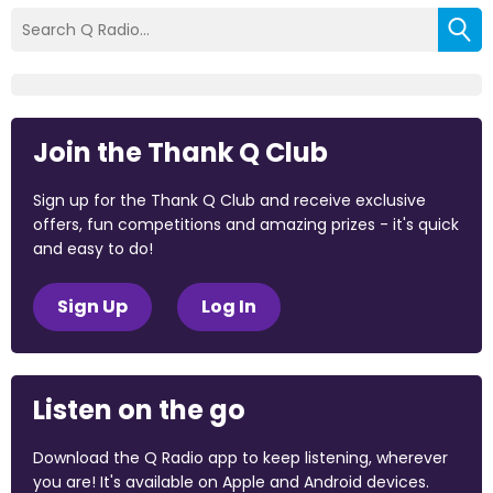
Join the Thank Q Club
Sign up for the Thank Q Club and receive exclusive
offers, fun competitions and amazing prizes - it's quick
and easy to do!
Sign Up
Log In
Listen on the go
Download the Q Radio app to keep listening, wherever
you are! It's available on Apple and Android devices.