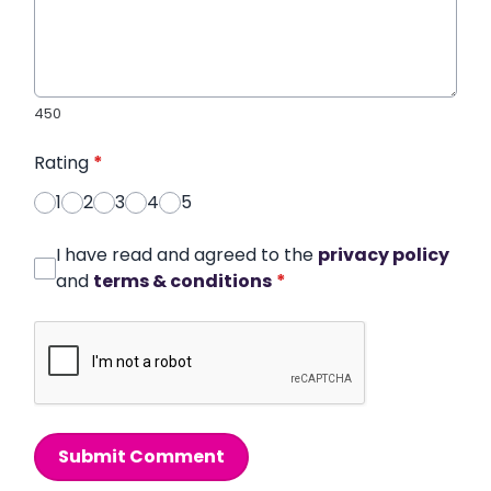
450
Rating
*
1
2
3
4
5
I have read and agreed to the
privacy policy
and
terms & conditions
*
Submit Comment