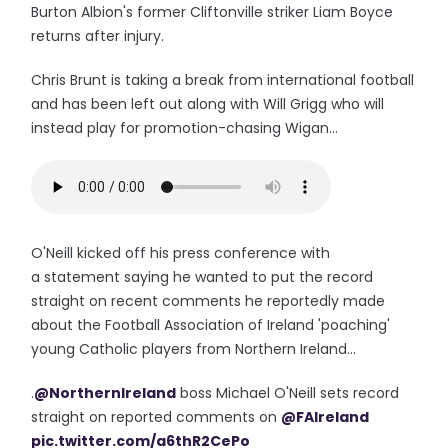
Burton Albion's former Cliftonville striker Liam Boyce
returns after injury.
Chris Brunt is taking a break from international football
and has been left out along with Will Grigg who will
instead play for promotion-chasing Wigan...
O'Neill kicked off his press conference with
a statement saying he wanted to put the record
straight on recent comments he reportedly made
about the Football Association of Ireland 'poaching'
young Catholic players from Northern Ireland...
.
@NorthernIreland
boss Michael O'Neill sets record
straight on reported comments on
@FAIreland
pic.twitter.com/a6thR2CePo