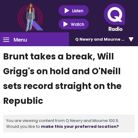
Listen
Watch
Menu
Q Newry and Mourne 100.5
Brunt takes a break, Will
Grigg's on hold and O'Neill
sets record straight on the
Republic
You are viewing content from Q Newry and Mourne 100.5.
Would you like to
make this your preferred location?