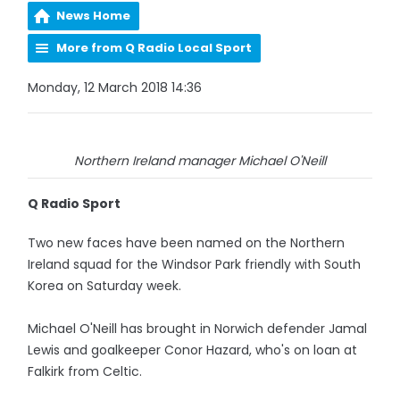
News Home
More from Q Radio Local Sport
Monday, 12 March 2018 14:36
Northern Ireland manager Michael O'Neill
Q Radio Sport
Two new faces have been named on the Northern
Ireland squad for the Windsor Park friendly with South
Korea on Saturday week.
Michael O'Neill has brought in Norwich defender Jamal
Lewis and goalkeeper Conor Hazard, who's on loan at
Falkirk from Celtic.