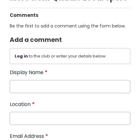
Comments
Be the first to add a comment using the form below.
Add a comment
Log in
to the club or enter your details below.
Display Name
*
Location
*
Email Address
*