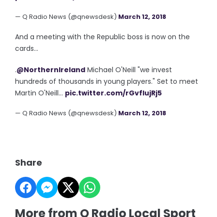
— Q Radio News (@qnewsdesk)
March 12, 2018
And a meeting with the Republic boss is now on the
cards...
.
@NorthernIreland
Michael O'Neill "we invest
hundreds of thousands in young players." Set to meet
Martin O'Neill...
pic.twitter.com/rGvfIujRj5
— Q Radio News (@qnewsdesk)
March 12, 2018
Share
More from Q Radio Local Sport