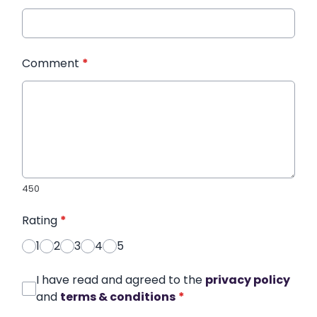
Comment
*
450
Rating
*
1
2
3
4
5
I have read and agreed to the
privacy policy
and
terms & conditions
*