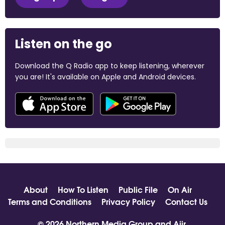
Listen on the go
Download the Q Radio app to keep listening, wherever
you are! It's available on Apple and Android devices.
About
How To Listen
Public File
On Air
Terms and Conditions
Privacy Policy
Contact Us
© 2026 Northern Media Group and
Aiir
.