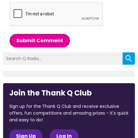
Submit Comment
Join the Thank Q Club
Sign up for the Thank Q Club and receive exclusive
offers, fun competitions and amazing prizes - it's quick
and easy to do!
Sign Up
Log In