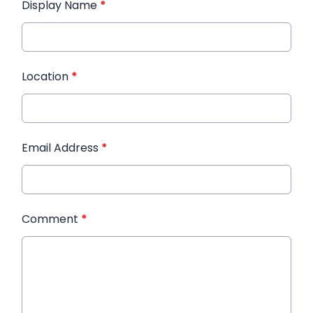
Display Name
*
Location
*
Email Address
*
Comment
*