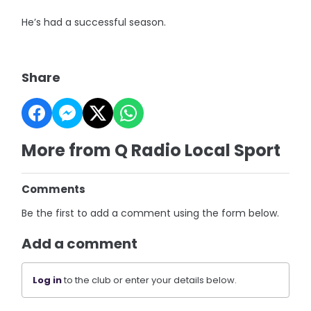
He’s had a successful season.
Share
More from Q Radio Local Sport
Comments
Be the first to add a comment using the form below.
Add a comment
Log in
to the club or enter your details below.