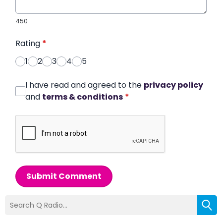
450
Rating
*
1
2
3
4
5
I have read and agreed to the
privacy policy
and
terms & conditions
*
Submit Comment