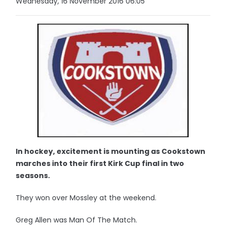
Wednesday, 16 November 2016 06:05
In hockey, excitement is mounting as Cookstown
marches into their first Kirk Cup final in two
seasons.
They won over Mossley at the weekend.
Greg Allen was Man Of The Match.