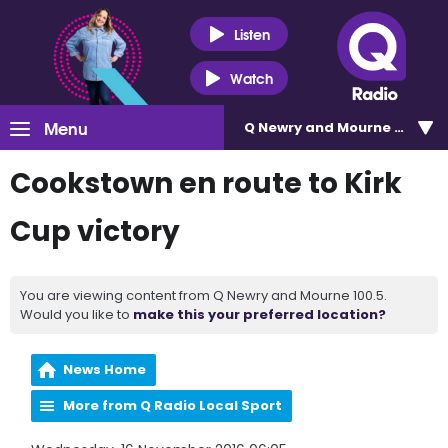
Listen
Watch
Menu
Q Newry and Mourne 100.5
Cookstown en route to Kirk
Cup victory
You are viewing content from Q Newry and Mourne 100.5.
Would you like to
make this your preferred location?
News Home
More from Q Radio Local Sport