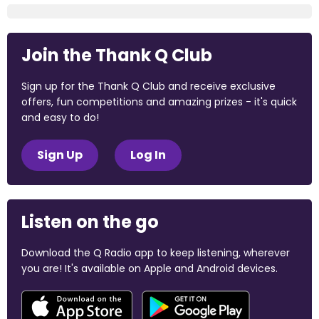
Join the Thank Q Club
Sign up for the Thank Q Club and receive exclusive
offers, fun competitions and amazing prizes - it's quick
and easy to do!
Sign Up
Log In
Listen on the go
Download the Q Radio app to keep listening, wherever
you are! It's available on Apple and Android devices.