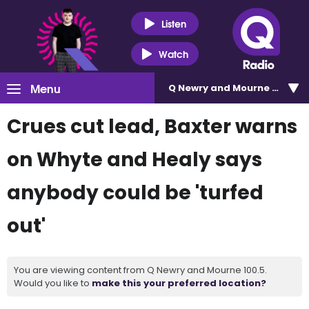
Listen
Watch
Menu
Q Newry and Mourne 100.5
Crues cut lead, Baxter warns
on Whyte and Healy says
anybody could be 'turfed
out'
You are viewing content from Q Newry and Mourne 100.5.
Would you like to
make this your preferred location?