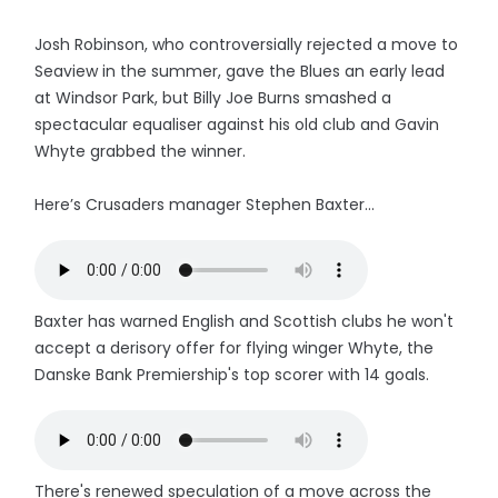
Josh Robinson, who controversially rejected a move to
Seaview in the summer, gave the Blues an early lead
at Windsor Park, but Billy Joe Burns smashed a
spectacular equaliser against his old club and Gavin
Whyte grabbed the winner.
Here’s Crusaders manager Stephen Baxter...
Baxter has warned English and Scottish clubs he won't
accept a derisory offer for flying winger Whyte, the
Danske Bank Premiership's top scorer with 14 goals.
There's renewed speculation of a move across the