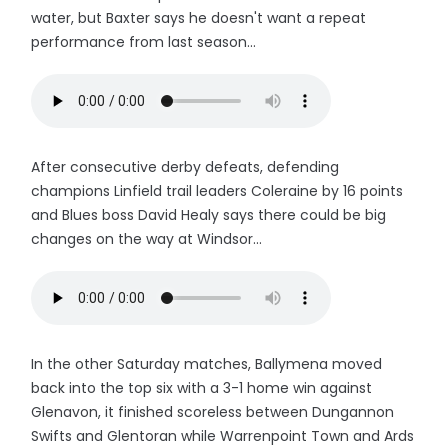
water, but Baxter says he doesn't want a repeat
performance from last season...
After consecutive derby defeats, defending
champions Linfield trail leaders Coleraine by 16 points
and Blues boss David Healy says there could be big
changes on the way at Windsor...
In the other Saturday matches, Ballymena moved
back into the top six with a 3-1 home win against
Glenavon, it finished scoreless between Dungannon
Swifts and Glentoran while Warrenpoint Town and Ards