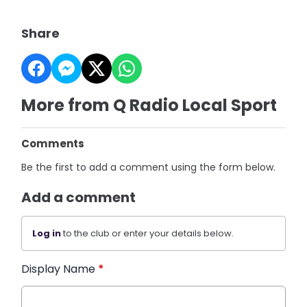
Share
More from Q Radio Local Sport
Comments
Be the first to add a comment using the form below.
Add a comment
Log in
to the club or enter your details below.
Display Name
*