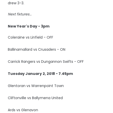
drew 3-3.
Next fixtures...
New Year's Day - 3pm
Coleraine vs Linfield - OFF
Ballinamallard vs Crusaders - ON
Carrick Rangers vs Dungannon Swifts - OFF
Tuesday January 2, 2018 - 7.45pm
Glentoran vs Warrenpoint Town
Cliftonville vs Ballymena United
Ards vs Glenavon