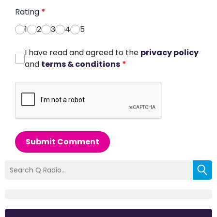
Rating
*
1
2
3
4
5
I have read and agreed to the
privacy policy
and
terms & conditions
*
Submit Comment