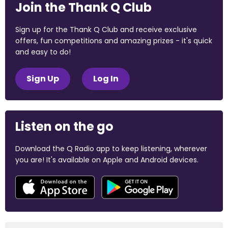
Join the Thank Q Club
Sign up for the Thank Q Club and receive exclusive
offers, fun competitions and amazing prizes - it's quick
and easy to do!
Sign Up
Log In
Listen on the go
Download the Q Radio app to keep listening, wherever
you are! It's available on Apple and Android devices.