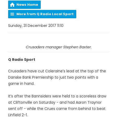
News Home
More from Q Radio Local Sport
Sunday, 31 December 2017 11:10
Crusaders manager Stephen Baxter.
Q Radio Sport
Crusaders have cut Coleraine’s lead at the top of the
Danske Bank Premiership to just two points with a
game in hand.
It’s after the Bannsiders were held to a scoreless draw
at Cliftonville on Saturday - and had Aaron Traynor
sent off - while the Crues came from behind to beat
Linfield 2-1.