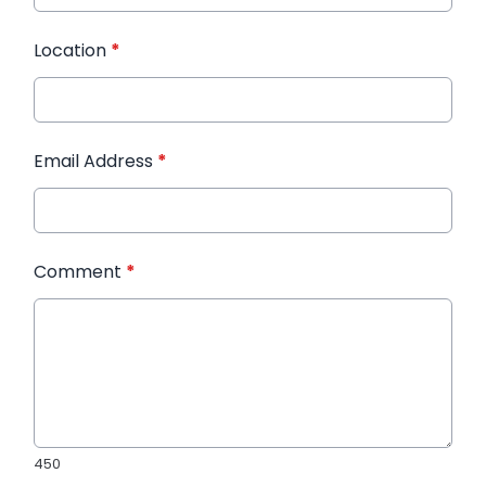
Location
*
Email Address
*
Comment
*
450