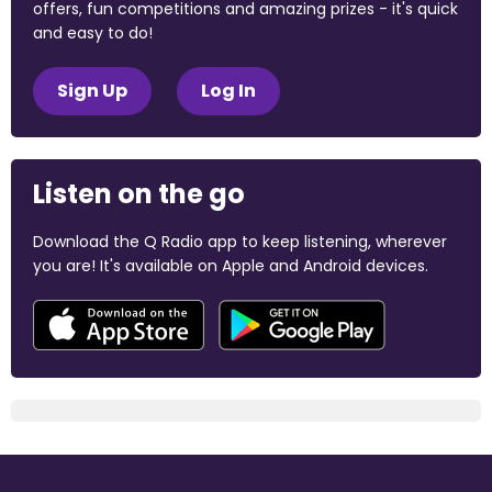
offers, fun competitions and amazing prizes - it's quick
and easy to do!
Sign Up
Log In
Listen on the go
Download the Q Radio app to keep listening, wherever
you are! It's available on Apple and Android devices.