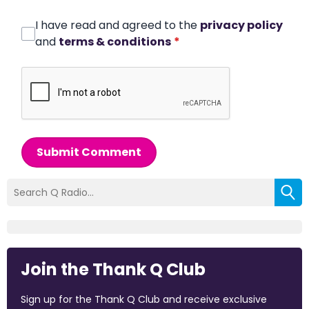
I have read and agreed to the
privacy policy
and
terms & conditions
*
Submit Comment
Join the Thank Q Club
Sign up for the Thank Q Club and receive exclusive