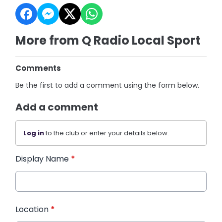
More from Q Radio Local Sport
Comments
Be the first to add a comment using the form below.
Add a comment
Log in
to the club or enter your details below.
Display Name
*
Location
*