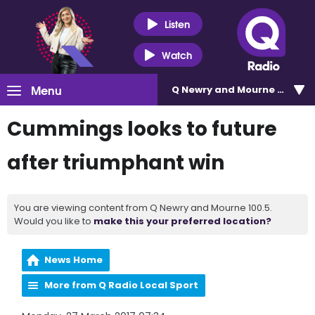
Listen
Watch
Menu
Q Newry and Mourne 100.5
Cummings looks to future
after triumphant win
You are viewing content from Q Newry and Mourne 100.5.
Would you like to
make this your preferred location?
News Home
More from Q Radio Local Sport