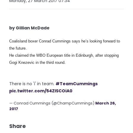
Monday, 27 March 2017 07:34
by Gillian McDade
Coalisland boxer Conrad Cummings says he’s looking forward to
the future.
He claimed the WBO European title in Edinburgh, after stopping
Gogi Knezevic in the third round.
There is no 'i' in team.
#TeamCummings
pic.twitter.com/54ZISCOiA0
— Conrad Cummings (@ChampCummings)
March 26,
2017
Share