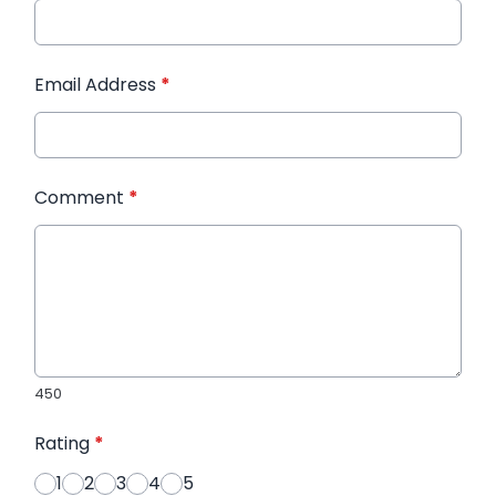
Email Address
*
Comment
*
450
Rating
*
1
2
3
4
5