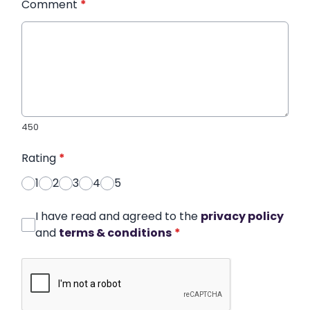
Comment
*
450
Rating
*
1
2
3
4
5
I have read and agreed to the
privacy policy
and
terms & conditions
*