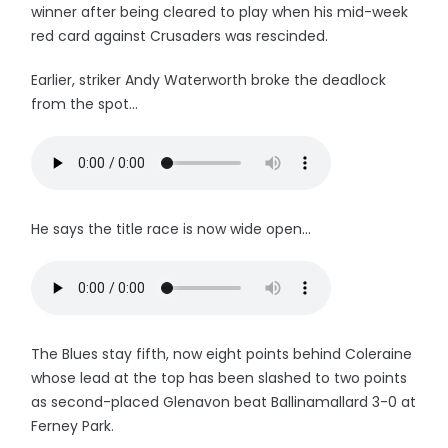
winner after being cleared to play when his mid-week
red card against Crusaders was rescinded.
Earlier, striker Andy Waterworth broke the deadlock
from the spot...
He says the title race is now wide open...
The Blues stay fifth, now eight points behind Coleraine
whose lead at the top has been slashed to two points
as second-placed Glenavon beat Ballinamallard 3-0 at
Ferney Park.