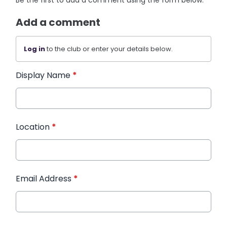
Be the first to add a comment using the form below.
Add a comment
Log in
to the club or enter your details below.
Display Name
*
Location
*
Email Address
*