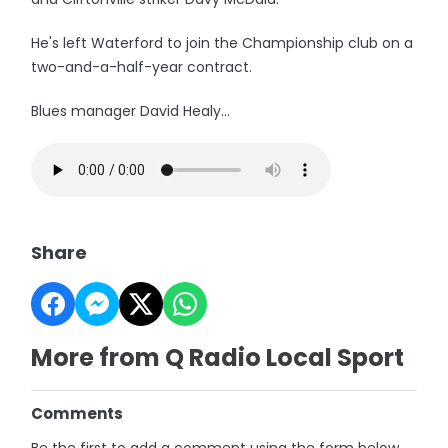
He's left Waterford to join the Championship club on a
two-and-a-half-year contract.
Blues manager David Healy...
Share
More from Q Radio Local Sport
Comments