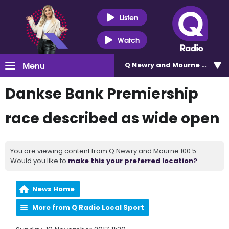
Listen
Watch
Menu
Q Newry and Mourne 100.5
Dankse Bank Premiership
race described as wide open
You are viewing content from Q Newry and Mourne 100.5.
Would you like to
make this your preferred location?
News Home
More from Q Radio Local Sport