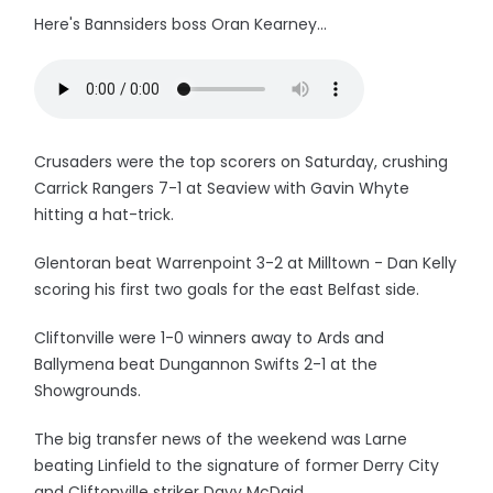
Here's Bannsiders boss Oran Kearney...
Crusaders were the top scorers on Saturday, crushing
Carrick Rangers 7-1 at Seaview with Gavin Whyte
hitting a hat-trick.
Glentoran beat Warrenpoint 3-2 at Milltown - Dan Kelly
scoring his first two goals for the east Belfast side.
Cliftonville were 1-0 winners away to Ards and
Ballymena beat Dungannon Swifts 2-1 at the
Showgrounds.
The big transfer news of the weekend was Larne
beating Linfield to the signature of former Derry City
and Cliftonville striker Davy McDaid.