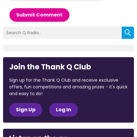
Submit Comment
Join the Thank Q Club
Sign up for the Thank Q Club and receive exclusive
offers, fun competitions and amazing prizes - it's quick
and easy to do!
Sign Up
Log In