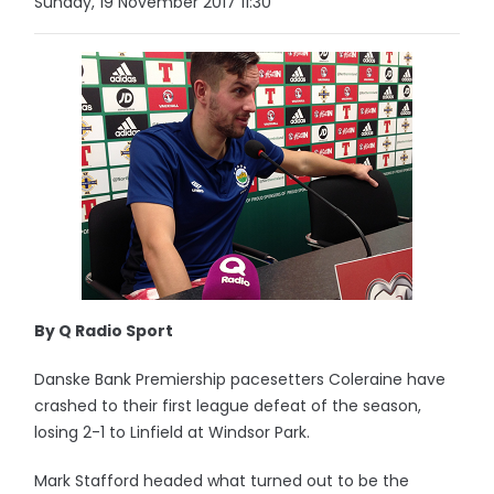
Sunday, 19 November 2017 11:30
By Q Radio Sport
Danske Bank Premiership pacesetters Coleraine have
crashed to their first league defeat of the season,
losing 2-1 to Linfield at Windsor Park.
Mark Stafford headed what turned out to be the