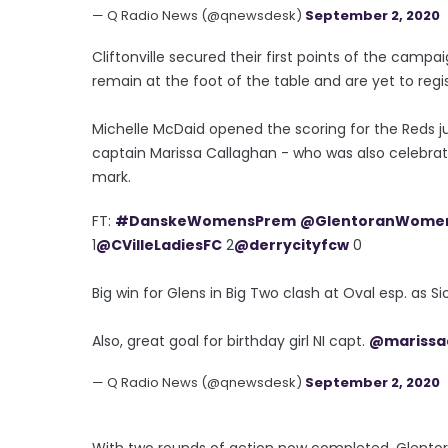
— Q Radio News (@qnewsdesk)
September 2, 2020
Cliftonville secured their first points of the camp
remain at the foot of the table and are yet to regi
Michelle McDaid opened the scoring for the Reds ju
captain Marissa Callaghan - who was also celebrati
mark.
FT:
#DanskeWomensPrem
@GlentoranWome
1
@CVilleLadiesFC
2
@derrycityfcw
0
Big win for Glens in Big Two clash at Oval esp. as S
Also, great goal for birthday girl NI capt.
@marissa
— Q Radio News (@qnewsdesk)
September 2, 2020
With two rounds of action now completed, Glentor