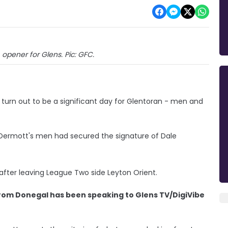
opener for Glens. Pic: GFC.
urn out to be a significant day for Glentoran - men and
Dermott's men had secured the signature of Dale
after leaving League Two side Leyton Orient.
from Donegal has been speaking to Glens TV/DigiVibe