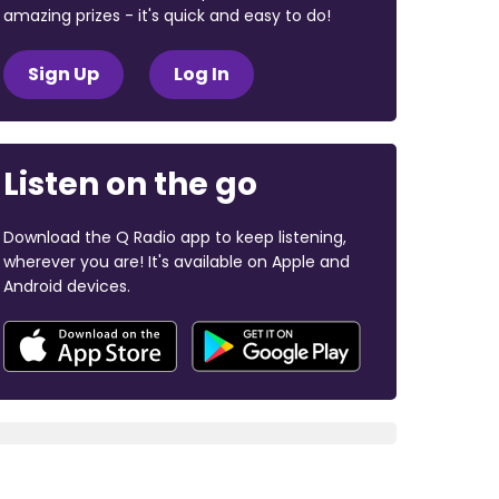
amazing prizes - it's quick and easy to do!
Sign Up
Log In
Listen on the go
Download the Q Radio app to keep listening,
wherever you are! It's available on Apple and
Android devices.