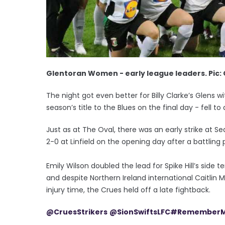
Glentoran Women - early league leaders. Pic:
The night got even better for Billy Clarke’s Glens 
season’s title to the Blues on the final day - fell t
Just as at The Oval, there was an early strike at 
2-0 at Linfield on the opening day after a battling
Emily Wilson doubled the lead for Spike Hill’s side 
and despite Northern Ireland international Caitlin Mc
injury time, the Crues held off a late fightback.
@CruesStrikers
@SionSwiftsLFC
#RememberM