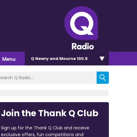
Menu
Q Newry and Mourne 100.5
Join the Thank Q Club
Sign up for the Thank Q Club and receive
exclusive offers, fun competitions and