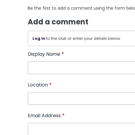
Be the first to add a comment using the form bel
Add a comment
Log in
to the club or enter your details below.
Display Name
*
Location
*
Email Address
*