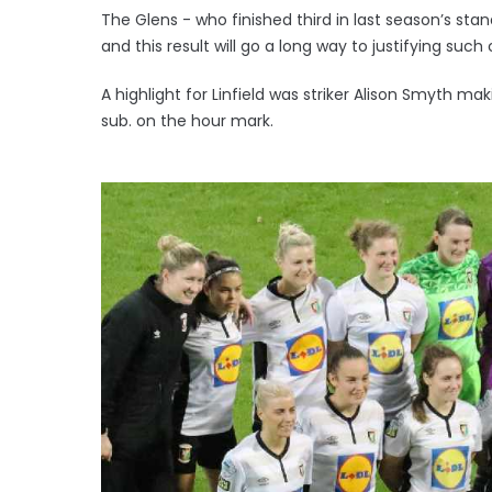
The Glens - who finished third in last season’s stan
and this result will go a long way to justifying such
A highlight for Linfield was striker Alison Smyth 
sub. on the hour mark.