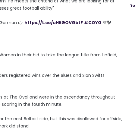
am. He meets the criteria of what we are looking for at
Tw
ses great football ability"
e Gorman 👉
https://t.co/uH6GOVGbtF
#COYG
💚🐓
en in their bid to take the league title from Linfield,
ers registered wins over the Blues and Sion Swifts
vals at The Oval and were in the ascendancy throughout
scoring in the fourth minute.
r the east Belfast side, but this was disallowed for offside,
mark did stand.