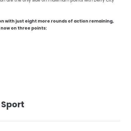
on with just eight more rounds of action remaining,
ll now on three points:
 Sport