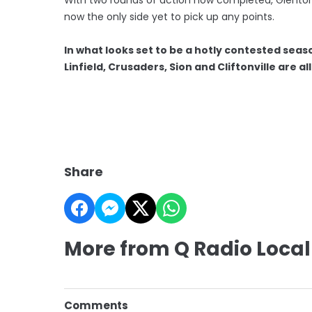
now the only side yet to pick up any points.
In what looks set to be a hotly contested seas
Linfield, Crusaders, Sion and Cliftonville are a
Share
More from Q Radio Local
Comments