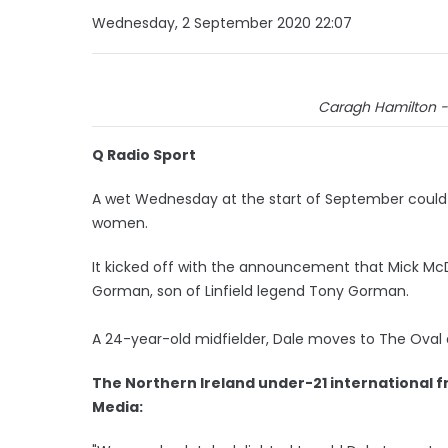
Wednesday, 2 September 2020 22:07
Caragh Hamilton - 
Q Radio Sport
A wet Wednesday at the start of September could t
women.
It kicked off with the announcement that Mick Mc
Gorman, son of Linfield legend Tony Gorman.
A 24-year-old midfielder, Dale moves to The Oval 
The Northern Ireland under-21 international 
Media: