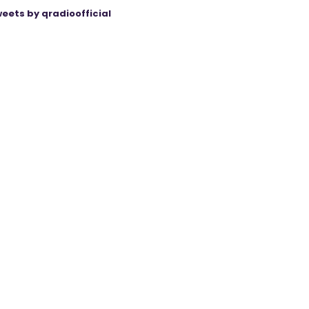
eets by qradioofficial