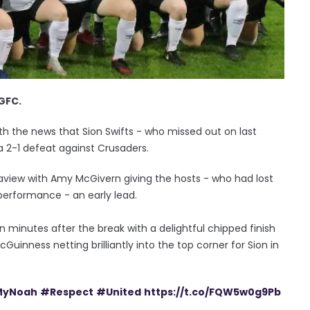
 GFC.
with the news that Sion Swifts - who missed out on last
o a 2-1 defeat against Crusaders.
Seaview with Amy McGivern giving the hosts - who had lost
 performance - an early lead.
ten minutes after the break with a delightful chipped finish
Guinness netting brilliantly into the top corner for Sion in
yNoah
#Respect
#United
https://t.co/FQW5w0g9Pb