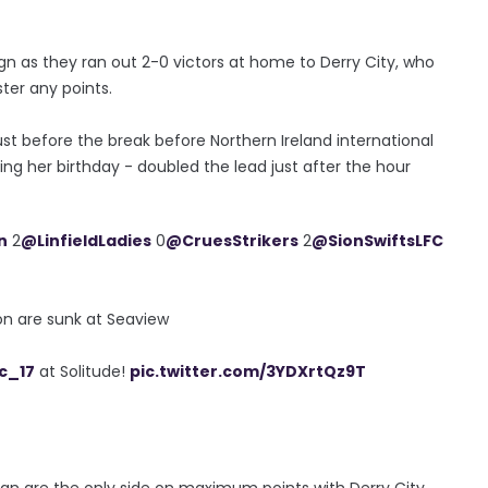
aign as they ran out 2-0 victors at home to Derry City, who
ster any points.
st before the break before Northern Ireland international
ng her birthday - doubled the lead just after the hour
n
2
@LinfieldLadies
0
@CruesStrikers
2
@SionSwiftsLFC
ion are sunk at Seaview
c_17
at Solitude!
pic.twitter.com/3YDXrtQz9T
an are the only side on maximum points with Derry City