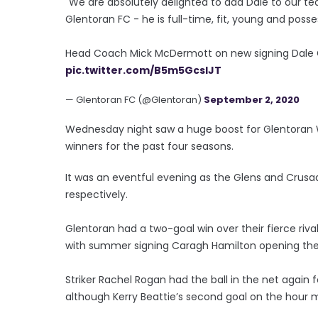
"We are absolutely delighted to add Dale to our te
Glentoran FC - he is full-time, fit, young and posses
Head Coach Mick McDermott on new signing Dal
pic.twitter.com/B5m5GcsIJT
— Glentoran FC (@Glentoran)
September 2, 2020
Wednesday night saw a huge boost for Glentoran Wom
winners for the past four seasons.
It was an eventful evening as the Glens and Crusad
respectively.
Glentoran had a two-goal win over their fierce ri
with summer signing Caragh Hamilton opening the 
Striker Rachel Rogan had the ball in the net again fo
although Kerry Beattie’s second goal on the hour 