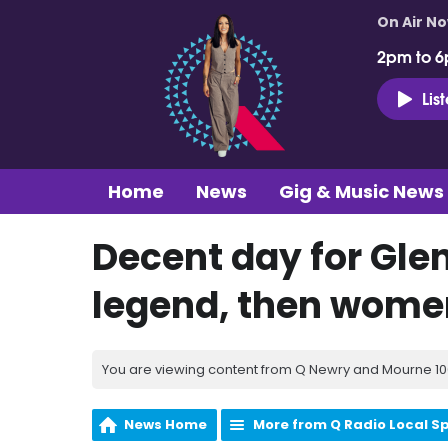
On Air N
2pm to 6
Lis
Home
News
Gig & Music News
Decent day for Glens
legend, then women
You are viewing content from Q Newry and Mourne 100
News Home
More from Q Radio Local S