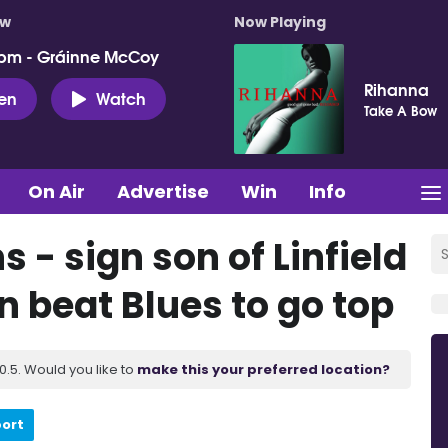
ow
Now Playing
pm - Gráinne McCoy
Rihanna
ten
Watch
Take A Bow
On Air
Advertise
Win
Info
 - sign son of Linfield
 beat Blues to go top
.5. Would you like to
make this your preferred location?
port