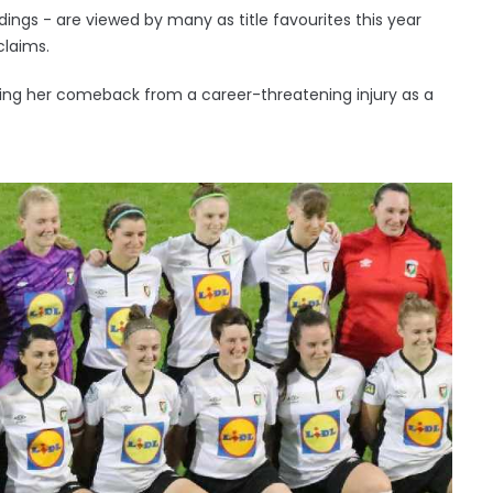
dings - are viewed by many as title favourites this year
 claims.
making her comeback from a career-threatening injury as a