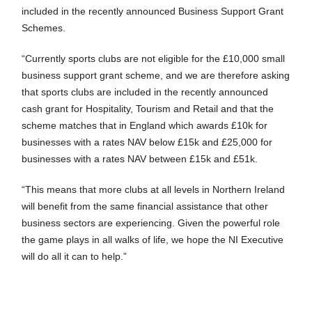
included in the recently announced Business Support Grant
Schemes.
“Currently sports clubs are not eligible for the £10,000 small
business support grant scheme, and we are therefore asking
that sports clubs are included in the recently announced
cash grant for Hospitality, Tourism and Retail and that the
scheme matches that in England which awards £10k for
businesses with a rates NAV below £15k and £25,000 for
businesses with a rates NAV between £15k and £51k.
“This means that more clubs at all levels in Northern Ireland
will benefit from the same financial assistance that other
business sectors are experiencing. Given the powerful role
the game plays in all walks of life, we hope the NI Executive
will do all it can to help.”