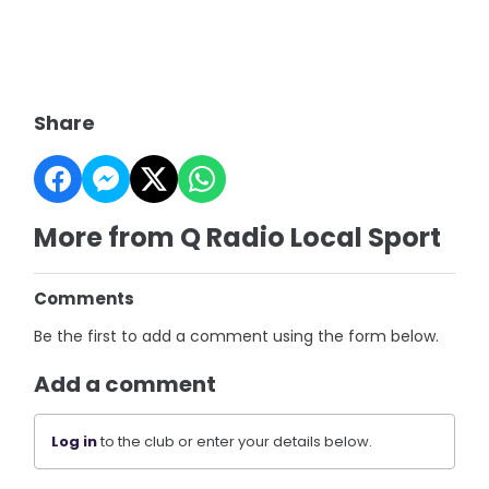
Share
More from Q Radio Local Sport
Comments
Be the first to add a comment using the form below.
Add a comment
Log in
to the club or enter your details below.