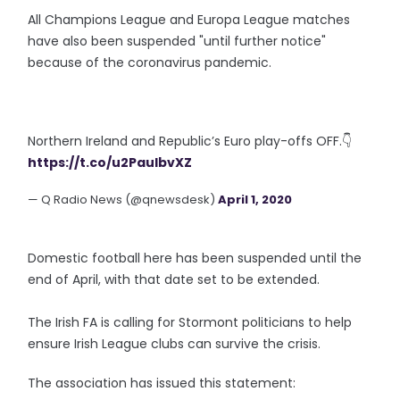
All Champions League and Europa League matches
have also been suspended "until further notice"
because of the coronavirus pandemic.
Northern Ireland and Republic’s Euro play-offs OFF.👇
https://t.co/u2PauIbvXZ
— Q Radio News (@qnewsdesk)
April 1, 2020
Domestic football here has been suspended until the
end of April, with that date set to be extended.
The Irish FA is calling for Stormont politicians to help
ensure Irish League clubs can survive the crisis.
The association has issued this statement: