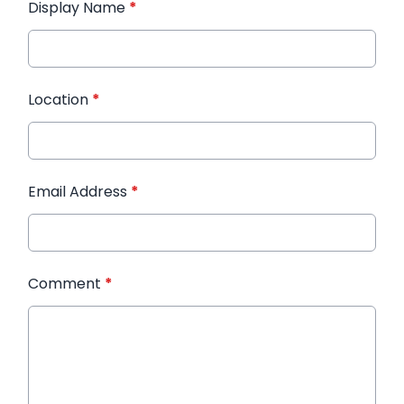
Display Name
*
Location
*
Email Address
*
Comment
*