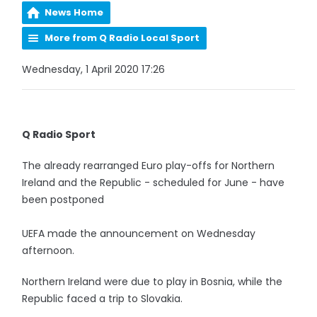
News Home
More from Q Radio Local Sport
Wednesday, 1 April 2020 17:26
Q Radio Sport
The already rearranged Euro play-offs for Northern
Ireland and the Republic - scheduled for June - have
been postponed
UEFA made the announcement on Wednesday
afternoon.
Northern Ireland were due to play in Bosnia, while the
Republic faced a trip to Slovakia.