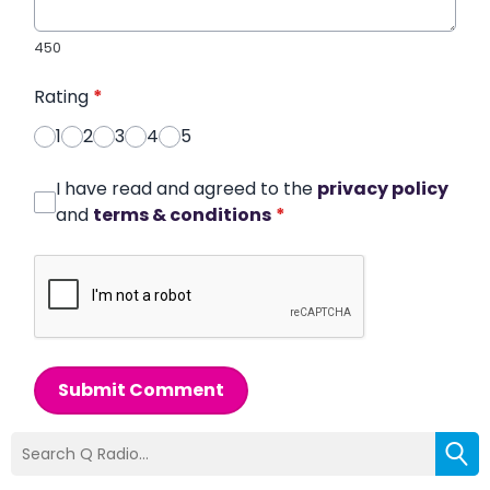
450
Rating
*
1
2
3
4
5
I have read and agreed to the
privacy policy
and
terms & conditions
*
Submit Comment