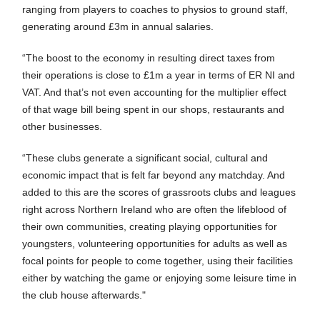
ranging from players to coaches to physios to ground staff,
generating around £3m in annual salaries.
“The boost to the economy in resulting direct taxes from
their operations is close to £1m a year in terms of ER NI and
VAT. And that’s not even accounting for the multiplier effect
of that wage bill being spent in our shops, restaurants and
other businesses.
“These clubs generate a significant social, cultural and
economic impact that is felt far beyond any matchday. And
added to this are the scores of grassroots clubs and leagues
right across Northern Ireland who are often the lifeblood of
their own communities, creating playing opportunities for
youngsters, volunteering opportunities for adults as well as
focal points for people to come together, using their facilities
either by watching the game or enjoying some leisure time in
the club house afterwards."