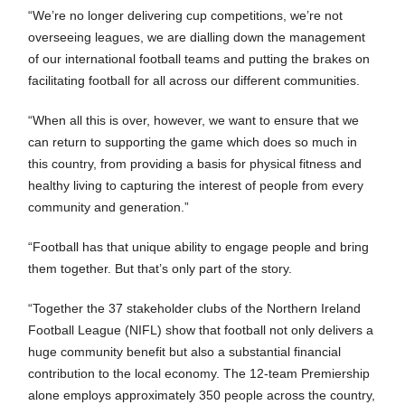
“We’re no longer delivering cup competitions, we’re not
overseeing leagues, we are dialling down the management
of our international football teams and putting the brakes on
facilitating football for all across our different communities.
“When all this is over, however, we want to ensure that we
can return to supporting the game which does so much in
this country, from providing a basis for physical fitness and
healthy living to capturing the interest of people from every
community and generation.”
“Football has that unique ability to engage people and bring
them together. But that’s only part of the story.
“Together the 37 stakeholder clubs of the Northern Ireland
Football League (NIFL) show that football not only delivers a
huge community benefit but also a substantial financial
contribution to the local economy. The 12-team Premiership
alone employs approximately 350 people across the country,