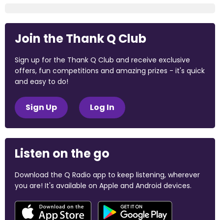
Join the Thank Q Club
Sign up for the Thank Q Club and receive exclusive
offers, fun competitions and amazing prizes - it's quick
and easy to do!
Sign Up
Log In
Listen on the go
Download the Q Radio app to keep listening, wherever
you are! It's available on Apple and Android devices.