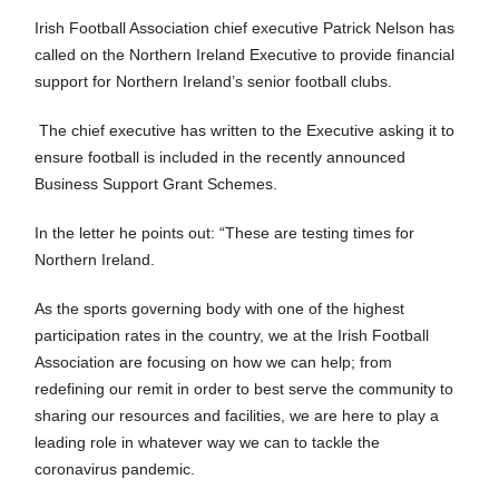
Irish Football Association chief executive Patrick Nelson has
called on the Northern Ireland Executive to provide financial
support for Northern Ireland’s senior football clubs.
The chief executive has written to the Executive asking it to
ensure football is included in the recently announced
Business Support Grant Schemes.
In the letter he points out: “These are testing times for
Northern Ireland.
As the sports governing body with one of the highest
participation rates in the country, we at the Irish Football
Association are focusing on how we can help; from
redefining our remit in order to best serve the community to
sharing our resources and facilities, we are here to play a
leading role in whatever way we can to tackle the
coronavirus pandemic.