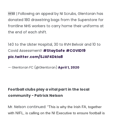
🆕🎒 | Following an appeal by NI Scrubs, Glentoran has
donated 180 drawstring bags from the Superstore for
frontline NHS workers to carry home their uniforms at
the end of each shift.
140 to the Ulster Hospital, 30 to RVH Belvoir and 10 to
Covid Assessment!
#StaySafe
#COVID19
pic.twitter.com/SJAF4DkIa8
— Glentoran FC (@Glentoran)
April 1, 2020
Football clubs play a vital part in the local
community - Patrick Nelson
Mr. Nelson continued:
“This is why the Irish FA, together
with NIFL, is calling on the NI Executive to ensure football is