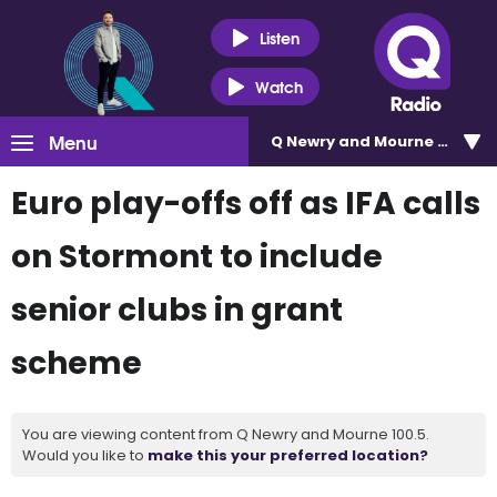
Listen
Watch
Menu
Q Newry and Mourne 100.5
Euro play-offs off as IFA calls
on Stormont to include
senior clubs in grant
scheme
You are viewing content from Q Newry and Mourne 100.5.
Would you like to
make this your preferred location?