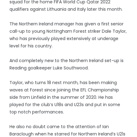
squad for the home FIFA World Cup Qatar 2022
qualifiers against Lithuania and Italy later this month.
The Northern Ireland manager has given a first senior
call-up to young Nottingham Forest striker Dale Taylor,
who has previously played extensively at underage
level for his country.
And completely new to the Northern Ireland set-up is
Reading goalkeeper Luke Southwood.
Taylor, who turns 18 next month, has been making
waves at Forest since joining the EFL Championship
side from Linfield in the summer of 2020. He has
played for the club’s U18s and U23s and put in some
top notch performances.
He also no doubt came to the attention of Ian
Baraclough when he starred for Northern Ireland’s U21s