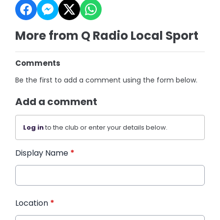
More from Q Radio Local Sport
Comments
Be the first to add a comment using the form below.
Add a comment
Log in
to the club or enter your details below.
Display Name
*
Location
*