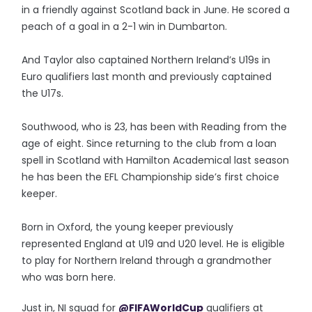
in a friendly against Scotland back in June. He scored a
peach of a goal in a 2-1 win in Dumbarton.
And Taylor also captained Northern Ireland’s U19s in
Euro qualifiers last month and previously captained
the U17s.
Southwood, who is 23, has been with Reading from the
age of eight. Since returning to the club from a loan
spell in Scotland with Hamilton Academical last season
he has been the EFL Championship side’s first choice
keeper.
Born in Oxford, the young keeper previously
represented England at U19 and U20 level. He is eligible
to play for Northern Ireland through a grandmother
who was born here.
Just in, NI squad for
@FIFAWorldCup
qualifiers at