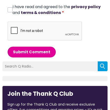
I have read and agreed to the
privacy policy
and
terms & conditions
*
Submit Comment
Join the Thank Q Club
Sign up for the Thank Q Club and receive exclusive
offers, fun competitions and amazing prizes - it's quick