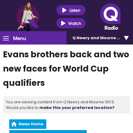
Listen
Watch
Menu
Q Newry and Mourne 100.5
Evans brothers back and two
new faces for World Cup
qualifiers
You are viewing content from Q Newry and Mourne 100.5.
Would you like to
make this your preferred location?
News Home