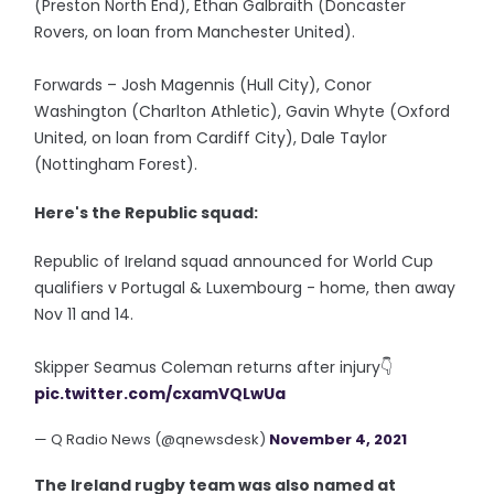
(Preston North End), Ethan Galbraith (Doncaster
Rovers, on loan from Manchester United).
Forwards – Josh Magennis (Hull City), Conor
Washington (Charlton Athletic), Gavin Whyte (Oxford
United, on loan from Cardiff City), Dale Taylor
(Nottingham Forest).
Here's the Republic squad:
Republic of Ireland squad announced for World Cup
qualifiers v Portugal & Luxembourg - home, then away
Nov 11 and 14.
Skipper Seamus Coleman returns after injury👇
pic.twitter.com/cxamVQLwUa
— Q Radio News (@qnewsdesk)
November 4, 2021
The Ireland rugby team was also named at