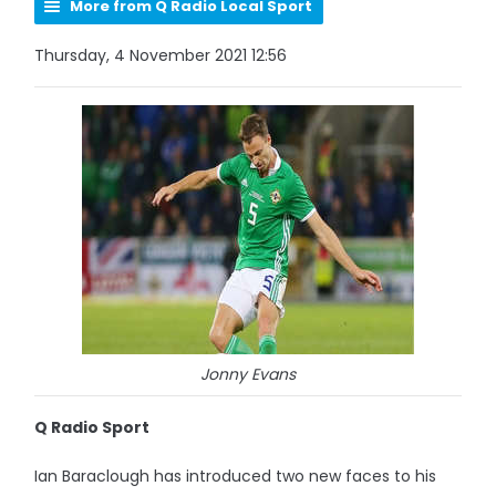
More from Q Radio Local Sport
Thursday, 4 November 2021 12:56
Jonny Evans
Q Radio Sport
Ian Baraclough has introduced two new faces to his