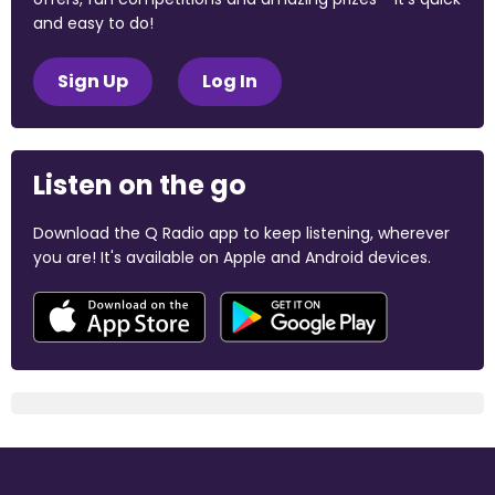
and easy to do!
Sign Up
Log In
Listen on the go
Download the Q Radio app to keep listening, wherever
you are! It's available on Apple and Android devices.