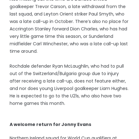
goalkeeper Trevor Carson, a late withdrawal from the
last squad, and Leyton Orient striker Paul Smyth, who
was a late call-up in October. There’s also no place for
Accrington Stanley forward Dion Charles, who has had
very little game time this season, or Sunderland
midfielder Carl Winchester, who was a late call-up last
time around.
Rochdale defender Ryan McLaughlin, who had to pull
out of the Switzerland/Bulgaria group due to injury
after receiving a late call-up, does not feature either,
and nor does young Liverpool goalkeeper Liam Hughes.
He is expected to go to the U21s, who also have two
home games this month.
A welcome return for Jonny Evans
Northern Ireland squad for World Cup qualifiers at