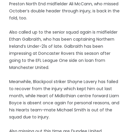
Preston North End midfielder Ali McCann, who missed
October’s double header through injury, is back in the
fold, too.
Also called up to the senior squad again is midfielder
Ethan Galbraith, who has been captaining Northern
Ireland’s Under-21s of late. Galbraith has been
impressing at Doncaster Rovers this season after
going to the EFL League One side on loan from
Manchester United.
Meanwhile, Blackpool striker Shayne Lavery has failed
to recover from the injury which kept him out last
month, while Heart of Midlothian centre forward Liam
Boyce is absent once again for personal reasons, and
his Hearts team-mate Michael Smith is out of the
squad due to injury.
Also missing out this time are Dundee United