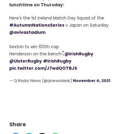
lunchtime on Thursday:
Here's the 1st Ireland Match Day Squad of the
#AutumnNationsSeries
v Japan on Saturday
@avivastadium
Sexton to win 100th cap
Henderson on the bench👇
@IrishRugby
@UlsterRugby
#IrishRugby
pic.twitter.com/J7wdQOTBJS
— Q Radio News (@qnewsdesk)
November 4, 2021
Share