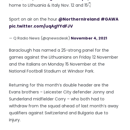
home to Lithuania & Italy Nov. 12 and 15👇
Sport on air on the hour
@NorthernIreland
#GAWA
pic.twitter.com/uqAgYYdFJV
— Q Radio News (@qnewsdesk)
November 4, 2021
Baraclough has named a 25-strong panel for the
games against the Lithuanians on Friday 12 November
and the Italians on Monday 15 November at the
National Football Stadium at Windsor Park.
Returning for this month’s double header are the
Evans brothers – Leicester City defender Jonny and
Sunderland midfielder Corry – who both had to
withdraw from the squad ahead of last month’s away
qualifiers against Switzerland and Bulgaria due to
injury.