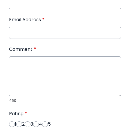
Email Address
*
Comment
*
450
Rating
*
1
2
3
4
5