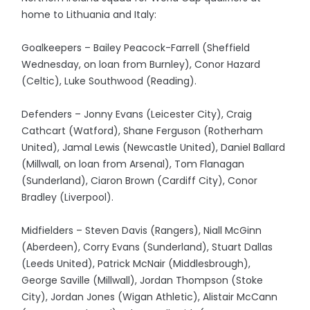
home to Lithuania and Italy:
Goalkeepers – Bailey Peacock-Farrell (Sheffield
Wednesday, on loan from Burnley), Conor Hazard
(Celtic), Luke Southwood (Reading).
Defenders – Jonny Evans (Leicester City), Craig
Cathcart (Watford), Shane Ferguson (Rotherham
United), Jamal Lewis (Newcastle United), Daniel Ballard
(Millwall, on loan from Arsenal), Tom Flanagan
(Sunderland), Ciaron Brown (Cardiff City), Conor
Bradley (Liverpool).
Midfielders – Steven Davis (Rangers), Niall McGinn
(Aberdeen), Corry Evans (Sunderland), Stuart Dallas
(Leeds United), Patrick McNair (Middlesbrough),
George Saville (Millwall), Jordan Thompson (Stoke
City), Jordan Jones (Wigan Athletic), Alistair McCann