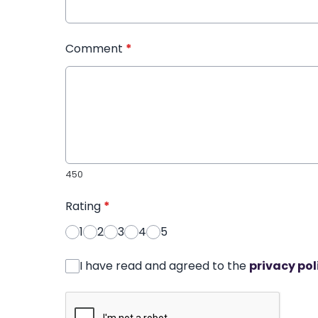
Comment
*
450
Rating
*
1
2
3
4
5
I have read and agreed to the
privacy pol