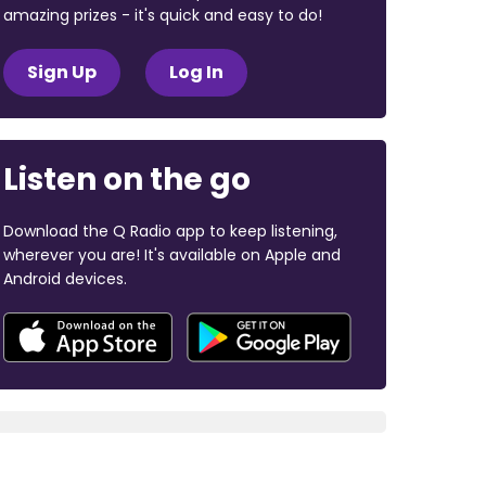
amazing prizes - it's quick and easy to do!
Sign Up
Log In
Listen on the go
Download the Q Radio app to keep listening,
wherever you are! It's available on Apple and
Android devices.