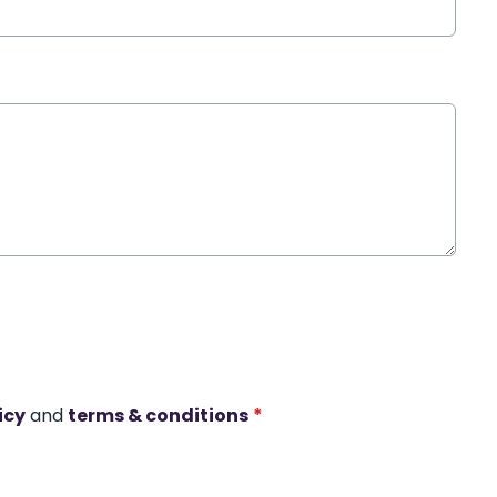
icy
and
terms & conditions
*