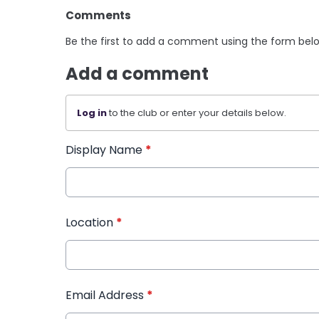
Comments
Be the first to add a comment using the form bel
Add a comment
Log in
to the club or enter your details below.
Display Name
*
Location
*
Email Address
*