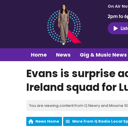
On Air N
2pm to 6
Lis
Home
News
Gig & Music News
Evans is surprise a
Ireland squad for 
You are viewing content from Q Newry and Mourne 100
News Home
More from Q Radio Local S