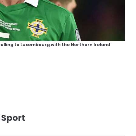
elling to Luxembourg with the Northern Ireland
 Sport