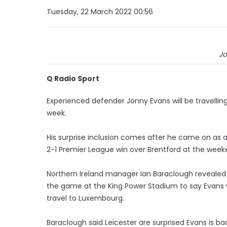
Tuesday, 22 March 2022 00:56
Jo
Q Radio Sport
Experienced defender Jonny Evans will be travellin
week.
His surprise inclusion comes after he came on as a s
2-1 Premier League win over Brentford at the week
Northern Ireland manager Ian Baraclough revealed 
the game at the King Power Stadium to say Evans w
travel to Luxembourg.
Baraclough said Leicester are surprised Evans is b