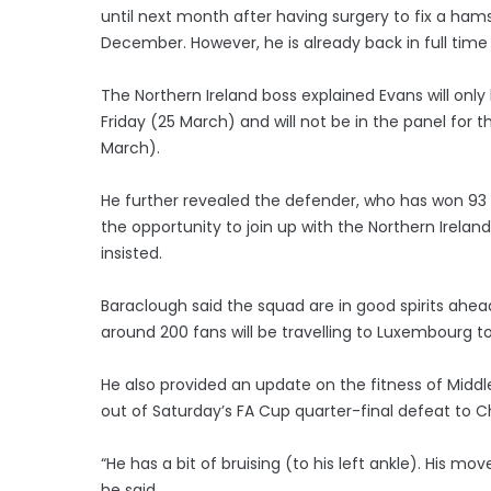
until next month after having surgery to fix a hamst
December. However, he is already back in full time 
The Northern Ireland boss explained Evans will only
Friday (25 March) and will not be in the panel for
March).
He further revealed the defender, who has won 93 c
the opportunity to join up with the Northern Ireland 
insisted.
Baraclough said the squad are in good spirits a
around 200 fans will be travelling to Luxembourg 
He also provided an update on the fitness of Mid
out of Saturday’s FA Cup quarter-final defeat to C
“He has a bit of bruising (to his left ankle). His mo
he said.