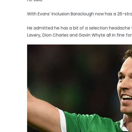
With Evans’ inclusion Baraclough now has a 26-st
He admitted he has a bit of a selection headache 
Lavery, Dion Charles and Gavin Whyte all in fine fo