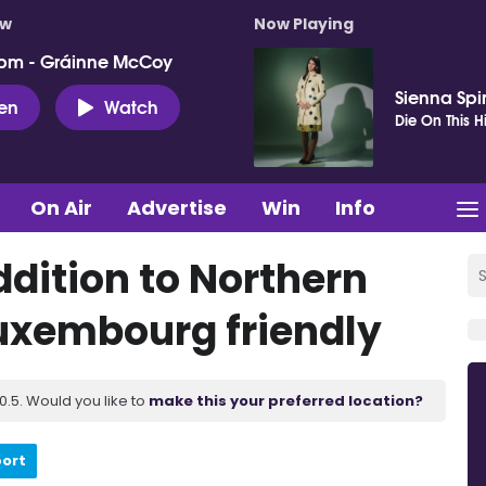
ow
Now Playing
pm - Gráinne McCoy
Sienna Spi
ten
Watch
Die On This Hi
On Air
Advertise
Win
Info
ddition to Northern
Luxembourg friendly
.5. Would you like to
make this your preferred location?
port