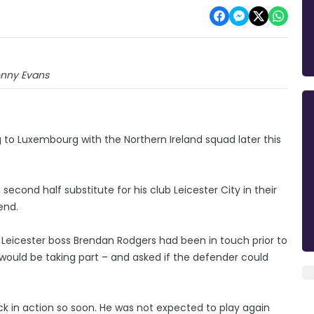
nny Evans
g to Luxembourg with the Northern Ireland squad later this
econd half substitute for his club Leicester City in their
end.
Leicester boss Brendan Rodgers had been in touch prior to
ould be taking part – and asked if the defender could
ack in action so soon. He was not expected to play again