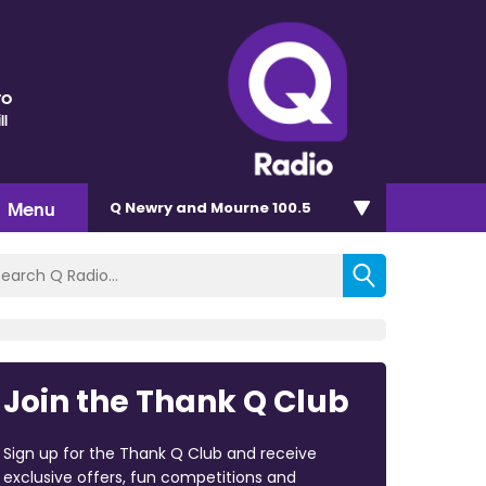
ro
ll
Menu
Q Newry and Mourne 100.5
Join the Thank Q Club
Sign up for the Thank Q Club and receive
exclusive offers, fun competitions and