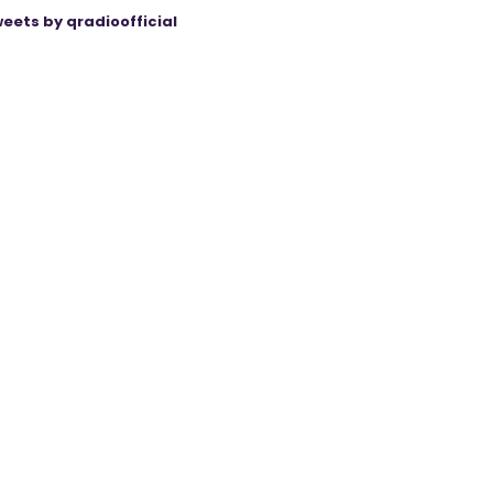
eets by qradioofficial