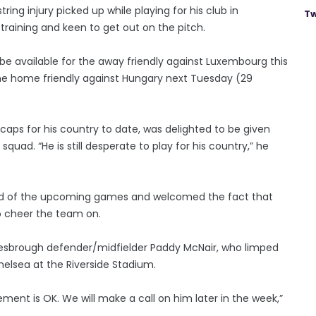
ring injury picked up while playing for his club in
Tw
training and keen to get out on the pitch.
 be available for the away friendly against Luxembourg this
 the home friendly against Hungary next Tuesday (29
aps for his country to date, was delighted to be given
squad. “He is still desperate to play for his country,” he
head of the upcoming games and welcomed the fact that
to cheer the team on.
dlesbrough defender/midfielder Paddy McNair, who limped
helsea at the Riverside Stadium.
vement is OK. We will make a call on him later in the week,”