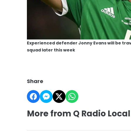
Experienced defender Jonny Evans will be trav
squad later this week
Share
More from Q Radio Local