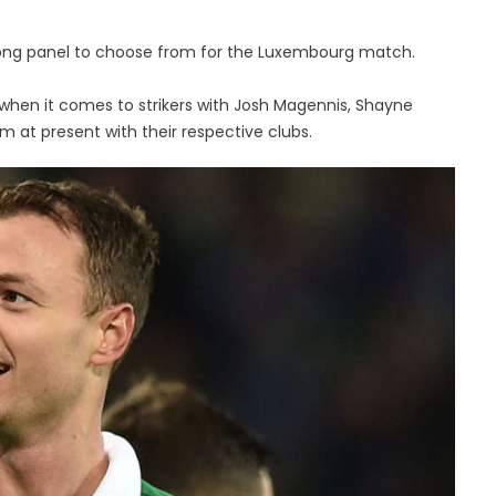
rong panel to choose from for the Luxembourg match.
when it comes to strikers with Josh Magennis, Shayne
rm at present with their respective clubs.