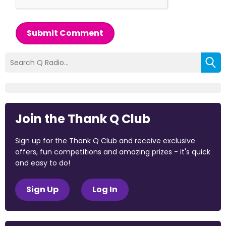
Submit Comment
Join the Thank Q Club
Sign up for the Thank Q Club and receive exclusive
offers, fun competitions and amazing prizes - it's quick
and easy to do!
Sign Up
Log In