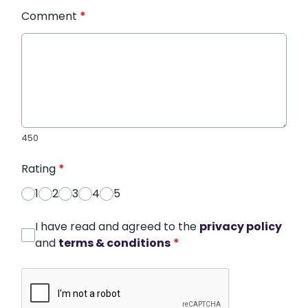
Comment
*
450
Rating
*
1
2
3
4
5
I have read and agreed to the
privacy policy
and
terms & conditions
*