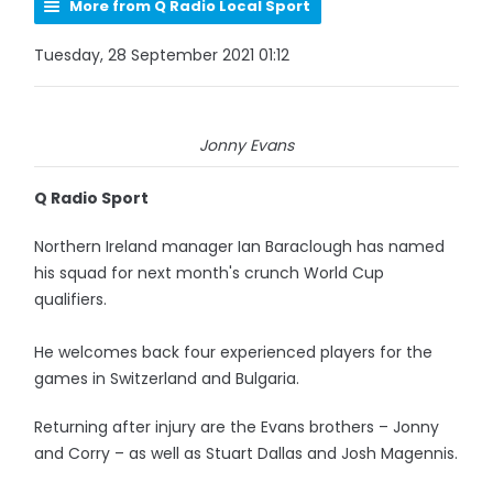
More from Q Radio Local Sport
Tuesday, 28 September 2021 01:12
Jonny Evans
Q Radio Sport
Northern Ireland manager Ian Baraclough has named
his squad for next month's crunch World Cup
qualifiers.
He welcomes back four experienced players for the
games in Switzerland and Bulgaria.
Returning after injury are the Evans brothers – Jonny
and Corry – as well as Stuart Dallas and Josh Magennis.