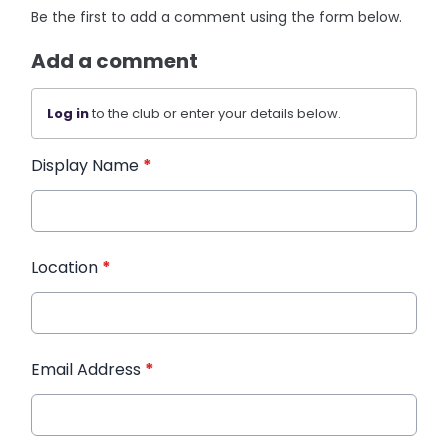
Be the first to add a comment using the form below.
Add a comment
Log in
to the club or enter your details below.
Display Name
*
Location
*
Email Address
*