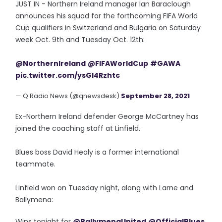
JUST IN - Northern Ireland manager Ian Baraclough
announces his squad for the forthcoming FIFA World
Cup qualifiers in Switzerland and Bulgaria on Saturday
week Oct. 9th and Tuesday Oct. 12th:
@NorthernIreland
@FIFAWorldCup
#GAWA
pic.twitter.com/ysGI4Rzhtc
— Q Radio News (@qnewsdesk)
September 28, 2021
Ex-Northern Ireland defender George McCartney has
joined the coaching staff at Linfield.
Blues boss David Healy is a former international
teammate.
Linfield won on Tuesday night, along with Larne and
Ballymena:
Wins tonight for
@BallymenaUnited
@OfficialBlues