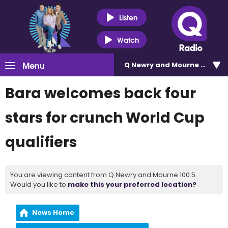
Listen
Watch
Menu
Q Newry and Mourne 100.5
Bara welcomes back four
stars for crunch World Cup
qualifiers
You are viewing content from Q Newry and Mourne 100.5.
Would you like to
make this your preferred location?
News Home