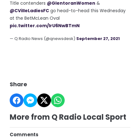
Title contenders
@GlentoranWomen
&
@CVilleLadiesFC
go head-to-head this Wednesday
at the BetMcLean Oval
pic.twitter.com/IrU6NwBTmN
— Q Radio News (@qnewsdesk)
September 27, 2021
Share
More from Q Radio Local Sport
Comments