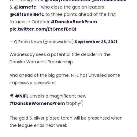
&
@larnefc
- who close the gap on leaders
@cliftonvillefc
to three points ahead of the first
fixtures in October:
#DanskeBankPrem
pic.twitter.com/EtGmefEeQI
— Q Radio News (@qnewsdesk)
September 28, 2021
Wednesday sees a potential title decider in the
Danske Women's Premiership.
And ahead of the big game, NIFL has unveiled some
impressive silverware:
🎥
#NIFL
unveils a magnificent new
#DanskeWomensPrem
trophy👇
The gold & silver plated torch will be presented when
the league ends next week