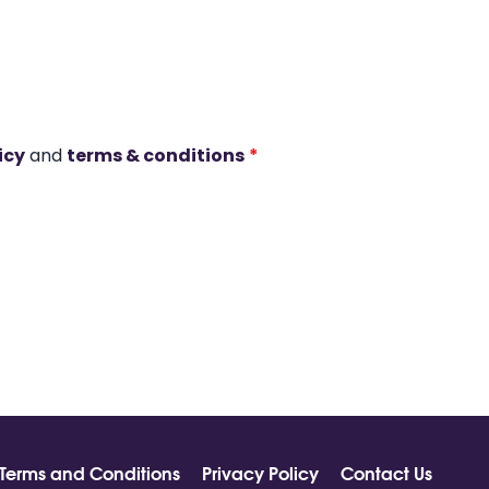
icy
and
terms & conditions
*
Terms and Conditions
Privacy Policy
Contact Us