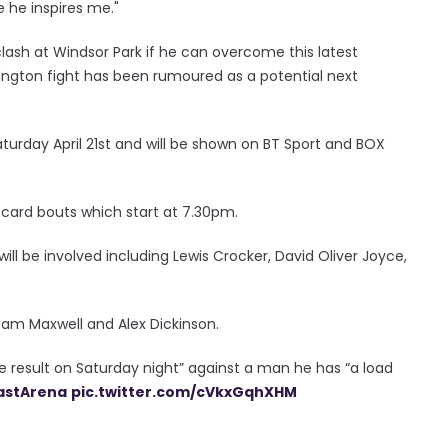
e he inspires me."
lash at Windsor Park if he can overcome this latest
rington fight has been rumoured as a potential next
Saturday April 21st and will be shown on BT Sport and BOX
r-card bouts which start at 7.30pm.
will be involved including Lewis Crocker, David Oliver Joyce,
 Sam Maxwell and Alex Dickinson.
the result on Saturday night” against a man he has “a load
astArena
pic.twitter.com/cVkxGqhXHM