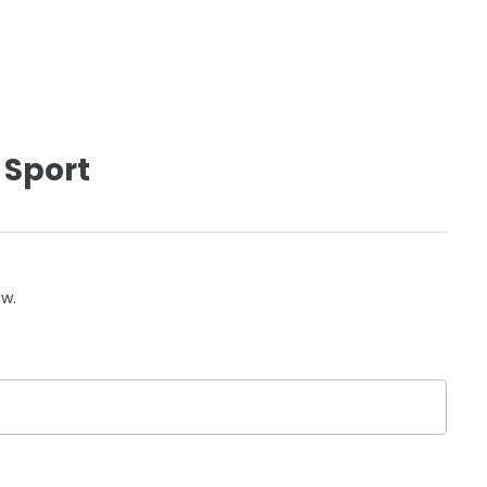
 Sport
ow.