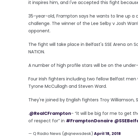
it inspires him, and I've accepted this fight becaus
35-year-old, Frampton says he wants to line up a c
challenge. The winner of the Lee Selby v Josh War
opponent.
The fight will take place in Belfast's SSE Arena on 
NATION.
A number of high profile stars will be on the unde
Four Irish fighters including two fellow Belfast men 
Tyrone McCullagh and Steven Ward.
They're joined by English fighters Troy Williamson,
.
@RealCFrampton
- “it will be big for me to get 
of respect for” in
#FramptonDonaire
@SSEBelf
— Q Radio News (@qnewsdesk)
April 18, 2018