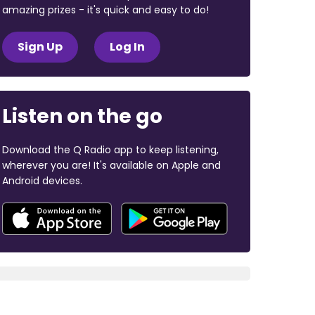
amazing prizes - it's quick and easy to do!
Sign Up
Log In
Listen on the go
Download the Q Radio app to keep listening,
wherever you are! It's available on Apple and
Android devices.