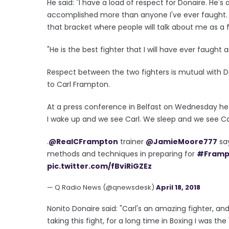
He said: "I have a load of respect for Donaire. He's 
accomplished more than anyone I've ever faught. He
that bracket where people will talk about me as a 
"He is the best fighter that I will have ever faugh
Respect between the two fighters is mutual with Don
to Carl Frampton.
At a press conference in Belfast on Wednesday he s
I wake up and we see Carl. We sleep and we see Car
.
@RealCFrampton
trainer
@JamieMoore777
say
methods and techniques in preparing for
#Framp
pic.twitter.com/fBviRiGZEz
— Q Radio News (@qnewsdesk)
April 18, 2018
Nonito Donaire said: "Carl's an amazing fighter, and 
taking this fight, for a long time in Boxing I was t