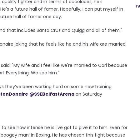
a quality fighter and in terms of accolades, he's
Tw
's a future hall of famer. Hopefully, I can put myself in
future hall of famer one day.
t and that includes Santa Cruz and Quigg and all of them."
aire joking that he feels like he and his wife are married
aid: "My wife and I feel like we're married to Carl because
l. Everything, We see him."
s they’ve been working hard on some new training
tonDonaire
@SSEBelfastArena
on Saturday
to see how intense he is I've got to give it to him. Even for
he 'boogey man' in Boxing. He has chosen this fight because