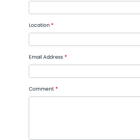
Location
*
Email Address
*
Comment
*