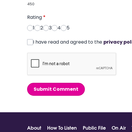
450
Rating
*
1
2
3
4
5
I have read and agreed to the
privacy pol
Submit Comment
About
How To Listen
Public File
On Air