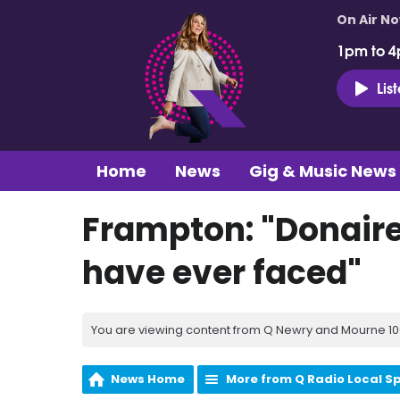
On Air N
1pm to 4
Lis
Home
News
Gig & Music News
Frampton: "Donaire i
have ever faced"
You are viewing content from Q Newry and Mourne 100
News Home
More from Q Radio Local S