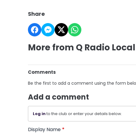
Share
More from Q Radio Local
Comments
Be the first to add a comment using the form bel
Add a comment
Log in
to the club or enter your details below.
Display Name
*