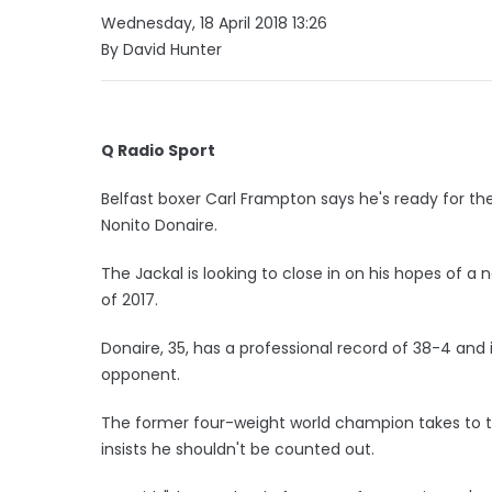
Wednesday, 18 April 2018 13:26
By David Hunter
Q Radio Sport
Belfast boxer Carl Frampton says he's ready for the f
Nonito Donaire.
The Jackal is looking to close in on his hopes of a 
of 2017.
Donaire, 35, has a professional record of 38-4 and
opponent.
The former four-weight world champion takes to t
insists he shouldn't be counted out.