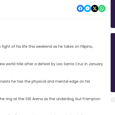
ight of his life this weekend as he takes on Filipino,
new world title after a defeat by Leo Santa Cruz in January
 insists he has the physical and mental edge on his
he ring at the SSE Arena as the underdog, but Frampton