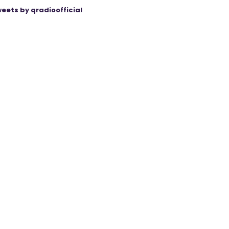
eets by qradioofficial