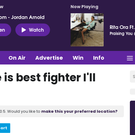
ow
Now Playing
pm - Jordan Arnold
Rita Ora Ft
ten
Watch
Praising You (
On Air
Advertise
Win
Info
s best fighter I'll
.5. Would you like to
make this your preferred location?
port