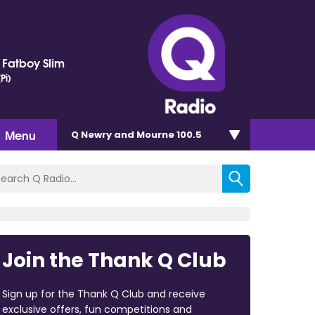
. Fatboy Slim
Pi)
Menu
Q Newry and Mourne 100.5
Join the Thank Q Club
Sign up for the Thank Q Club and receive
exclusive offers, fun competitions and