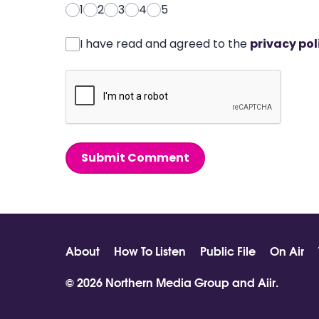
1
2
3
4
5
I have read and agreed to the
privacy pol
Submit Comment
About
How To Listen
Public File
On Air
© 2026 Northern Media Group and
Aiir
.