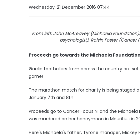
Wednesday, 21 December 2016 07:44
From left: John McAreavey (Michaela Foundation), 
psychologist), Roisin Foster (Cancer 
Proceeds go towards the Michaela Foundation
Gaelic footballers from across the country are set
game!
The marathon match for charity is being staged 
January 7th and 8th.
Proceeds go to Cancer Focus NI and the Michaela 
was murdered on her honeymoon in Mauritius in 20
Here's Michaela's father, Tyrone manager, Mickey 