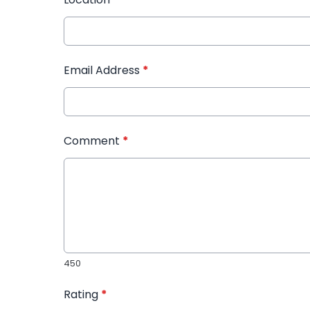
Email Address
*
Comment
*
450
Rating
*