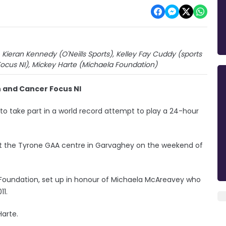
Kieran Kennedy (O'Neills Sports), Kelley Fay Cuddy (sports
Focus NI), Mickey Harte (Michaela Foundation)
 and Cancer Focus NI
 to take part in a world record attempt to play a 24-hour
at the Tyrone GAA centre in Garvaghey on the weekend of
Foundation, set up in honour of Michaela McAreavey who
11.
Harte.