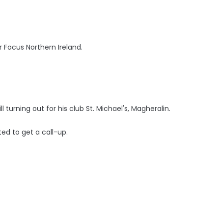
 Focus Northern Ireland.
ll turning out for his club St. Michael's, Magheralin.
ted to get a call-up.