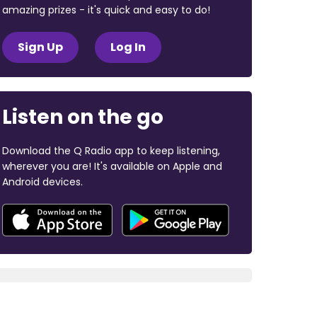
amazing prizes - it's quick and easy to do!
Sign Up
Log In
Listen on the go
Download the Q Radio app to keep listening,
wherever you are! It's available on Apple and
Android devices.