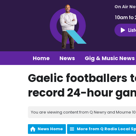
On Air N
10am to 
Lis
Home
News
Gig & Music News
Gaelic footballers 
record 24-hour gam
You are viewing content from Q Newry and Mourne 100
News Home
More from Q Radio Local S