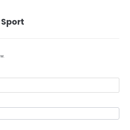
 Sport
ow.