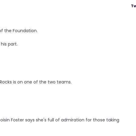
Tw
of the Foundation.
his part.
Rocks is on one of the two teams.
isin Foster says she's full of admiration for those taking