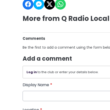
More from Q Radio Local
Comments
Be the first to add a comment using the form bel
Add a comment
Log in
to the club or enter your details below.
Display Name
*
Location
*