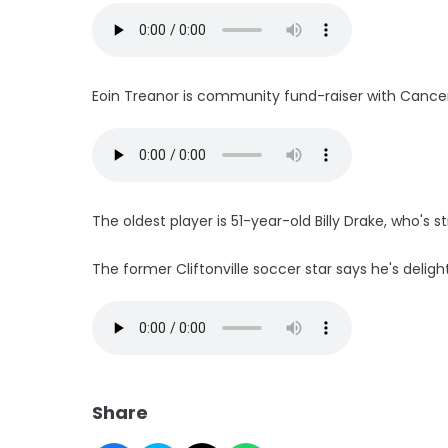
Eoin Treanor is community fund-raiser with Cancer
The oldest player is 51-year-old Billy Drake, who's sti
The former Cliftonville soccer star says he's deligh
Share