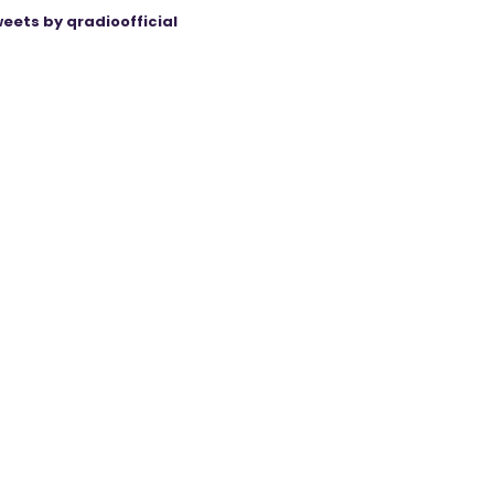
eets by qradioofficial