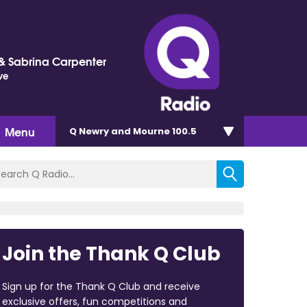
 Sabrina Carpenter
ve
Menu
Q Newry and Mourne 100.5
Join the Thank Q Club
Sign up for the Thank Q Club and receive
exclusive offers, fun competitions and