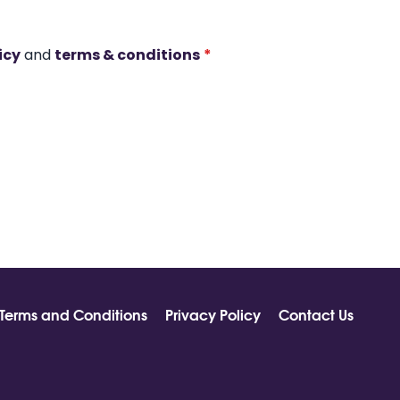
icy
and
terms & conditions
*
Terms and Conditions
Privacy Policy
Contact Us