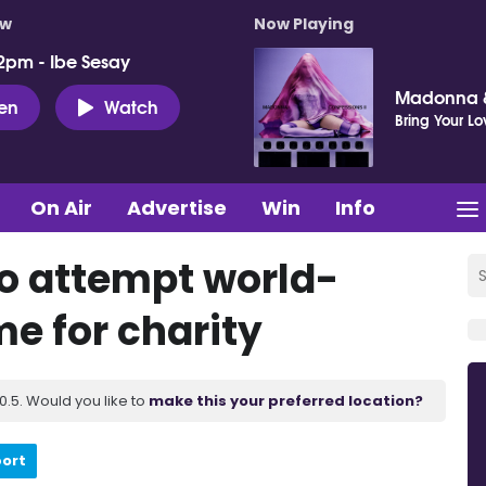
ow
Now Playing
2pm - Ibe Sesay
Madonna &
ten
Watch
Bring Your Lo
On Air
Advertise
Win
Info
to attempt world-
e for charity
.5. Would you like to
make this your preferred location?
port