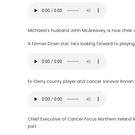
Michaela's husband John McAreavey, is now chair 
A former Down star, he's looking forward to playing 
Ex-Derry county player and cancer survivor Ronan 
Chief Executive of Cancer Focus Northern Ireland Ro
part.