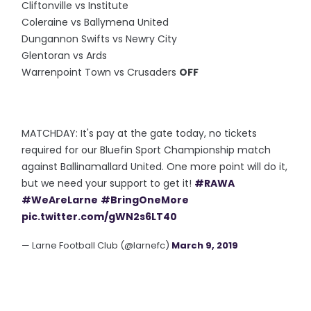
Cliftonville vs Institute
Coleraine vs Ballymena United
Dungannon Swifts vs Newry City
Glentoran vs Ards
Warrenpoint Town vs Crusaders
OFF
MATCHDAY: It's pay at the gate today, no tickets
required for our Bluefin Sport Championship match
against Ballinamallard United. One more point will do it,
but we need your support to get it!
#RAWA
#WeAreLarne
#BringOneMore
pic.twitter.com/gWN2s6LT40
— Larne Football Club (@larnefc)
March 9, 2019