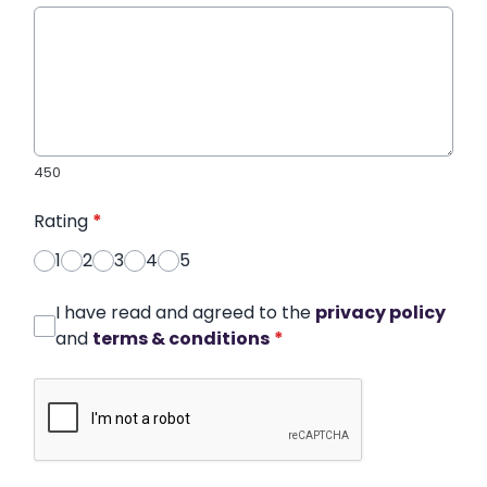
450
Rating
*
1
2
3
4
5
I have read and agreed to the
privacy policy
and
terms & conditions
*