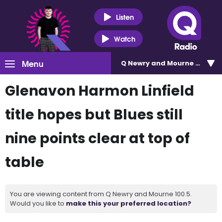
Listen
Watch
Menu
Q Newry and Mourne 100.5
Glenavon Harmon Linfield
title hopes but Blues still
nine points clear at top of
table
You are viewing content from Q Newry and Mourne 100.5.
Would you like to
make this your preferred location?