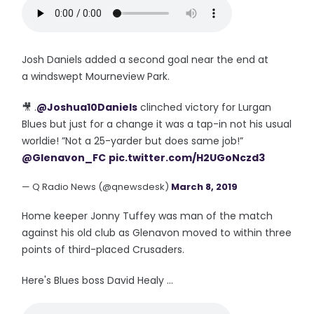
Josh Daniels added a second goal near the end at
a windswept Mourneview Park.
🎥 .
@Joshua10Daniels
clinched victory for Lurgan
Blues but just for a change it was a tap-in not his usual
worldie! ”Not a 25-yarder but does same job!”
@Glenavon_FC
pic.twitter.com/H2UGoNczd3
— Q Radio News (@qnewsdesk)
March 8, 2019
Home keeper Jonny Tuffey was man of the match
against his old club as Glenavon moved to within three
points of third-placed Crusaders.
Here's Blues boss David Healy ...