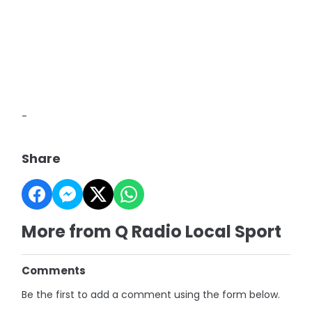
-
Share
More from Q Radio Local Sport
Comments
Be the first to add a comment using the form below.