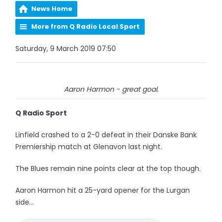
News Home
More from Q Radio Local Sport
Saturday, 9 March 2019 07:50
Aaron Harmon - great goal.
Q Radio Sport
Linfield crashed to a 2-0 defeat in their Danske Bank
Premiership match at Glenavon last night.
The Blues remain nine points clear at the top though.
Aaron Harmon hit a 25-yard opener for the Lurgan
side...