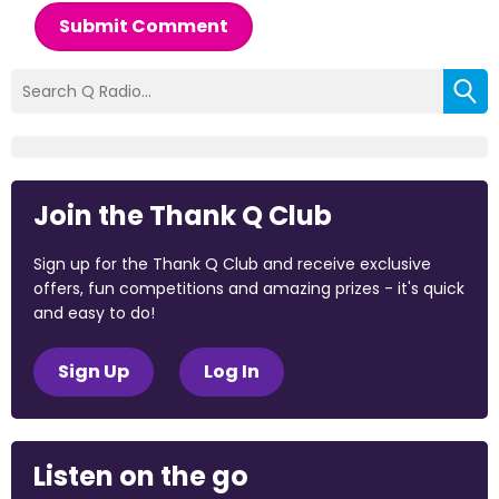
Submit Comment
Join the Thank Q Club
Sign up for the Thank Q Club and receive exclusive
offers, fun competitions and amazing prizes - it's quick
and easy to do!
Sign Up
Log In
Listen on the go