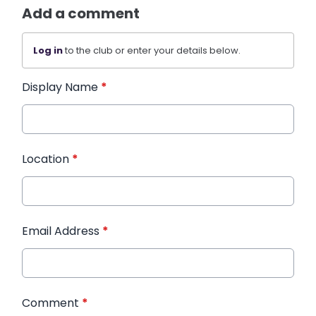
Add a comment
Log in
to the club or enter your details below.
Display Name
*
Location
*
Email Address
*
Comment
*