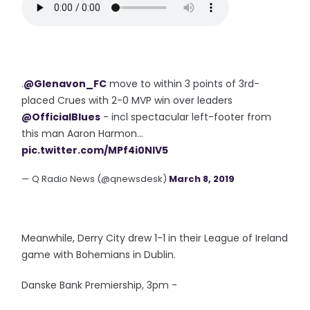
.
@Glenavon_FC
move to within 3 points of 3rd-
placed Crues with 2-0 MVP win over leaders
@OfficialBlues
- incl spectacular left-footer from
this man Aaron Harmon...
pic.twitter.com/MPf4i0NIV5
— Q Radio News (@qnewsdesk)
March 8, 2019
Meanwhile, Derry City drew 1-1 in their League of Ireland
game with Bohemians in Dublin.
Danske Bank Premiership, 3pm -