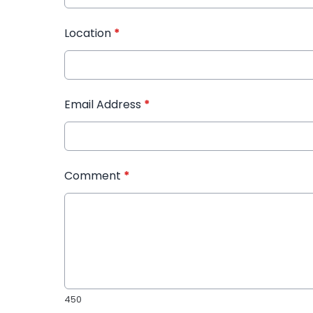
Location
*
Email Address
*
Comment
*
450