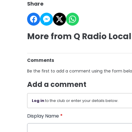
Share
More from Q Radio Local
Comments
Be the first to add a comment using the form bel
Add a comment
Log in
to the club or enter your details below.
Display Name
*