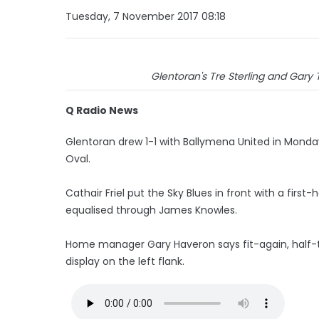
Tuesday, 7 November 2017 08:18
Glentoran's Tre Sterling and Gary
Q Radio News
Glentoran drew 1-1 with Ballymena United in Monda
Oval.
Cathair Friel put the Sky Blues in front with a firs
equalised through James Knowles.
Home manager Gary Haveron says fit-again, half-
display on the left flank.