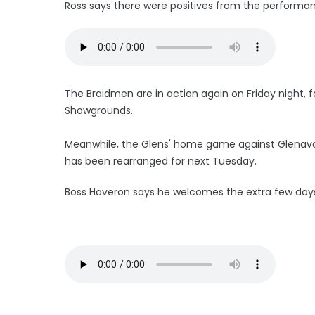
Ross says there were positives from the performa
The Braidmen are in action again on Friday night, f
Showgrounds.
Meanwhile, the Glens' home game against Glenavon
has been rearranged for next Tuesday.
Boss Haveron says he welcomes the extra few days