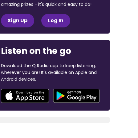
amazing prizes - it's quick and easy to do!
Sign Up
Log In
Listen on the go
Download the Q Radio app to keep listening,
wherever you are! It's available on Apple and
Android devices.