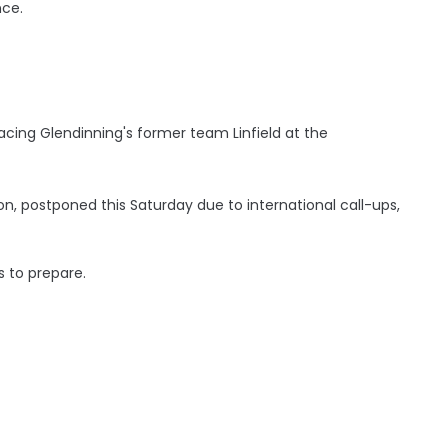
nce.
acing Glendinning's former team Linfield at the
, postponed this Saturday due to international call-ups,
 to prepare.