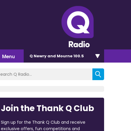
Menu
Q Newry and Mourne 100.5
Join the Thank Q Club
Sign up for the Thank Q Club and receive
exclusive offers, fun competitions and