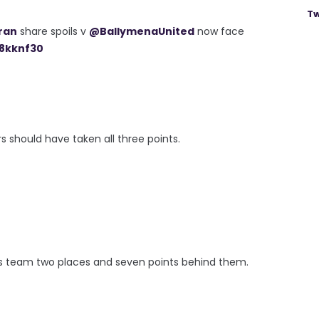
Tw
ran
share spoils v
@BallymenaUnited
now face
g8kknf30
s should have taken all three points.
ey's team two places and seven points behind them.