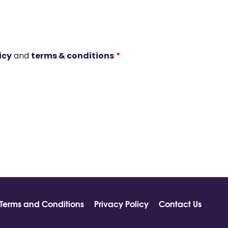
icy
and
terms & conditions
*
Terms and Conditions
Privacy Policy
Contact Us