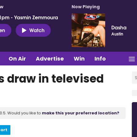
ow
Now Playing
 1pm - Yasmin Zemmoura
Dasha
ten
Watch
Austin
On Air
Advertise
Win
Info
s draw in televised
.5. Would you like to
make this your preferred location?
port