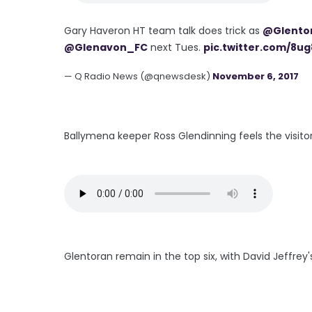
Gary Haveron HT team talk does trick as
@Glento
@Glenavon_FC
next Tues.
pic.twitter.com/8u
— Q Radio News (@qnewsdesk)
November 6, 2017
Ballymena keeper Ross Glendinning feels the visitor
Glentoran remain in the top six, with David Jeffr