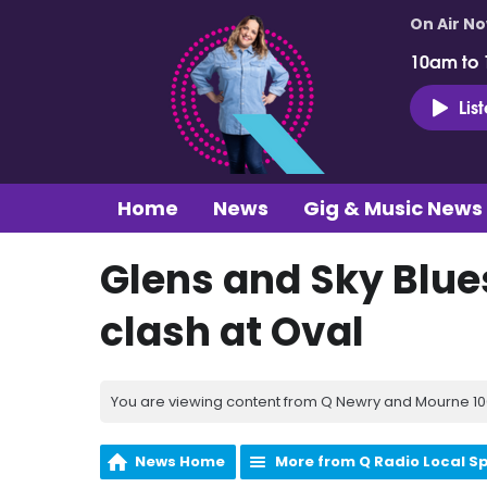
On Air N
10am to
Lis
Home
News
Gig & Music News
Glens and Sky Blue
clash at Oval
You are viewing content from Q Newry and Mourne 100
News Home
More from Q Radio Local S