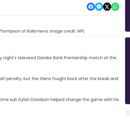
 Thompson of Ballymena. Image credit: NIFL
y night's televised Danske Bank Premiership match at the
t-half penalty, but the Glens fought back after the break and
time sub Dylan Davidson helped change the game with his