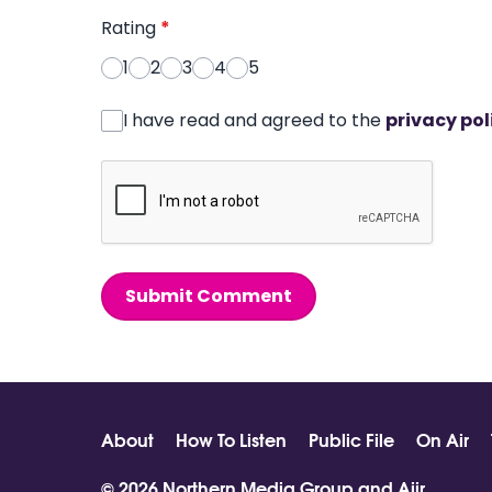
Rating
*
1
2
3
4
5
I have read and agreed to the
privacy pol
Submit Comment
About
How To Listen
Public File
On Air
© 2026 Northern Media Group and
Aiir
.