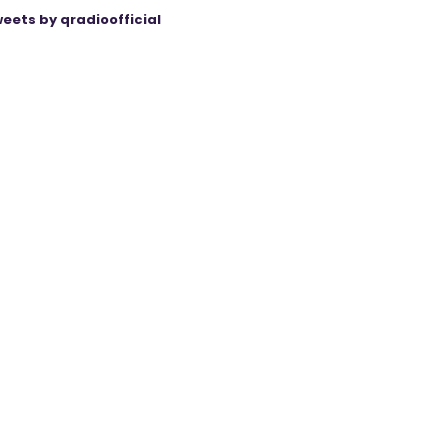
eets by qradioofficial