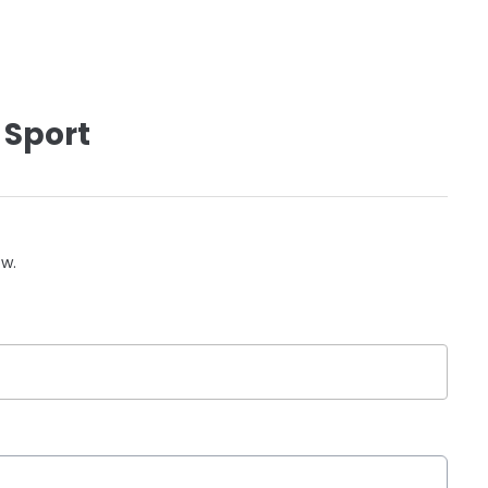
 Sport
ow.