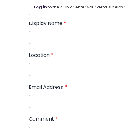
Log in
to the club or enter your details below.
Display Name
*
Location
*
Email Address
*
Comment
*