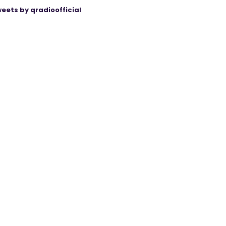
eets by qradioofficial