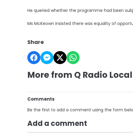
He queried whether the programme had been subj
Ms McKeown insisted there was equality of opportu
Share
More from Q Radio Local
Comments
Be the first to add a comment using the form bel
Add a comment