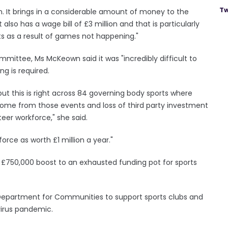
Tw
on. It brings in a considerable amount of money to the
lso has a wage bill of £3 million and that is particularly
s as a result of games not happening."
ittee, Ms McKeown said it was "incredibly difficult to
g is required.
 but this is right across 84 governing body sports where
ome from those events and loss of third party investment
eer workforce," she said.
orce as worth £1 million a year."
 £750,000 boost to an exhausted funding pot for sports
Department for Communities to support sports clubs and
virus pandemic.