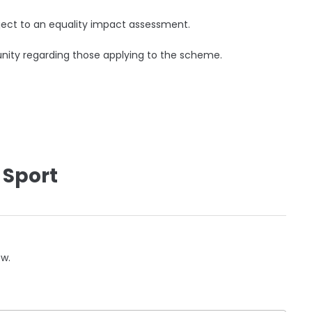
ect to an equality impact assessment.
nity regarding those applying to the scheme.
 Sport
ow.