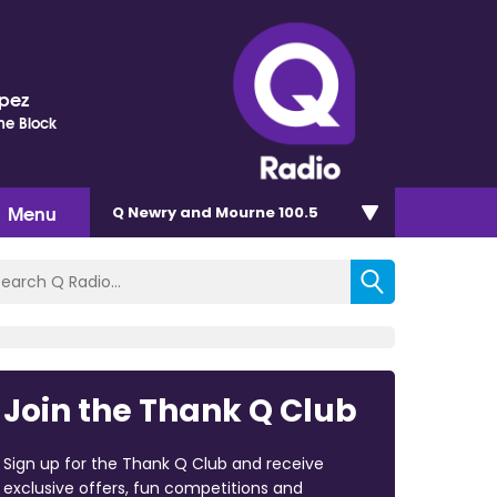
opez
he Block
Menu
Q Newry and Mourne 100.5
Join the Thank Q Club
Sign up for the Thank Q Club and receive
exclusive offers, fun competitions and