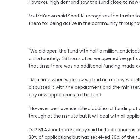
However, high demand saw the fund close to new a
Ms McKeown said Sport NI recognises the frustrati
them for being active in the community througho
"We did open the fund with half a million, antic
unfortunately, 48 hours after we opened we got 
that time there was no additional funding made av
"At a time when we knew we had no money we felt i
discussed it with the department and the minister, 
any new applications to the fund.
"However we have identified additional funding of 
through at the minute but it will deal with all appli
DUP MLA Jonathan Buckley said he had concerns ab
30% of applications but had received 36% of the f