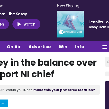
ow
Now Playing
pm - Ibe Sesay
Jennifer L
ten
Watch
Jenny From T
On Air
Advertise
Win
Info
y in the balance over
port NI chief
.5. Would you like to
make this your preferred location?
port