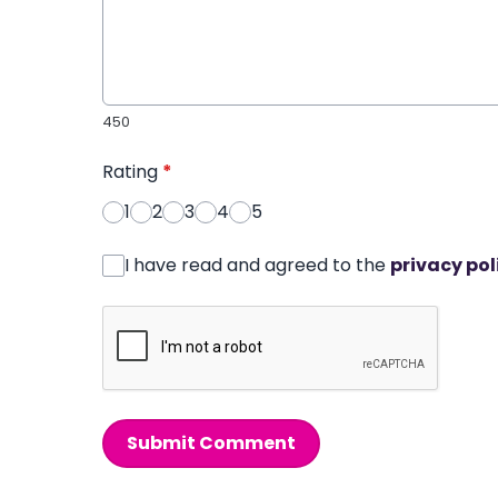
450
Rating
*
1
2
3
4
5
I have read and agreed to the
privacy pol
Submit Comment