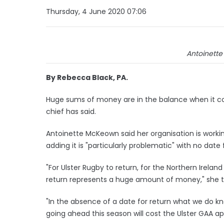
Thursday, 4 June 2020 07:06
Antoinette
By Rebecca Black, PA.
Huge sums of money are in the balance when it com
chief has said.
Antoinette McKeown said her organisation is worki
adding it is "particularly problematic" with no date
"For Ulster Rugby to return, for the Northern Irelan
return represents a huge amount of money," she 
"In the absence of a date for return what we do kn
going ahead this season will cost the Ulster GAA ap