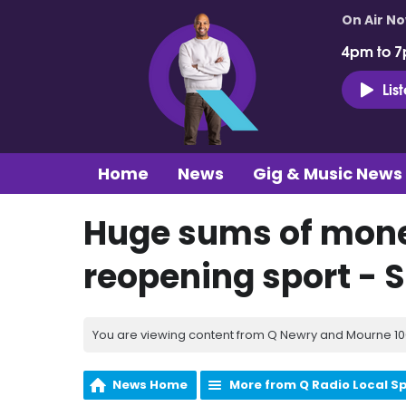
On Air N
4pm to 7
Lis
Home
News
Gig & Music News
Huge sums of mone
reopening sport - S
You are viewing content from Q Newry and Mourne 100
News Home
More from Q Radio Local S