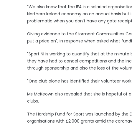
"We also know that the IFA is a salaried organisati
Northern Ireland economy on an annual basis but it a
problematic when you don't have any gate receipt
Giving evidence to the Stormont Communities Comm
put a price on", in response when asked what fundin
"Sport NI is working to quantify that at the minute
they have had to cancel competitions and the inc
through sponsorship and also the loss of the volunt
"One club alone has identified their volunteer workf
Ms McKeown also revealed that she is hopeful of a
clubs.
The Hardship Fund for Sport was launched by the 
organisations with £2,000 grants amid the corona