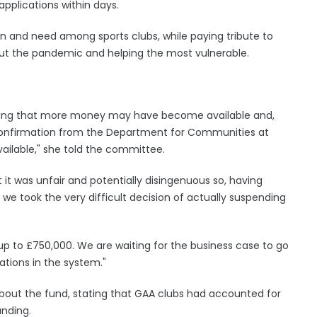
pplications within days.
on and need among sports clubs, while paying tribute to
ut the pandemic and helping the most vulnerable.
ipating that more money may have become available and,
confirmation from the Department for Communities at
ailable," she told the committee.
t was unfair and potentially disingenuous so, having
we took the very difficult decision of actually suspending
up to £750,000. We are waiting for the business case to go
cations in the system."
out the fund, stating that GAA clubs had accounted for
unding.