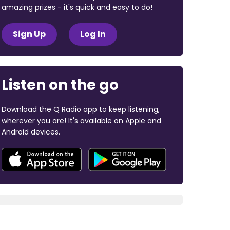
amazing prizes - it's quick and easy to do!
Sign Up
Log In
Listen on the go
Download the Q Radio app to keep listening,
wherever you are! It's available on Apple and
Android devices.