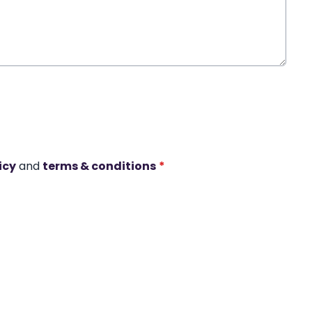
icy
and
terms & conditions
*