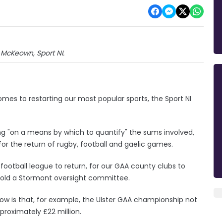
 McKeown, Sport NI.
es to restarting our most popular sports, the Sport NI
ng "on a means by which to quantify" the sums involved,
 for the return of rugby, football and gaelic games.
d football league to return, for our GAA county clubs to
told a Stormont oversight committee.
ow is that, for example, the Ulster GAA championship not
proximately £22 million.