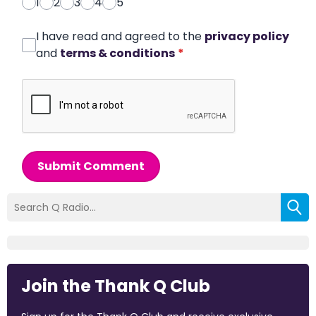
1
2
3
4
5
I have read and agreed to the
privacy policy
and
terms & conditions
*
Submit Comment
Join the Thank Q Club