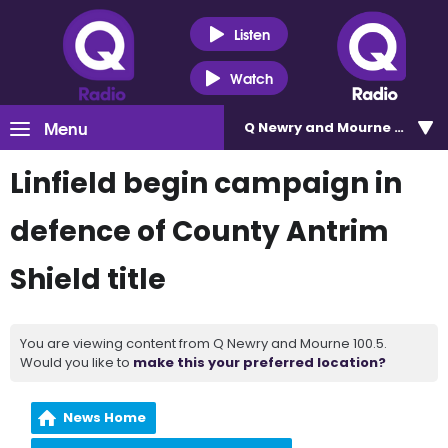
Listen
Watch
Menu
Q Newry and Mourne 100.5
Linfield begin campaign in
defence of County Antrim
Shield title
You are viewing content from Q Newry and Mourne 100.5.
Would you like to
make this your preferred location?
News Home