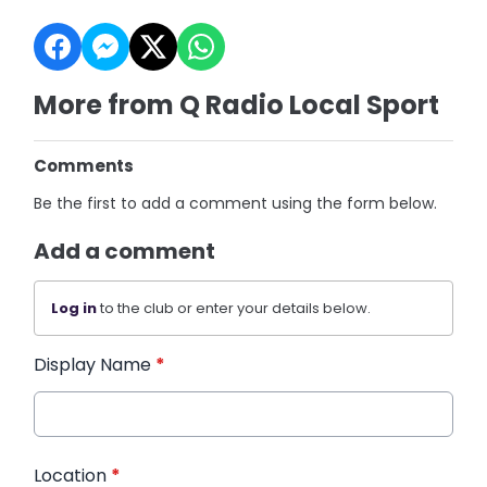
More from Q Radio Local Sport
Comments
Be the first to add a comment using the form below.
Add a comment
Log in
to the club or enter your details below.
Display Name
*
Location
*