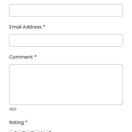
Email Address
*
Comment
*
450
Rating
*