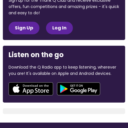
Sign up for the Thank Q Club and receive exclusive
offers, fun competitions and amazing prizes - it's quick
and easy to do!
Sign Up
Log In
Listen on the go
Download the Q Radio app to keep listening, wherever
you are! It's available on Apple and Android devices.