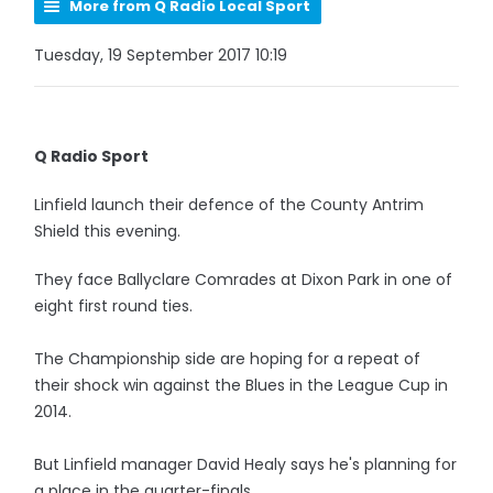
More from Q Radio Local Sport
Tuesday, 19 September 2017 10:19
Q Radio Sport
Linfield launch their defence of the County Antrim
Shield this evening.
They face Ballyclare Comrades at Dixon Park in one of
eight first round ties.
The Championship side are hoping for a repeat of
their shock win against the Blues in the League Cup in
2014.
But Linfield manager David Healy says he's planning for
a place in the quarter-finals.