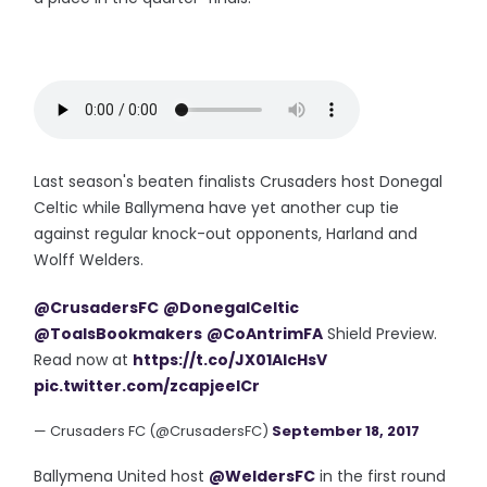
Last season's beaten finalists Crusaders host Donegal
Celtic while Ballymena have yet another cup tie
against regular knock-out opponents, Harland and
Wolff Welders.
@CrusadersFC
@DonegalCeltic
@ToalsBookmakers
@CoAntrimFA
Shield Preview.
Read now at
https://t.co/JX01AlcHsV
pic.twitter.com/zcapjeelCr
— Crusaders FC (@CrusadersFC)
September 18, 2017
Ballymena United host
@WeldersFC
in the first round