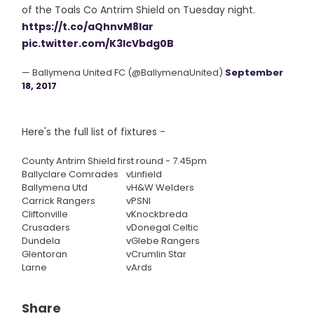
of the Toals Co Antrim Shield on Tuesday night.
https://t.co/aQhnvM8lar
pic.twitter.com/K3lcVbdg0B
— Ballymena United FC (@BallymenaUnited)
September
18, 2017
Here's the full list of fixtures -
County Antrim Shield first round - 7.45pm
Ballyclare Comrades
v
Linfield
Ballymena Utd
v
H&W Welders
Carrick Rangers
v
PSNI
Cliftonville
v
Knockbreda
Crusaders
v
Donegal Celtic
Dundela
v
Glebe Rangers
Glentoran
v
Crumlin Star
Larne
v
Ards
Share