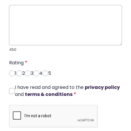
450
Rating
*
1
2
3
4
5
I have read and agreed to the
privacy policy
and
terms & conditions
*