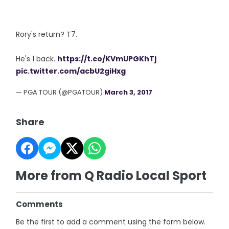
Rory's return? T7.
He's 1 back.
https://t.co/KVmUPGKhTj
pic.twitter.com/acbU2giHxg
— PGA TOUR (@PGATOUR)
March 3, 2017
Share
More from Q Radio Local Sport
Comments
Be the first to add a comment using the form below.