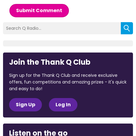
Submit Comment
Join the Thank Q Club
Sign up for the Thank Q Club and receive exclusive
offers, fun competitions and amazing prizes - it's quick
and easy to do!
Sign Up
Log In
Listen on the go