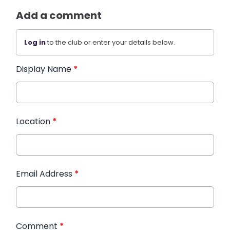
Add a comment
Log in
to the club or enter your details below.
Display Name
*
Location
*
Email Address
*
Comment
*