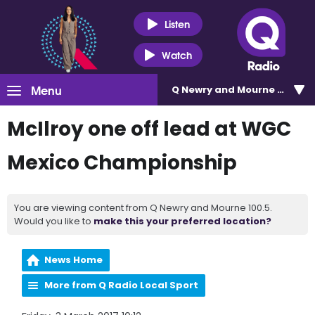
Listen
Watch
Menu
Q Newry and Mourne 100.5
McIlroy one off lead at WGC
Mexico Championship
You are viewing content from Q Newry and Mourne 100.5.
Would you like to
make this your preferred location?
News Home
More from Q Radio Local Sport