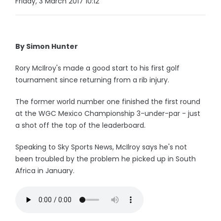
Friday, 3 March 2017 10:12
By Simon Hunter
Rory McIlroy's made a good start to his first golf
tournament since returning from a rib injury.
The former world number one finished the first round
at the WGC Mexico Championship 3-under-par - just
a shot off the top of the leaderboard.
Speaking to Sky Sports News, McIlroy says he's not
been troubled by the problem he picked up in South
Africa in January.