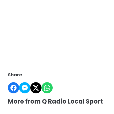
Share
More from Q Radio Local Sport