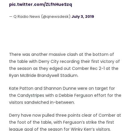
pic.twitter.com/ZLfhHueSzq
— Q Radio News (@qnewsdesk)
July 3, 2019
There was another massive clash at the bottom of
the table with Derry City recording their first victory of
the season as they edged out Comber Rec 2-1 at the
Ryan McBride Brandywell Stadium.
Kate Patton and Shannon Dunne were on target for
the Candystripes with a Debbie Ferguson effort for the
visitors sandwiched in-between.
Derry have now pulled three points clear of Comber at
the foot of the table, with Ferguson’s strike the first
league goal of the season for Winky Kerr’s visitors.