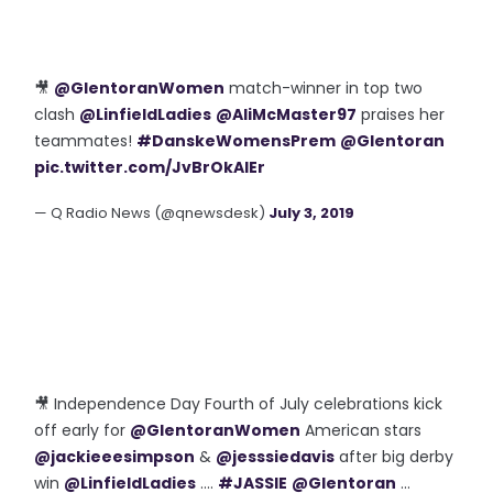
🎥
@GlentoranWomen
match-winner in top two
clash
@LinfieldLadies
@AliMcMaster97
praises her
teammates!
#DanskeWomensPrem
@Glentoran
pic.twitter.com/JvBrOkAIEr
— Q Radio News (@qnewsdesk)
July 3, 2019
🎥 Independence Day Fourth of July celebrations kick
off early for
@GlentoranWomen
American stars
@jackieeesimpson
&
@jesssiedavis
after big derby
win
@LinfieldLadies
....
#JASSIE
@Glentoran
...