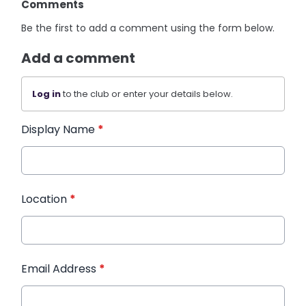
Comments
Be the first to add a comment using the form below.
Add a comment
Log in
to the club or enter your details below.
Display Name
*
Location
*
Email Address
*