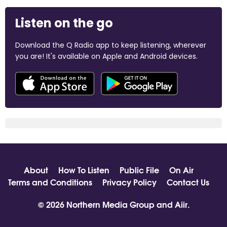
Listen on the go
Download the Q Radio app to keep listening, wherever
you are! It's available on Apple and Android devices.
About
How To Listen
Public File
On Air
Terms and Conditions
Privacy Policy
Contact Us
© 2026 Northern Media Group and
Aiir
.