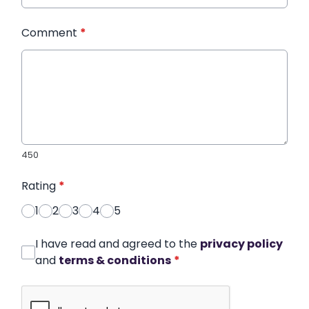
Comment
*
450
Rating
*
1
2
3
4
5
I have read and agreed to the
privacy policy
and
terms & conditions
*