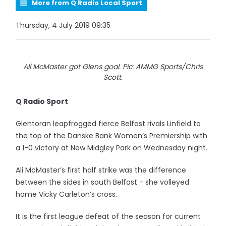
More from Q Radio Local Sport
Thursday, 4 July 2019 09:35
Ali McMaster got Glens goal. Pic: AMMG Sports/Chris
Scott.
Q Radio Sport
Glentoran leapfrogged fierce Belfast rivals Linfield to
the top of the Danske Bank Women’s Premiership with
a 1-0 victory at New Midgley Park on Wednesday night.
Ali McMaster’s first half strike was the difference
between the sides in south Belfast - she volleyed
home Vicky Carleton’s cross.
It is the first league defeat of the season for current