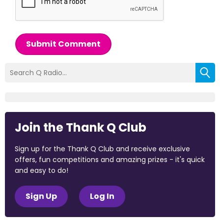
Submit Comment
Join the Thank Q Club
Sign up for the Thank Q Club and receive exclusive
offers, fun competitions and amazing prizes - it's quick
and easy to do!
Sign Up
Log In