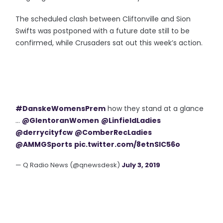
The scheduled clash between Cliftonville and Sion
Swifts was postponed with a future date still to be
confirmed, while Crusaders sat out this week’s action.
#DanskeWomensPrem
how they stand at a glance
...
@GlentoranWomen
@LinfieldLadies
@derrycityfcw
@ComberRecLadies
@AMMGSports
pic.twitter.com/8etnSIC56o
— Q Radio News (@qnewsdesk)
July 3, 2019