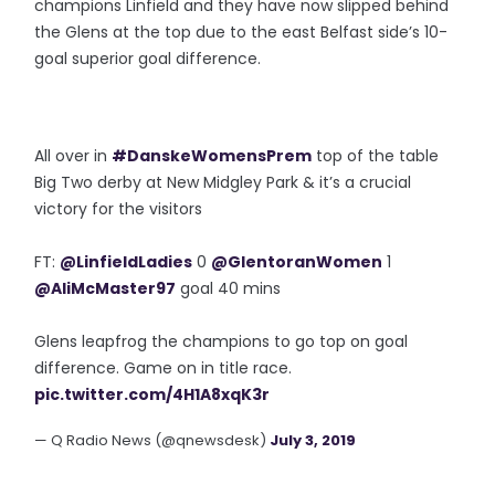
champions Linfield and they have now slipped behind
the Glens at the top due to the east Belfast side’s 10-
goal superior goal difference.
All over in
#DanskeWomensPrem
top of the table
Big Two derby at New Midgley Park & it’s a crucial
victory for the visitors
FT:
@LinfieldLadies
0
@GlentoranWomen
1
@AliMcMaster97
goal 40 mins
Glens leapfrog the champions to go top on goal
difference. Game on in title race.
pic.twitter.com/4H1A8xqK3r
— Q Radio News (@qnewsdesk)
July 3, 2019