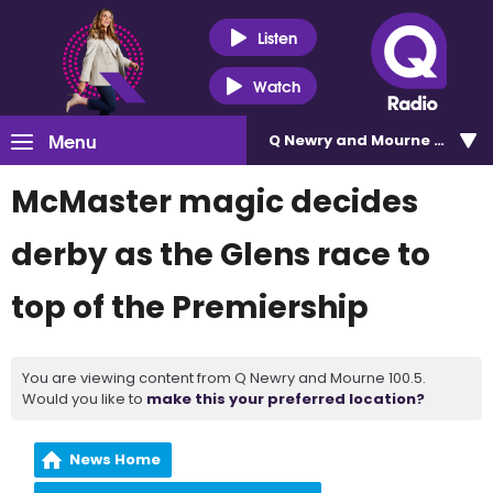
Listen
Watch
Menu
Q Newry and Mourne 100.5
McMaster magic decides
derby as the Glens race to
top of the Premiership
You are viewing content from Q Newry and Mourne 100.5.
Would you like to
make this your preferred location?
News Home