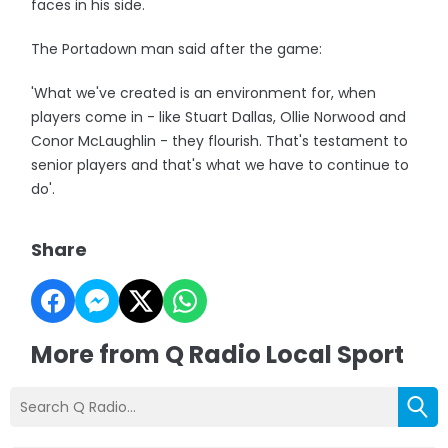
faces in his side.
The Portadown man said after the game:
'What we've created is an environment for, when
players come in - like Stuart Dallas, Ollie Norwood and
Conor McLaughlin - they flourish. That's testament to
senior players and that's what we have to continue to
do'.
Share
More from Q Radio Local Sport