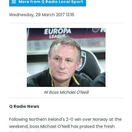
More from Q Radio Local Sport
Wednesday, 29 March 2017 13:16
NI Boss Michael O'Neill
Q Radio News
Following Northern Ireland's 2-0 win over Norway at the
weekend, boss Michael O'Neill has praised the fresh