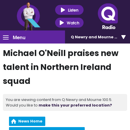
Listen
Watch
Menu
Q Newry and Mourne 100.5
Michael O'Neill praises new
talent in Northern Ireland
squad
You are viewing content from Q Newry and Mourne 100.5.
Would you like to
make this your preferred location?
News Home