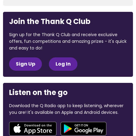
Join the Thank Q Club
Sign up for the Thank Q Club and receive exclusive
offers, fun competitions and amazing prizes - it's quick
and easy to do!
Sign Up
Log In
Listen on the go
Download the Q Radio app to keep listening, wherever
you are! It's available on Apple and Android devices.