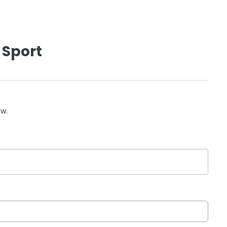
 Sport
ow.