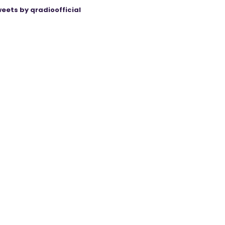
eets by qradioofficial