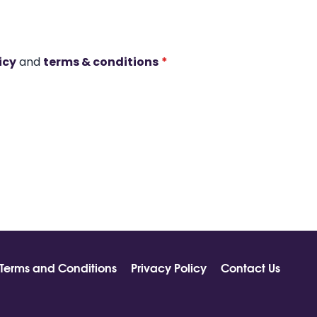
icy
and
terms & conditions
*
Terms and Conditions
Privacy Policy
Contact Us