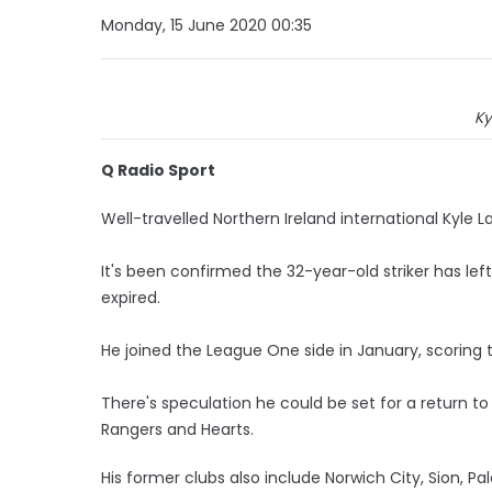
Monday, 15 June 2020 00:35
Ky
Q Radio Sport
Well-travelled Northern Ireland international Kyle L
It's been confirmed the 32-year-old striker has lef
expired.
He joined the League One side in January, scoring 
There's speculation he could be set for a return to
Rangers and Hearts.
His former clubs also include Norwich City, Sion, 