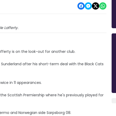
le Lafferty.
afferty is on the look-out for another club.
t Sunderland after his short-term deal with the Black Cats
twice in 11 appearances.
 the Scottish Premiership where he's previously played for
Palermo and Norwegian side Sarpsborg 08.