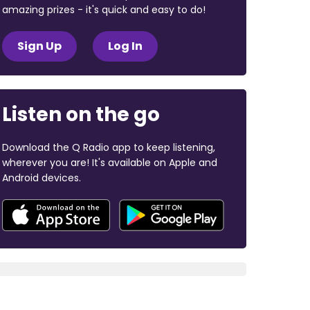
amazing prizes - it's quick and easy to do!
Sign Up
Log In
Listen on the go
Download the Q Radio app to keep listening,
wherever you are! It's available on Apple and
Android devices.