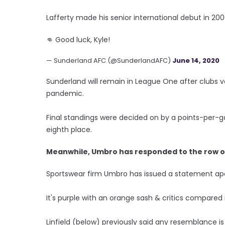
Lafferty made his senior international debut in 20
👊 Good luck, Kyle!
— Sunderland AFC (@SunderlandAFC)
June 14, 2020
Sunderland will remain in League One after clubs
pandemic.
Final standings were decided on by a points-per
eighth place.
Meanwhile, Umbro has responded to the row ove
Sportswear firm Umbro has issued a statement apol
It's purple with an orange sash & critics compared i
Linfield (below) previously said any resemblance is