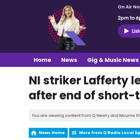
On Air N
2pm to 6
Lis
Home
News
Gig & Music News
NI striker Lafferty
after end of short-
You are viewing content from Q Newry and Mourne 100
News Home
More from Q Radio Local S