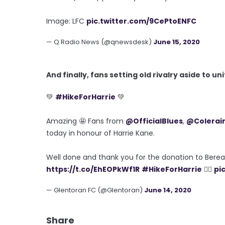
Image: LFC
pic.twitter.com/9CePtoENFC
— Q Radio News (@qnewsdesk)
June 15, 2020
And finally, fans setting old rivalry aside to un
💚
#HikeForHarrie
💚
Amazing 🤩 Fans from
@OfficialBlues
,
@Colerai
today in honour of Harrie Kane.
Well done and thank you for the donation to Bere
https://t.co/EhEOPkWf1R
#HikeForHarrie
🧗‍♂️
pi
— Glentoran FC (@Glentoran)
June 14, 2020
Share