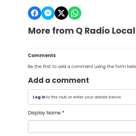
More from Q Radio Local
Comments
Be the first to add a comment using the form bel
Add a comment
Log in
to the club or enter your details below.
Display Name
*