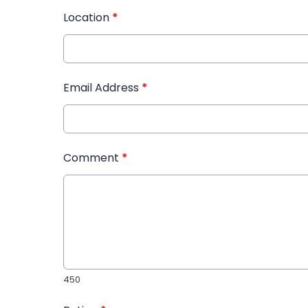
Location
*
Email Address
*
Comment
*
450