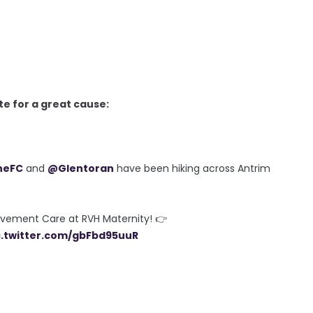
ite for a great cause:
neFC
and
@Glentoran
have been hiking across Antrim
avement Care at RVH Maternity! 👉
c.twitter.com/gbFbd95uuR