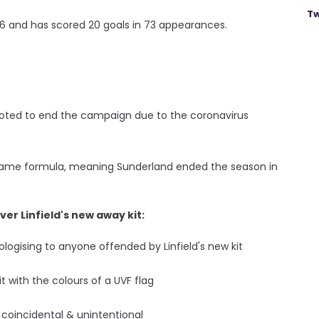
Tw
06 and has scored 20 goals in 73 appearances.
 voted to end the campaign due to the coronavirus
-game formula, meaning Sunderland ended the season in
r Linfield's new away kit:
ogising to anyone offended by Linfield's new kit
t with the colours of a UVF flag
 coincidental & unintentional