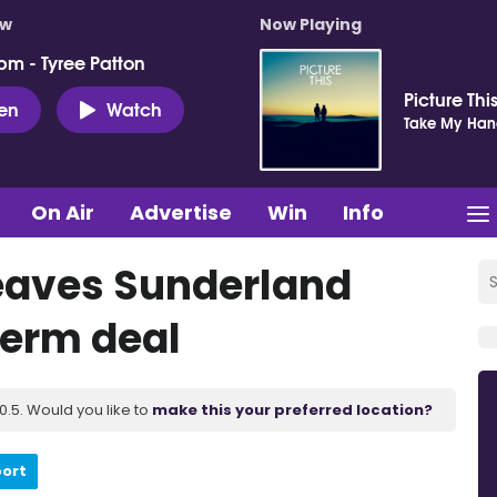
ow
Now Playing
pm - Tyree Patton
Picture Thi
ten
Watch
Take My Ha
On Air
Advertise
Win
Info
 leaves Sunderland
term deal
.5. Would you like to
make this your preferred location?
port