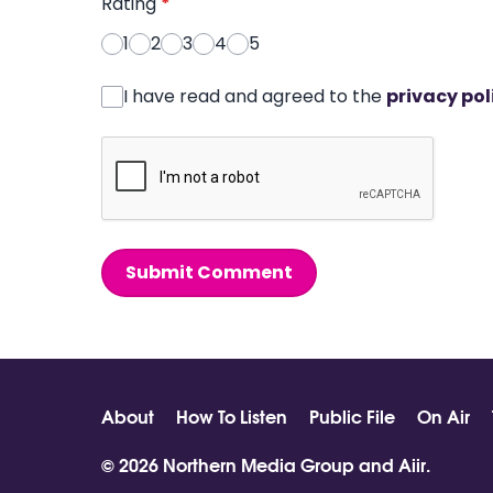
Rating
*
1
2
3
4
5
I have read and agreed to the
privacy pol
Submit Comment
About
How To Listen
Public File
On Air
© 2026 Northern Media Group and
Aiir
.