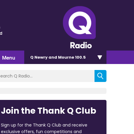
s
nd
Menu
Q Newry and Mourne 100.5
Join the Thank Q Club
Sign up for the Thank Q Club and receive
exclusive offers, fun competitions and