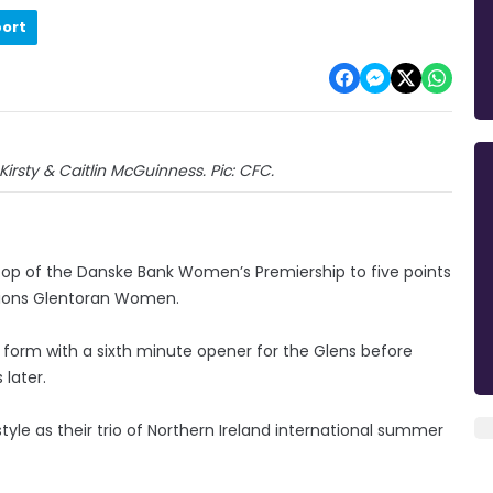
port
Kirsty & Caitlin McGuinness. Pic: CFC.
e top of the Danske Bank Women’s Premiership to five points
pions Glentoran Women.
g form with a sixth minute opener for the Glens before
 later.
yle as their trio of Northern Ireland international summer