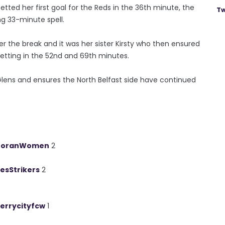
etted her first goal for the Reds in the 36th minute, the
Tw
ing 33-minute spell.
er the break and it was her sister Kirsty who then ensured
etting in the 52nd and 69th minutes.
Glens and ensures the North Belfast side have continued
toranWomen
2
esStrikers
2
errycityfcw
1