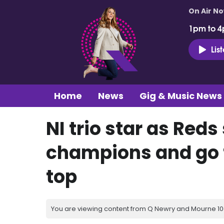
On Air N
1pm to 4
Lis
Home
News
Gig & Music News
NI trio star as Red
champions and go f
top
You are viewing content from Q Newry and Mourne 100