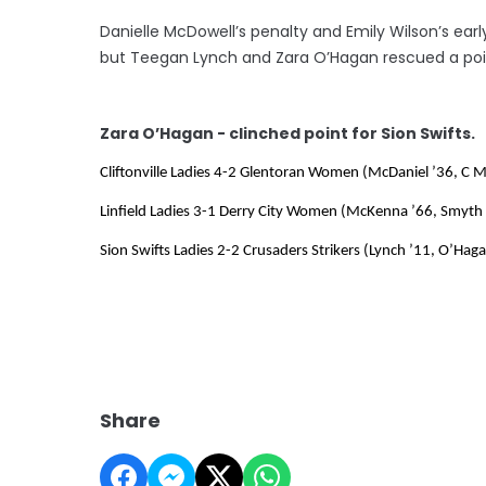
Danielle McDowell’s penalty and Emily Wilson’s earl
but Teegan Lynch and Zara O’Hagan rescued a poin
Zara O’Hagan - clinched point for Sion Swifts.
Cliftonville Ladies 4-2 Glentoran Women (McDaniel ’36, C 
Linfield Ladies 3-1 Derry City Women (McKenna ’66, Smyth 
Sion Swifts Ladies 2-2 Crusaders Strikers (Lynch ’11, O’Ha
Share