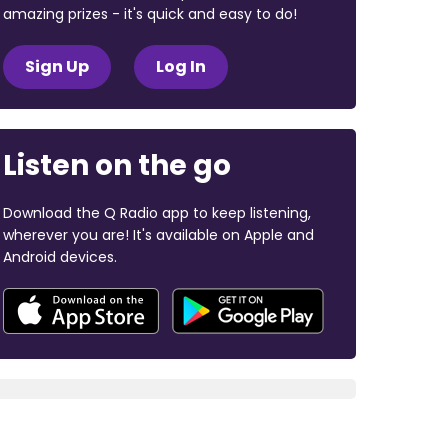
amazing prizes - it's quick and easy to do!
Sign Up
Log In
Listen on the go
Download the Q Radio app to keep listening,
wherever you are! It's available on Apple and
Android devices.