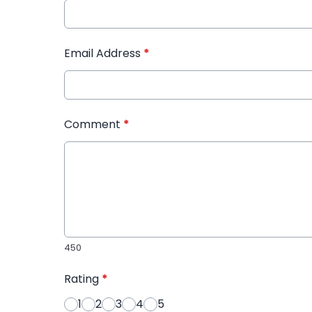
Email Address
*
Comment
*
450
Rating
*
1
2
3
4
5