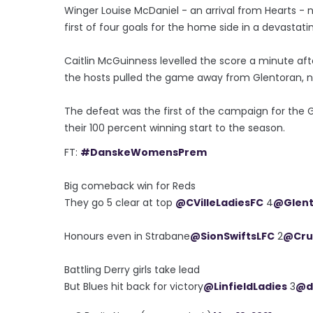
Winger Louise McDaniel - an arrival from Hearts - n
first of four goals for the home side in a devastat
Caitlin McGuinness levelled the score a minute aft
the hosts pulled the game away from Glentoran, n
The defeat was the first of the campaign for the 
their 100 percent winning start to the season.
FT:
#DanskeWomensPrem
Big comeback win for Reds
They go 5 clear at top
@CVilleLadiesFC
4
@Glen
Honours even in Strabane
@SionSwiftsLFC
2
@Cru
Battling Derry girls take lead
But Blues hit back for victory
@LinfieldLadies
3
@d