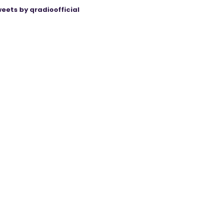
eets by qradioofficial