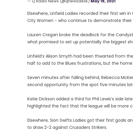
— Q Radio News (@qnewsdesk)
May 19, 2021
Elsewhere, Linfield Ladies recorded their first win
City Women - who continue to demonstrate their
Lauren Cregan broke the deadlock for the Candystr
what promised to set up potentially the biggest sh
Linfield’s Alison Smyth had been thwarted from the 
half to add to the Blues frustrations, but the home
Seven minutes after falling behind, Rebecca McKe
second opportunity from the spot five minutes late
Katie Dickson added a third for Phil Lewis’s side la
highlighted the fact that the league will be more 
Elsewhere, Sion Swifts Ladies got their first goal
to draw 2-2 against Crusaders Strikers.