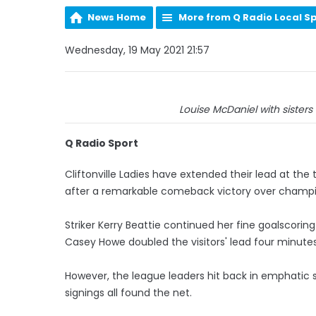
News Home
More from Q Radio Local S
Wednesday, 19 May 2021 21:57
Louise McDaniel with sisters 
Q Radio Sport
Cliftonville Ladies have extended their lead at th
after a remarkable comeback victory over cham
Striker Kerry Beattie continued her fine goalscorin
Casey Howe doubled the visitors' lead four minutes
However, the league leaders hit back in emphatic st
signings all found the net.