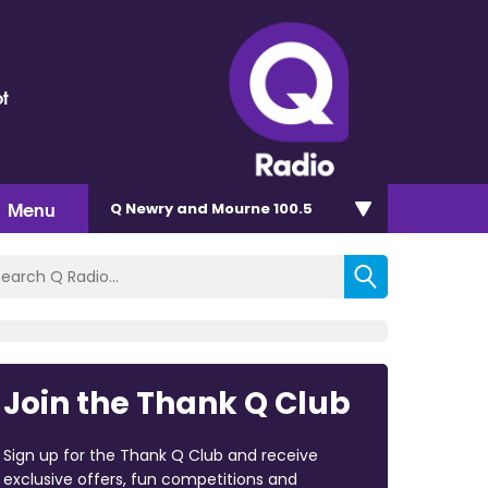
t
Menu
Q Newry and Mourne 100.5
Join the Thank Q Club
Sign up for the Thank Q Club and receive
exclusive offers, fun competitions and