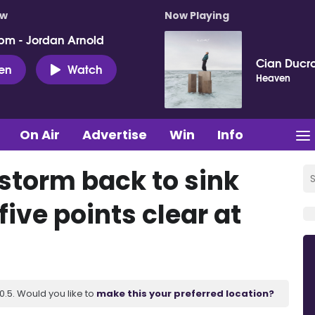
ow
Now Playing
pm - Jordan Arnold
Cian Ducro
ten
Watch
Heaven
On Air
Advertise
Win
Info
s storm back to sink
ive points clear at
.5. Would you like to
make this your preferred location?