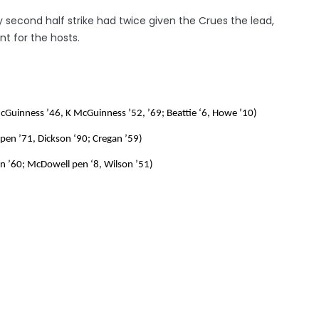
y second half strike had twice given the Crues the lead,
t for the hosts.
McGuinness ’46, K McGuinness ’52, ’69; Beattie ‘6, Howe ’10)
pen ’71, Dickson ‘90; Cregan ’59)
gan ’60; McDowell pen ‘8, Wilson ’51)