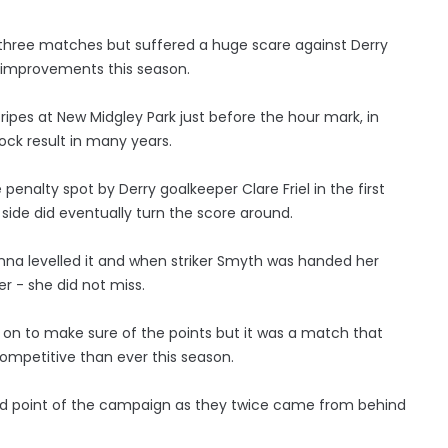
 in three matches but suffered a huge scare against Derry
 improvements this season.
ipes at New Midgley Park just before the hour mark, in
ock result in many years.
penalty spot by Derry goalkeeper Clare Friel in the first
 side did eventually turn the score around.
nna levelled it and when striker Smyth was handed her
r - she did not miss.
te on to make sure of the points but it was a match that
competitive than ever this season.
s and point of the campaign as they twice came from behind