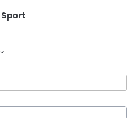
 Sport
ow.