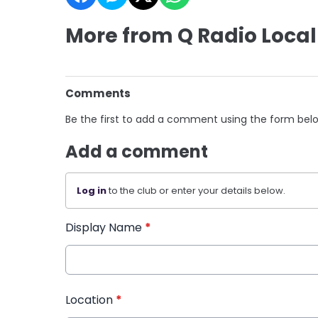
More from Q Radio Local
Comments
Be the first to add a comment using the form bel
Add a comment
Log in
to the club or enter your details below.
Display Name
*
Location
*