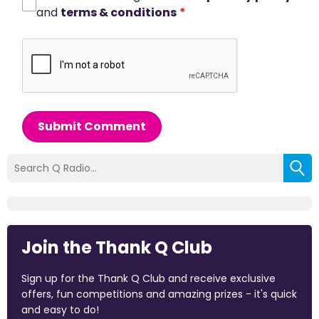
and
terms & conditions
*
Submit Comment
Join the Thank Q Club
Sign up for the Thank Q Club and receive exclusive
offers, fun competitions and amazing prizes - it's quick
and easy to do!