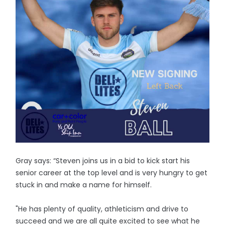
Gray says: “Steven joins us in a bid to kick start his
senior career at the top level and is very hungry to get
stuck in and make a name for himself.
"He has plenty of quality, athleticism and drive to
succeed and we are all quite excited to see what he