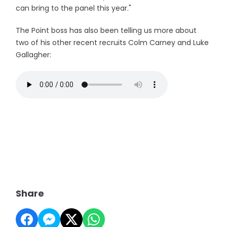
can bring to the panel this year."
The Point boss has also been telling us more about
two of his other recent recruits Colm Carney and Luke
Gallagher:
Share