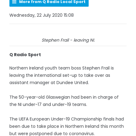
More from Q Radio Local Sport
Wednesday, 22 July 2020 15:08
Stephen Frail - leaving NI.
Q Radio Sport
Northern Ireland youth team boss Stephen Frail is
leaving the international set-up to take over as
assistant manager at Dundee United.
The 50-year-old Glaswegian had been in charge of
the NI under-17 and under-19 teams.
The UEFA European Under-19 Championship finals had
been due to take place in Northern Ireland this month
but were postponed due to coronavirus.