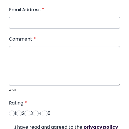
Email Address
*
Comment
*
450
Rating
*
1
2
3
4
5
I have read and agreed to the
privacy policy