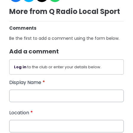
More from Q Radio Local Sport
Comments
Be the first to add a comment using the form below.
Add a comment
Log in
to the club or enter your details below.
Display Name
*
Location
*