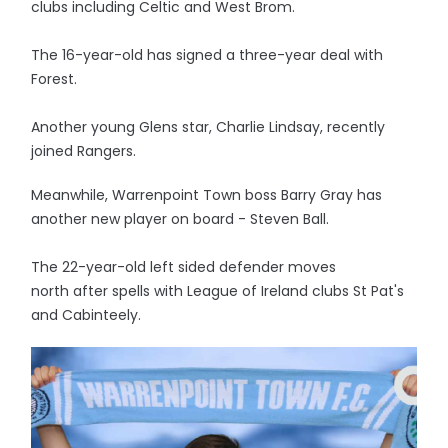
clubs including Celtic and West Brom.
The 16-year-old has signed a three-year deal with
Forest.
Another young Glens star, Charlie Lindsay, recently
joined Rangers.
Meanwhile, Warrenpoint Town boss Barry Gray has
another new player on board - Steven Ball.
The 22-year-old left sided defender moves
north after spells with League of Ireland clubs St Pat's
and Cabinteely.