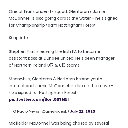
One of Frail's under-17 squad, Glentoran's Jamie
McDonnell, is also going across the water - he's signed
for Championship team Nottingham Forest.
⚽️ update
Stephen Frail is leaving the Irish FA to become
assistant boss at Dundee United. He's been manager
of Northern Ireland U17 & U19 teams.
Meanwhile, Glentoran & Northern Ireland youth
international Jamie McDonnell is also on the move -
he's signed for Nottingham Forest.
pic.twitter.com/8ort557N9I
— Q Radio News (@qnewsdesk)
July 22, 2020
Midfielder McDonnell was being chased by several