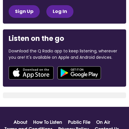
Sign Up
Log In
Listen on the go
Download the Q Radio app to keep listening, wherever
you are! It's available on Apple and Android devices.
About
How To Listen
Public File
On Air
Terms and Conditions
Privacy Policy
Contact Us