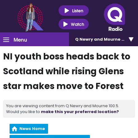
Listen
Watch
Menu
Q Newry and Mourne 100.5
NI youth boss heads back to
Scotland while rising Glens
star makes move to Forest
You are viewing content from Q Newry and Mourne 100.5.
Would you like to
make this your preferred location?
News Home