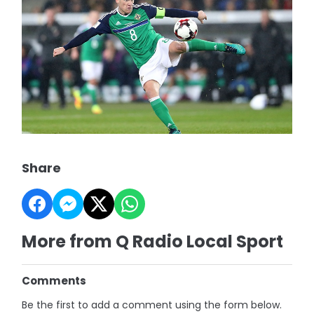
Share
More from Q Radio Local Sport
Comments
Be the first to add a comment using the form below.