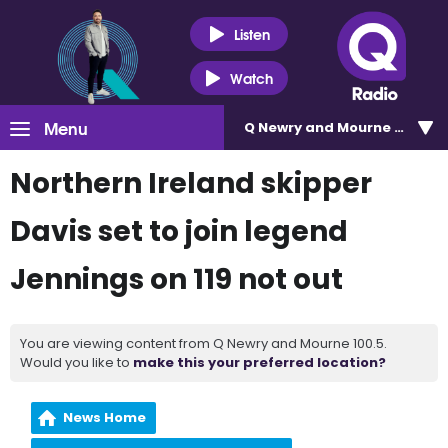
Listen
Watch
Menu
Q Newry and Mourne 100.5
Northern Ireland skipper
Davis set to join legend
Jennings on 119 not out
You are viewing content from Q Newry and Mourne 100.5.
Would you like to
make this your preferred location?
News Home