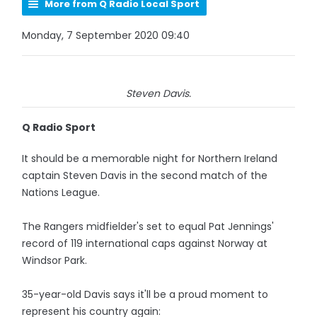
More from Q Radio Local Sport
Monday, 7 September 2020 09:40
Steven Davis.
Q Radio Sport
It should be a memorable night for Northern Ireland
captain Steven Davis in the second match of the
Nations League.
The Rangers midfielder's set to equal Pat Jennings'
record of 119 international caps against Norway at
Windsor Park.
35-year-old Davis says it'll be a proud moment to
represent his country again: