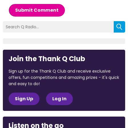
Submit Comment
Join the Thank Q Club
Sign up for the Thank Q Club and receive exclusive
offers, fun competitions and amazing prizes - it's quick
and easy to do!
Sign Up
Log In
Listen on the go