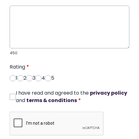
450
Rating
*
1
2
3
4
5
I have read and agreed to the
privacy policy
and
terms & conditions
*