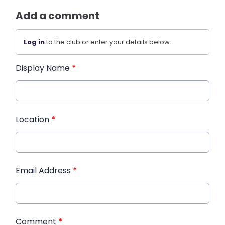
Add a comment
Log in
to the club or enter your details below.
Display Name
*
Location
*
Email Address
*
Comment
*