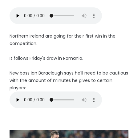
Northern Ireland are going for their first win in the
competition.
It follows Friday's draw in Romania.
New boss Ian Baraclough says he'll need to be cautious
with the amount of minutes he gives to certain
players: