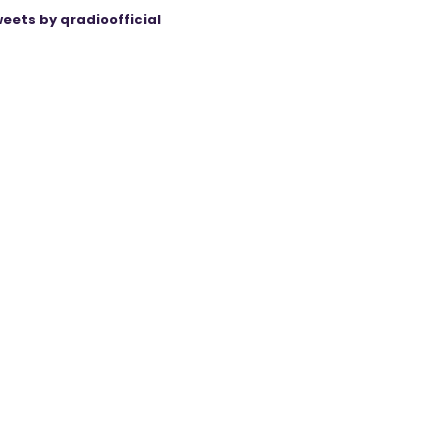
eets by qradioofficial