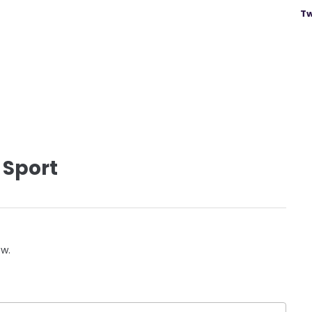
Tw
 Sport
ow.