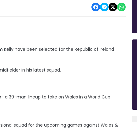
m Kelly have been selected for the Republic of Ireland
idfielder in his latest squad.
up- a 39-man lineup to take on Wales in a World Cup
visional squad for the upcoming games against Wales &
G