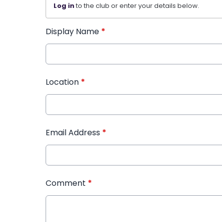
Log in
to the club or enter your details below.
Display Name
*
Location
*
Email Address
*
Comment
*