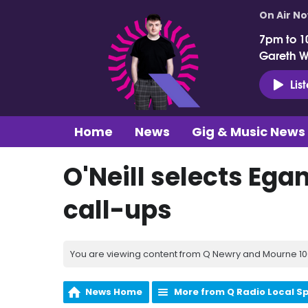
On Air N
7pm to 1
Gareth 
Lis
Home
News
Gig & Music News
O'Neill selects Egan
call-ups
You are viewing content from Q Newry and Mourne 100
News Home
More from Q Radio Local S