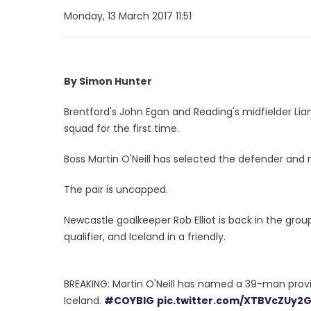
Monday, 13 March 2017 11:51
By Simon Hunter
Brentford's John Egan and Reading's midfielder Lia
squad for the first time.
Boss Martin O'Neill has selected the defender and m
The pair is uncapped.
Newcastle goalkeeper Rob Elliot is back in the gro
qualifier, and Iceland in a friendly.
BREAKING: Martin O'Neill has named a 39-man pro
Iceland.
#COYBIG
pic.twitter.com/XTBVcZUy2