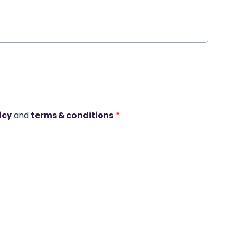
icy
and
terms & conditions
*