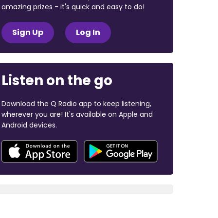
amazing prizes - it's quick and easy to do!
Sign Up
Log In
Listen on the go
Download the Q Radio app to keep listening,
wherever you are! It's available on Apple and
Android devices.