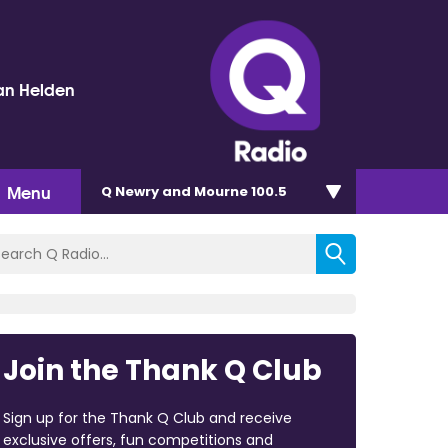
an Helden
Menu
Q Newry and Mourne 100.5
Join the Thank Q Club
Sign up for the Thank Q Club and receive
exclusive offers, fun competitions and