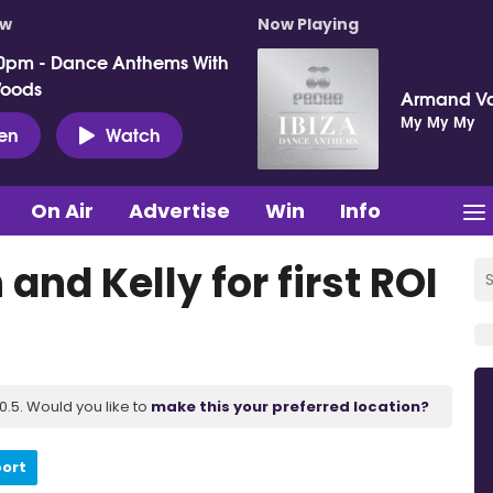
ow
Now Playing
0pm - Dance Anthems With
Woods
Armand V
My My My
ten
Watch
On Air
Advertise
Win
Info
 and Kelly for first ROI
.5. Would you like to
make this your preferred location?
port