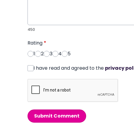
450
Rating
*
1
2
3
4
5
I have read and agreed to the
privacy pol
Submit Comment