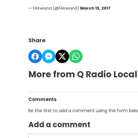
— FAIreland (@FAIreland)
March 13, 2017
Share
More from Q Radio Local
Comments
Be the first to add a comment using the form bel
Add a comment