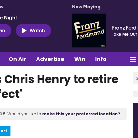
ow
Now Playing
e Night
Franz Ferd
ten
Watch
Take Me Out
On Air
Advertise
Win
Info
s Chris Henry to retire
ect'
.5. Would you like to
make this your preferred location?
port