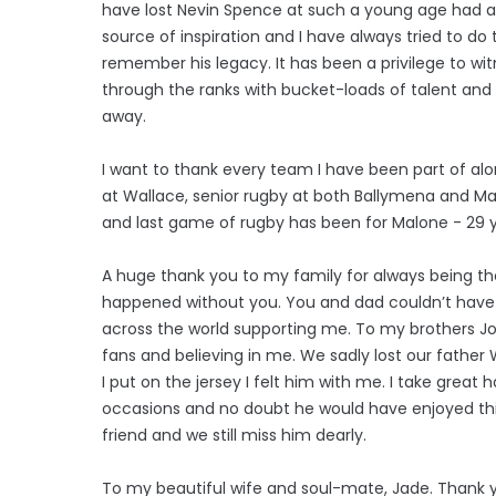
have lost Nevin Spence at such a young age had 
source of inspiration and I have always tried to do t
remember his legacy. It has been a privilege to w
through the ranks with bucket-loads of talent and an
away.
I want to thank every team I have been part of al
at Wallace, senior rugby at both Ballymena and Malon
and last game of rugby has been for Malone - 29 y
A huge thank you to my family for always being t
happened without you. You and dad couldn’t have g
across the world supporting me. To my brothers Jo
fans and believing in me. We sadly lost our father
I put on the jersey I felt him with me. I take grea
occasions and no doubt he would have enjoyed thi
friend and we still miss him dearly.
To my beautiful wife and soul-mate, Jade. Thank 