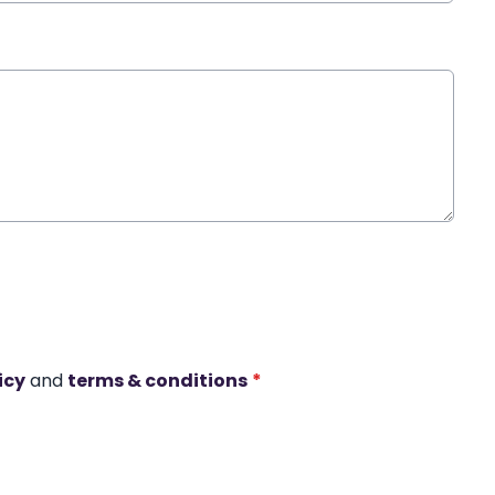
icy
and
terms & conditions
*