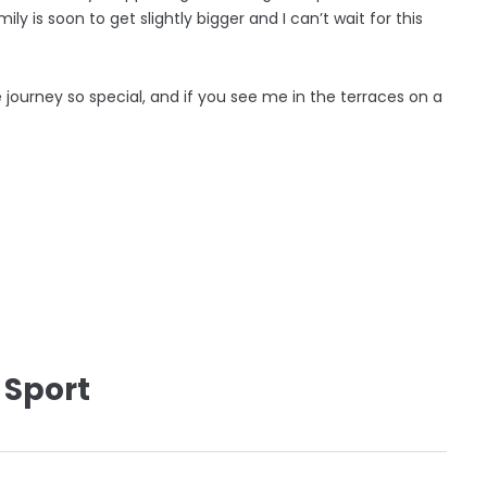
ly is soon to get slightly bigger and I can’t wait for this
e journey so special, and if you see me in the terraces on a
 Sport