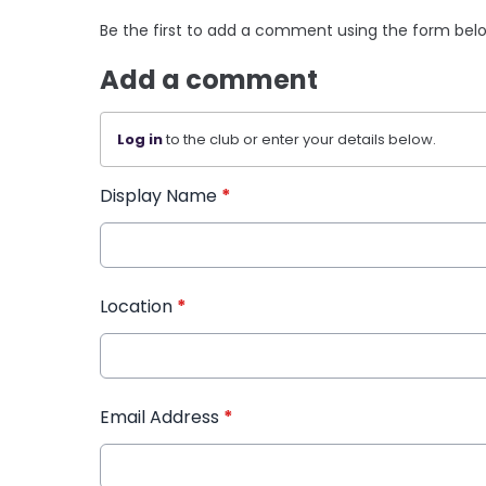
Be the first to add a comment using the form bel
Add a comment
Log in
to the club or enter your details below.
Display Name
*
Location
*
Email Address
*