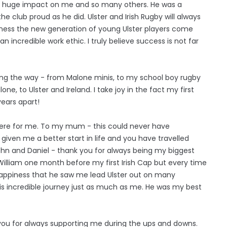
a huge impact on me and so many others. He was a
he club proud as he did. Ulster and Irish Rugby will always
itness the new generation of young Ulster players come
 incredible work ethic. I truly believe success is not far
ong the way - from Malone minis, to my school boy rugby
e, to Ulster and Ireland. I take joy in the fact my first
ears apart!
here for me. To my mum - this could never have
iven me a better start in life and you have travelled
hn and Daniel - thank you for always being my biggest
 William one month before my first Irish Cap but every time
t happiness that he saw me lead Ulster out on many
s incredible journey just as much as me. He was my best
you for always supporting me during the ups and downs.