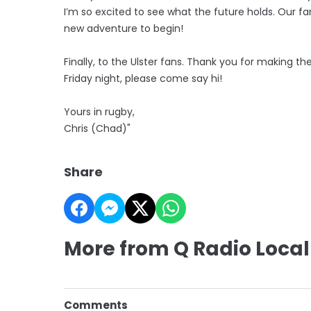
I’m so excited to see what the future holds. Our fami
new adventure to begin!
Finally, to the Ulster fans. Thank you for making th
Friday night, please come say hi!
Yours in rugby,
Chris (Chad)"
Share
More from Q Radio Local
Comments