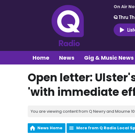
On Air N
Q Thru Th
Lis
Home
News
Gig & Music News
Open letter: Ulster'
'with immediate eff
You are viewing content from Q Newry and Mourne 100
News Home
More from Q Radio Local S