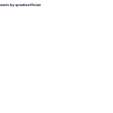
eets by qradioofficial