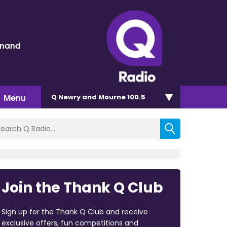
inand
Menu
Q Newry and Mourne 100.5
Join the Thank Q Club
Sign up for the Thank Q Club and receive
exclusive offers, fun competitions and