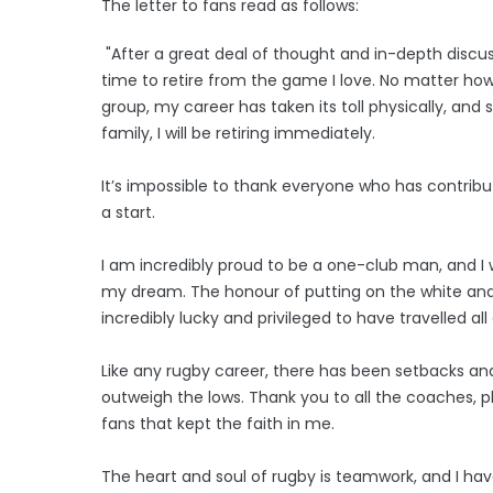
The letter to fans read as follows:
"After a great deal of thought and in-depth discussi
time to retire from the game I love. No matter how
group, my career has taken its toll physically, and
family, I will be retiring immediately.
It’s impossible to thank everyone who has contribu
a start.
I am incredibly proud to be a one-club man, and I
my dream. The honour of putting on the white and gr
incredibly lucky and privileged to have travelled al
Like any rugby career, there has been setbacks and
outweigh the lows. Thank you to all the coaches, p
fans that kept the faith in me.
The heart and soul of rugby is teamwork, and I h