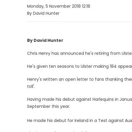
Monday, 5 November 2018 12:18
By David Hunter
By David Hunter
Chris Henry has announced he's retiring from Ulst
He's given ten seasons to Ulster making 184 appea
Henry's written an open letter to fans thanking th
toll'.
Having made his debut against Harlequins in Januar
September this year.
He made his debut for Ireland in a Test against Aust