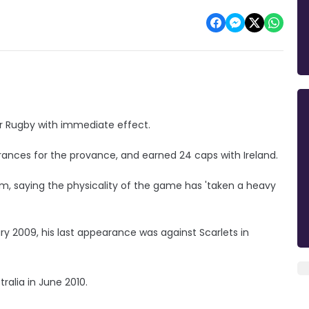
er Rugby with immediate effect.
rances for the provance, and earned 24 caps with Ireland.
em, saying the physicality of the game has 'taken a heavy
y 2009, his last appearance was against Scarlets in
ralia in June 2010.