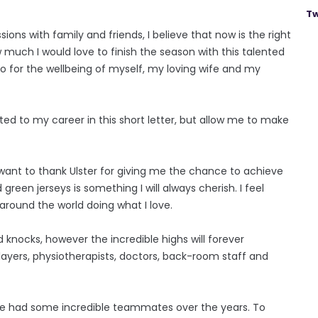
Tw
ons with family and friends, I believe that now is the right
 much I would love to finish the season with this talented
 so for the wellbeing of myself, my loving wife and my
ted to my career in this short letter, but allow me to make
 want to thank Ulster for giving me the chance to achieve
een jerseys is something I will always cherish. I feel
l around the world doing what I love.
 knocks, however the incredible highs will forever
layers, physiotherapists, doctors, back-room staff and
ave had some incredible teammates over the years. To