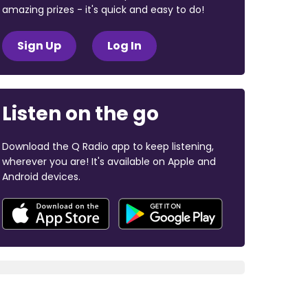
amazing prizes - it's quick and easy to do!
Sign Up
Log In
Listen on the go
Download the Q Radio app to keep listening,
wherever you are! It's available on Apple and
Android devices.