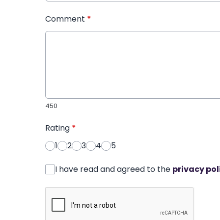
Comment
*
450
Rating
*
1
2
3
4
5
I have read and agreed to the
privacy pol