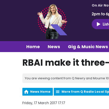
On Air N
2pm to 6
Lis
Home
News
Gig & Music News
RBAI make it three
You are viewing content from Q Newry and Mourne 100
News Home
More from Q Radio Local S
Friday, 17 March 2017 17:17