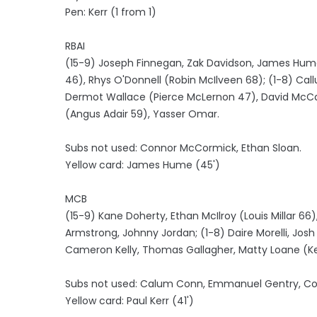
Pen: Kerr (1 from 1)
RBAI
(15-9) Joseph Finnegan, Zak Davidson, James Hume,
46), Rhys O'Donnell (Robin McIlveen 68); (1-8) Call
Dermot Wallace (Pierce McLernon 47), David McCann
(Angus Adair 59), Yasser Omar.
Subs not used: Connor McCormick, Ethan Sloan.
Yellow card: James Hume (45')
MCB
(15-9) Kane Doherty, Ethan McIlroy (Louis Millar 6
Armstrong, Johnny Jordan; (1-8) Daire Morelli, Jos
Cameron Kelly, Thomas Gallagher, Matty Loane (K
Subs not used: Calum Conn, Emmanuel Gentry, Conor
Yellow card: Paul Kerr (41')