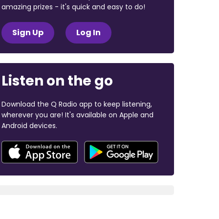
amazing prizes - it's quick and easy to do!
Sign Up
Log In
Listen on the go
Download the Q Radio app to keep listening,
wherever you are! It's available on Apple and
Android devices.