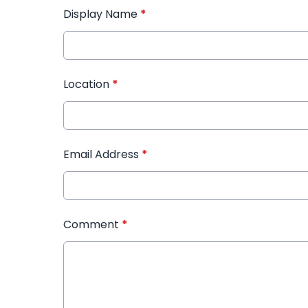
Display Name
*
Location
*
Email Address
*
Comment
*