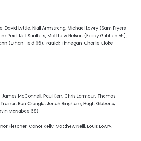
 David Lyttle, Niall Armstrong, Michael Lowry (Sam Fryers
um Reid, Neil Saulters, Matthew Nelson (Bailey Gribben 55),
 (Ethan Field 66), Patrick Finnegan, Charlie Cloke
6), James McConnell, Paul Kerr, Chris Larmour, Thomas
h Trainor, Ben Crangle, Jonah Bingham, Hugh Gibbons,
evin McNaboe 68).
 Fletcher, Conor Kelly, Matthew Neill, Louis Lowry.