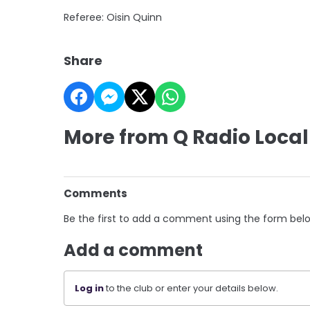
Referee: Oisin Quinn
Share
More from Q Radio Local
Comments
Be the first to add a comment using the form bel
Add a comment
Log in
to the club or enter your details below.