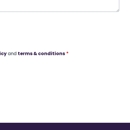
icy
and
terms & conditions
*