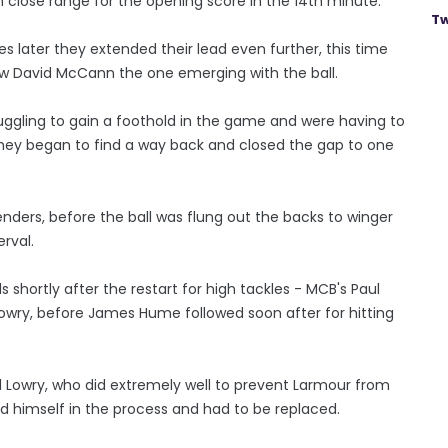
 close range for the opening score in the 14th minute.
Tw
s later they extended their lead even further, this time
row David McCann the one emerging with the ball.
struggling to gain a foothold in the game and were having to
 they began to find a way back and closed the gap to one
enders, before the ball was flung out the backs to winger
rval.
rds shortly after the restart for high tackles - MCB's Paul
Lowry, before James Hume followed soon after for hitting
l Lowry, who did extremely well to prevent Larmour from
ed himself in the process and had to be replaced.