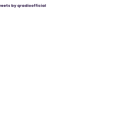
eets by qradioofficial