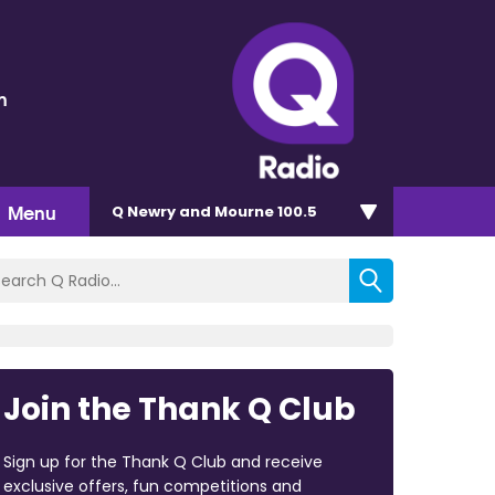
n
Menu
Q Newry and Mourne 100.5
Join the Thank Q Club
Sign up for the Thank Q Club and receive
exclusive offers, fun competitions and