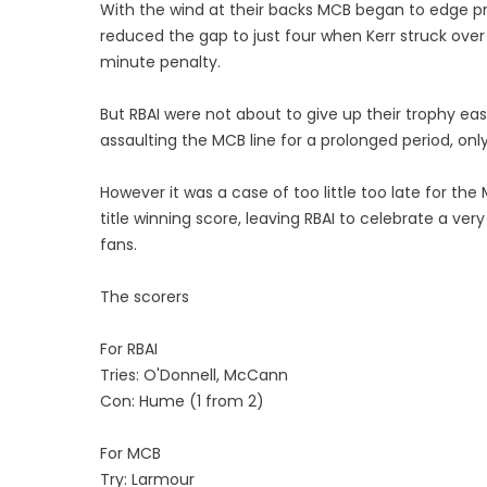
With the wind at their backs MCB began to edge pr
reduced the gap to just four when Kerr struck over 
minute penalty.
But RBAI were not about to give up their trophy ea
assaulting the MCB line for a prolonged period, only
However it was a case of too little too late for the
title winning score, leaving RBAI to celebrate a very 
fans.
The scorers
For RBAI
Tries: O'Donnell, McCann
Con: Hume (1 from 2)
For MCB
Try: Larmour