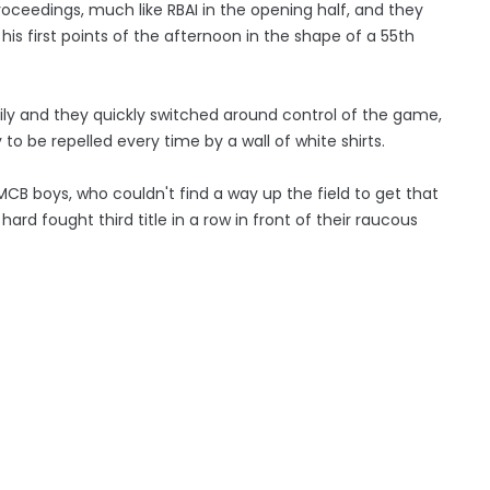
oceedings, much like RBAI in the opening half, and they
his first points of the afternoon in the shape of a 55th
sily and they quickly switched around control of the game,
 to be repelled every time by a wall of white shirts.
 MCB boys, who couldn't find a way up the field to get that
hard fought third title in a row in front of their raucous