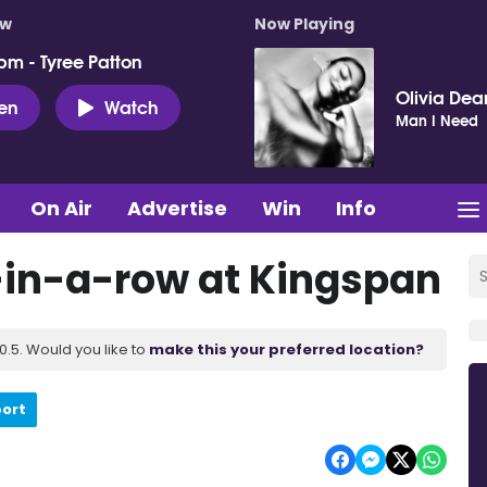
ow
Now Playing
pm - Tyree Patton
Olivia Dea
ten
Watch
Man I Need
On Air
Advertise
Win
Info
-in-a-row at Kingspan
.5. Would you like to
make this your preferred location?
port