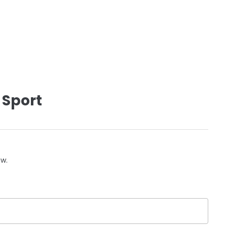
 Sport
ow.