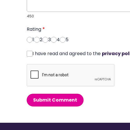
450
Rating
*
1
2
3
4
5
I have read and agreed to the
privacy pol
Submit Comment