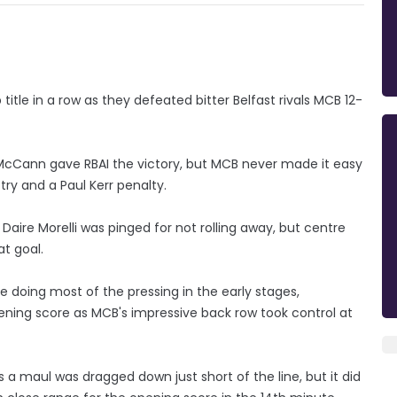
title in a row as they defeated bitter Belfast rivals MCB 12-
d McCann gave RBAI the victory, but MCB never made it easy
ry and a Paul Kerr penalty.
aire Morelli was pinged for not rolling away, but centre
t goal.
doing most of the pressing in the early stages,
pening score as MCB's impressive back row took control at
 a maul was dragged down just short of the line, but it did