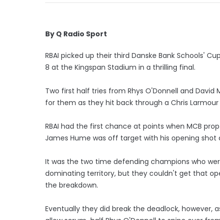
By Q Radio Sport
RBAI picked up their third Danske Bank Schools' Cup 
8 at the Kingspan Stadium in a thrilling final.
Two first half tries from Rhys O'Donnell and Davi
for them as they hit back through a Chris Larmour t
RBAI had the first chance at points when MCB prop D
James Hume was off target with his opening shot a
It was the two time defending champions who were 
dominating territory, but they couldn't get that o
the breakdown.
Eventually they did break the deadlock, however, as