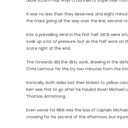
allow scrum-half Rhys O'Donnell to snipe over from
It was no less than they deserved, and eight minute
the maul going all the way over the line, second 
Into a prevailing wind in the first half, MCB were 
soak up a lot of pressure, but as the half wore on
score right at the end.
The forwards did the dirty work, drawing in the def
Chris Larmour for the try two minutes from the inte
Ironically, both sides lost their kickers to yellow ca
Kerr was first to go after he hauled down Michael 
Thomas Armstrong.
Even worse for RBAI was the loss of captain Michae
crossing for his second of the afternoon, but injur