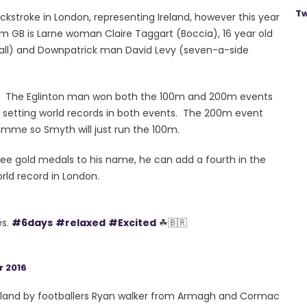
Tw
stroke in London, representing Ireland, however this year
eam GB is Larne woman Claire Taggart (Boccia), 16 year old
all) and Downpatrick man David Levy (seven-a-side
dal. The Eglinton man won both the 100m and 200m events
er, setting world records in both events. The 200m event
amme so Smyth will just run the 100m.
ee gold medals to his name, he can add a fourth in the
rld record in London.
es.
#6days
#relaxed
#Excited
☘🇧🇷
 2016
Ireland by footballers Ryan walker from Armagh and Cormac