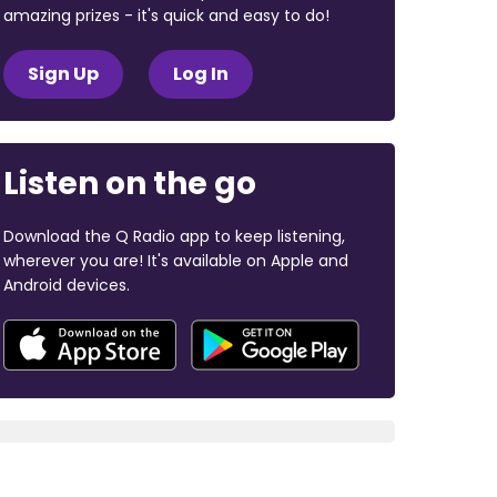
amazing prizes - it's quick and easy to do!
Sign Up
Log In
Listen on the go
Download the Q Radio app to keep listening,
wherever you are! It's available on Apple and
Android devices.