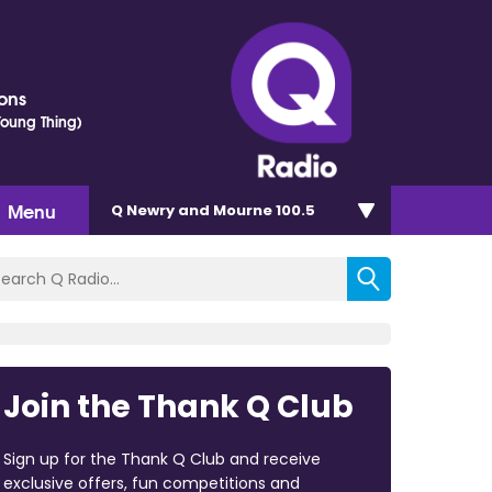
ons
 Young Thing)
Menu
Q Newry and Mourne 100.5
Join the Thank Q Club
Sign up for the Thank Q Club and receive
exclusive offers, fun competitions and