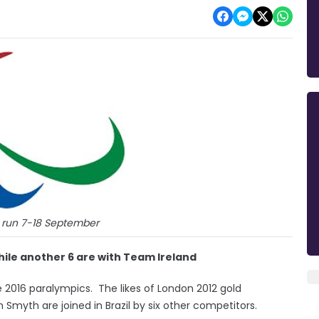
 run 7-18 September
ile another 6 are with Team Ireland
he 2016 paralympics. The likes of London 2012 gold
 Smyth are joined in Brazil by six other competitors.