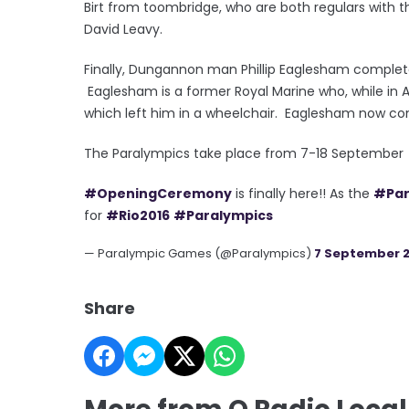
Birt from toombridge, who are both regulars with t
David Leavy.
Finally, Dungannon man Phillip Eaglesham completes
Eaglesham is a former Royal Marine who, while in 
which left him in a wheelchair. Eaglesham now comp
The Paralympics take place from 7-18 September
#OpeningCeremony
is finally here!! As the
#Par
for
#Rio2016
#Paralympics
— Paralympic Games (@Paralympics)
7 September 2
Share