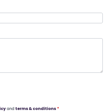
icy
and
terms & conditions
*