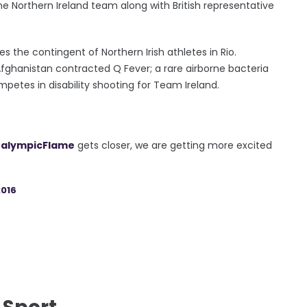
he Northern Ireland team along with British representative
 the contingent of Northern Irish athletes in Rio.
Afghanistan contracted Q Fever; a rare airborne bacteria
etes in disability shooting for Team Ireland.
alympicFlame
gets closer, we are getting more excited
016