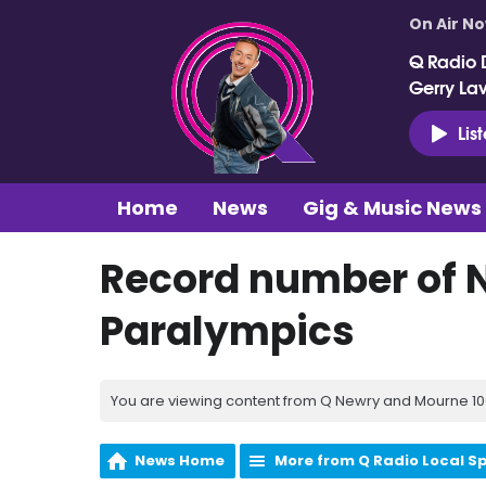
On Air N
Q Radio 
Gerry La
Lis
Home
News
Gig & Music News
Record number of NI
Paralympics
You are viewing content from Q Newry and Mourne 100
News Home
More from Q Radio Local S