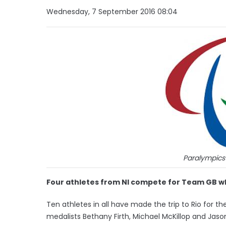
Wednesday, 7 September 2016 08:04
Paralympics
Four athletes from NI compete for Team GB wh
Ten athletes in all have made the trip to Rio for t
medalists Bethany Firth, Michael McKillop and Jason