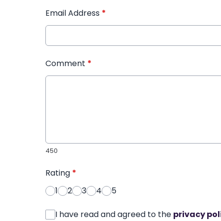
Email Address
*
Comment
*
450
Rating
*
1
2
3
4
5
I have read and agreed to the
privacy pol