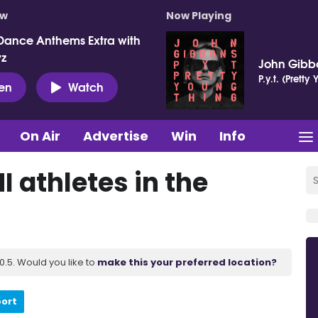
ow
Now Playing
Dance Anthems Extra with
vz
John Gibb
P.y.t. (Pretty
ten
Watch
On Air
Advertise
Win
Info
 athletes in the
.5. Would you like to
make this your preferred location?
port