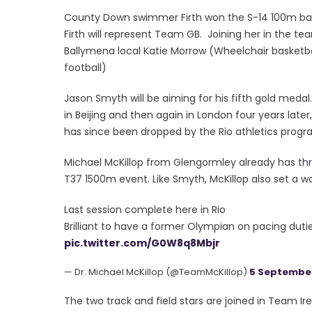
County Down swimmer Firth won the S-14 100m back
Firth will represent Team GB. Joining her in the t
Ballymena local Katie Morrow (Wheelchair basketb
football)
Jason Smyth will be aiming for his fifth gold me
in Beijing and then again in London four years lat
has since been dropped by the Rio athletics progr
Michael McKillop from Glengormley already has thr
T37 1500m event. Like Smyth, McKillop also set a wo
Last session complete here in Rio
Brilliant to have a former Olympian on pacing duti
pic.twitter.com/G0W8q8Mbjr
— Dr. Michael McKillop (@TeamMcKillop)
5 September
The two track and field stars are joined in Team 