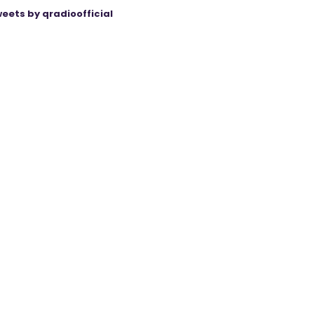
eets by qradioofficial