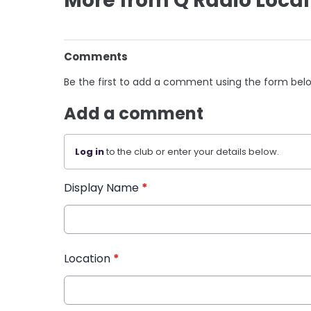
More from Q Radio Local
Comments
Be the first to add a comment using the form bel
Add a comment
Log in
to the club or enter your details below.
Display Name
*
Location
*