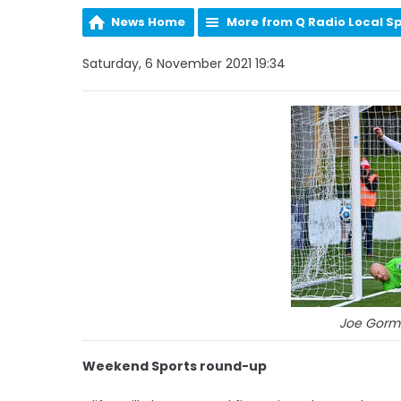
News Home
More from Q Radio Local S
Saturday, 6 November 2021 19:34
Joe Gorml
Weekend Sports round-up