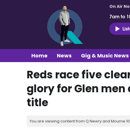
On Air N
7am to 1
Lis
Home
News
Gig & Music News
Reds race five clea
glory for Glen men a
title
You are viewing content from Q Newry and Mourne 100