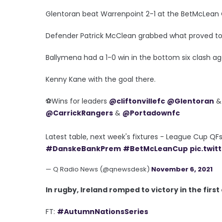
Glentoran beat Warrenpoint 2-1 at the BetMcLean 
Defender Patrick McClean grabbed what proved to be 
Ballymena had a 1-0 win in the bottom six clash a
Kenny Kane with the goal there.
⚽️Wins for leaders
@cliftonvillefc
@Glentoran
@CarrickRangers
&
@Portadownfc
Latest table, next week's fixtures - League Cup Q
#DanskeBankPrem
#BetMcLeanCup
pic.twi
— Q Radio News (@qnewsdesk)
November 6, 2021
In rugby, Ireland romped to victory in the firs
FT:
#AutumnNationsSeries