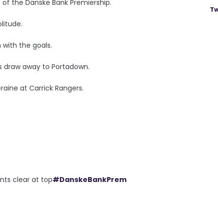
p of the Danske Bank Premiership.
Tw
litude.
with the goals.
ess draw away to Portadown.
raine at Carrick Rangers.
ts clear at top
#DanskeBankPrem