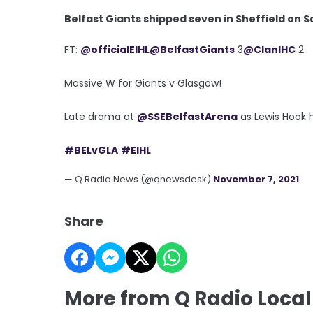
Belfast Giants shipped seven in Sheffield on S
FT:
@officialEIHL
@BelfastGiants
3
@ClanIHC
2
Massive W for Giants v Glasgow!
Late drama at
@SSEBelfastArena
as Lewis Hook h
#BELvGLA
#EIHL
— Q Radio News (@qnewsdesk)
November 7, 2021
Share
More from Q Radio Local