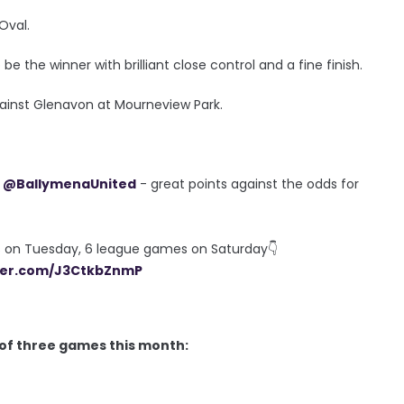
Oval.
the winner with brilliant close control and a fine finish.
gainst Glenavon at Mourneview Park.
&
@BallymenaUnited
- great points against the odds for
Fs on Tuesday, 6 league games on Saturday👇
tter.com/J3CtkbZnmP
t of three games this month: