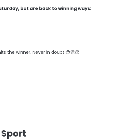
aturday, but are back to winning ways:
its the winner. Never in doubt!😉👏👏
 Sport