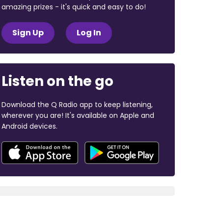
amazing prizes - it's quick and easy to do!
Sign Up
Log In
Listen on the go
Download the Q Radio app to keep listening,
wherever you are! It's available on Apple and
Android devices.