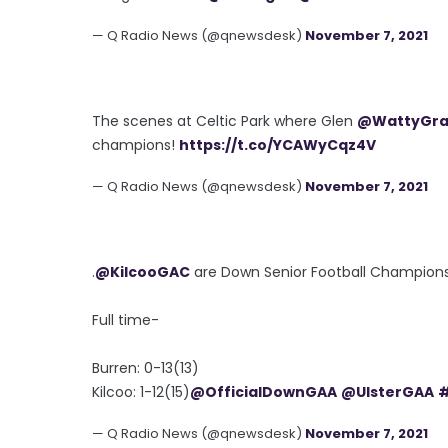
— Q Radio News (@qnewsdesk)
November 7, 2021
The scenes at Celtic Park where Glen
@WattyGr
champions!
https://t.co/YCAWyCqz4V
— Q Radio News (@qnewsdesk)
November 7, 2021
.
@KilcooGAC
are Down Senior Football Champions a
Full time-
Burren: 0-13(13)
Kilcoo: 1-12(15)
@OfficialDownGAA
@UlsterGAA
— Q Radio News (@qnewsdesk)
November 7, 2021