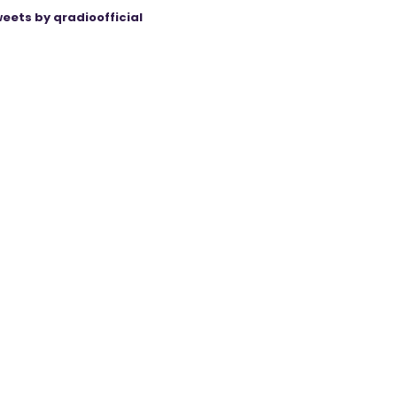
eets by qradioofficial