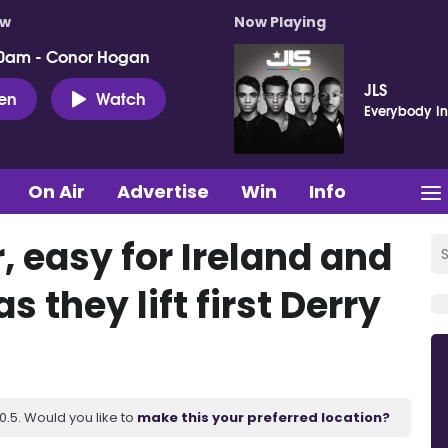
ow
Now Playing
0am - Conor Hogan
JLS
ten
Watch
Everybody In
On Air
Advertise
Win
Info
r, easy for Ireland and
s they lift first Derry
.5. Would you like to
make this your preferred location?