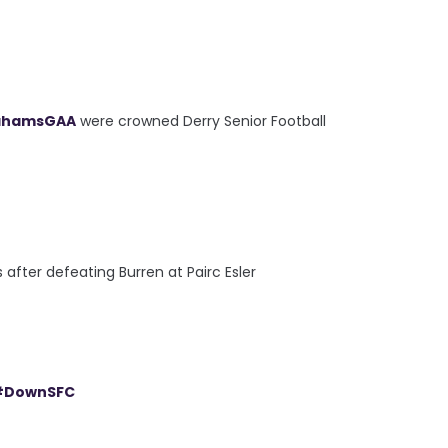
ahamsGAA
were crowned Derry Senior Football
fter defeating Burren at Pairc Esler
#DownSFC