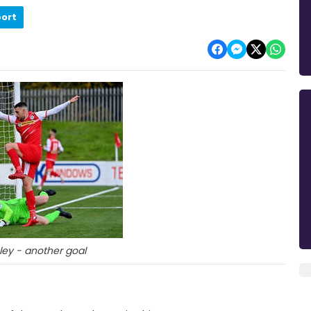
port
ey - another goal