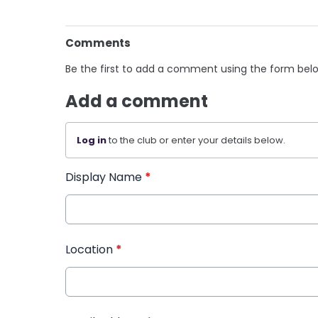
Comments
Be the first to add a comment using the form bel
Add a comment
Log in
to the club or enter your details below.
Display Name
*
Location
*