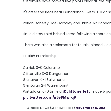
Cliftonville have moved five points clear at the to
It's after the Reds beat Dungannon Swifts 3-0 at So
Ronan Doherty, Joe Gormley and Jamie McDonagh 
Linfield stay third behind Larne following a scorel
There was also a stalemate for fourth-placed Cole
FT: Irish Premiership
Carrick 0-0 Coleraine
Cliftonville 3-0 Dungannon
Glenavon 0-1 Ballymena
Glentoran 2-1 Warrenpoint
Portadown 0-0 Linfield
@cliftonvillefc
move 5 poin
pic.twitter.com/ir6vPMwrq9
— Q Radio News (@qnewsdesk)
November 6, 2021