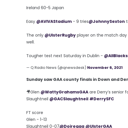
Ireland 60-5 Japan
Easy
@AVIVAStadium
- 9 tries
@JohnnySexton
t
The only
@UlsterRugby
player on the match day
well.
Tougher test next Saturday in Dublin -
@AllBlacks
— Q Radio News (@qnewsdesk)
November 6, 2021
Sunday saw GAA county finals in Down and Derr
🎥Glen
@WattyGrahamsGAA
are Derry’s senior f
Slaughtneil
@GACSlaughtneil
#DerrySFC
FT score
Glen - 1-13
Slaughtneil 0-07
@Doiregaa
@UlsterGAA