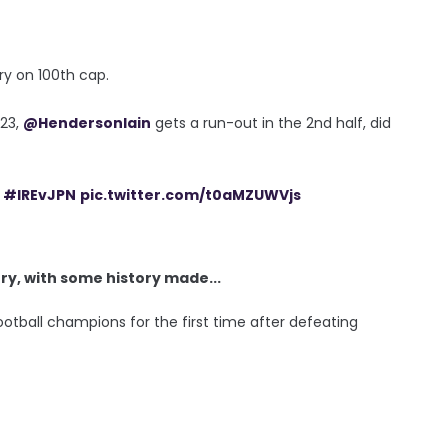
ry on 100th cap.
 23,
@HendersonIain
gets a run-out in the 2nd half, did
#IREvJPN
pic.twitter.com/t0aMZUWVjs
y, with some history made...
ootball champions for the first time after defeating