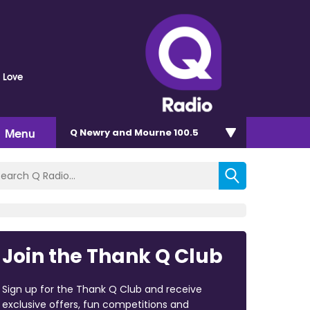
 Love
Menu
Q Newry and Mourne 100.5
Join the Thank Q Club
Sign up for the Thank Q Club and receive
exclusive offers, fun competitions and