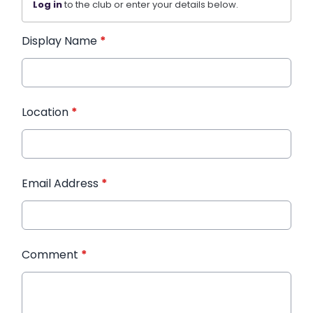
Log in
to the club or enter your details below.
Display Name
*
Location
*
Email Address
*
Comment
*