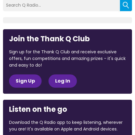
Join the Thank Q Club
Sign up for the Thank Q Club and receive exclusive
offers, fun competitions and amazing prizes - it's quick
and easy to do!
Sign Up
Log In
Listen on the go
Download the Q Radio app to keep listening, wherever
you are! It's available on Apple and Android devices.