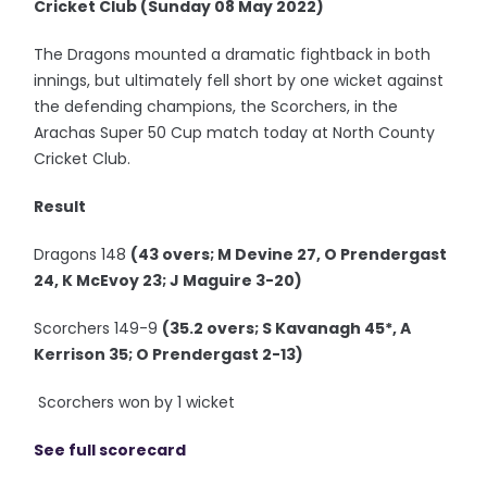
Cricket Club (Sunday 08 May 2022)
The Dragons mounted a dramatic fightback in both
innings, but ultimately fell short by one wicket against
the defending champions, the Scorchers, in the
Arachas Super 50 Cup match today at North County
Cricket Club.
Result
Dragons 148
(43 overs; M Devine 27, O Prendergast
24, K McEvoy 23; J Maguire 3-20)
Scorchers 149-9
(35.2 overs; S Kavanagh 45*, A
Kerrison 35; O Prendergast 2-13)
Scorchers won by 1 wicket
See full scorecard