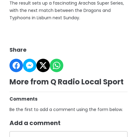
The result sets up a fascinating Arachas Super Series,
with the next match between the Dragons and
Typhoons in Lisburn next Sunday.
Share
More from Q Radio Local Sport
Comments
Be the first to add a comment using the form below.
Add a comment