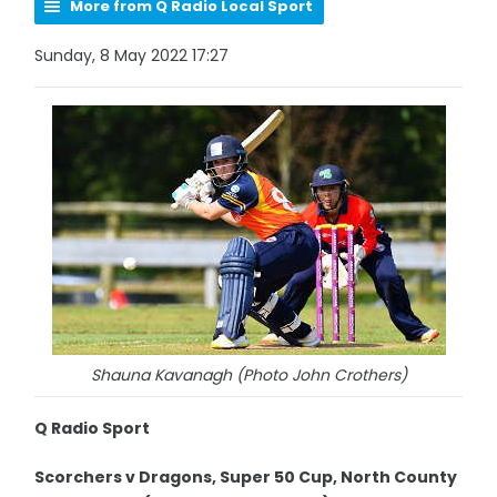
More from Q Radio Local Sport
Sunday, 8 May 2022 17:27
Shauna Kavanagh (Photo John Crothers)
Q Radio Sport
Scorchers v Dragons, Super 50 Cup, North County