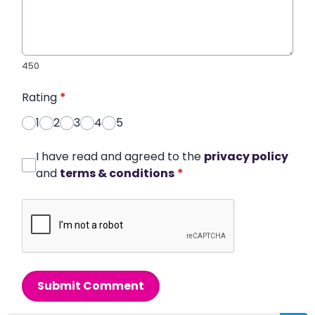
450
Rating
*
1
2
3
4
5
I have read and agreed to the
privacy policy
and
terms & conditions
*
Submit Comment