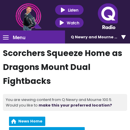
Listen
Watch
Menu
Q Newry and Mourne 100.5
Scorchers Squeeze Home as
Dragons Mount Dual
Fightbacks
You are viewing content from Q Newry and Mourne 100.5.
Would you like to
make this your preferred location?
News Home