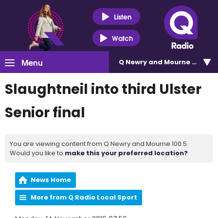
Listen
Watch
Menu
Q Newry and Mourne 100.5
Slaughtneil into third Ulster
Senior final
You are viewing content from Q Newry and Mourne 100.5.
Would you like to
make this your preferred location?
News Home
More from Q Radio Local Sport