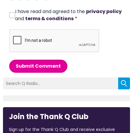
I have read and agreed to the
privacy policy
and
terms & conditions
*
Submit Comment
Join the Thank Q Club
Sign up for the Thank Q Club and receive exclusive