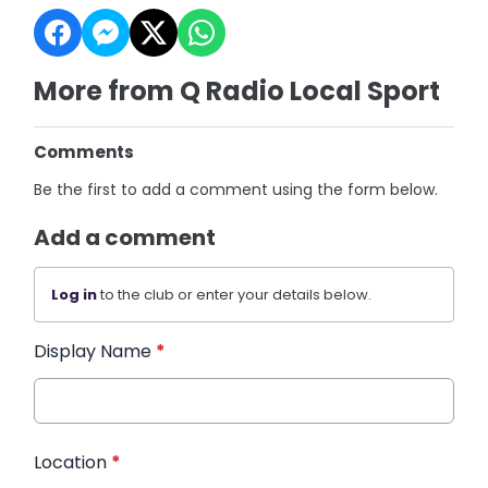
More from Q Radio Local Sport
Comments
Be the first to add a comment using the form below.
Add a comment
Log in
to the club or enter your details below.
Display Name
*
Location
*