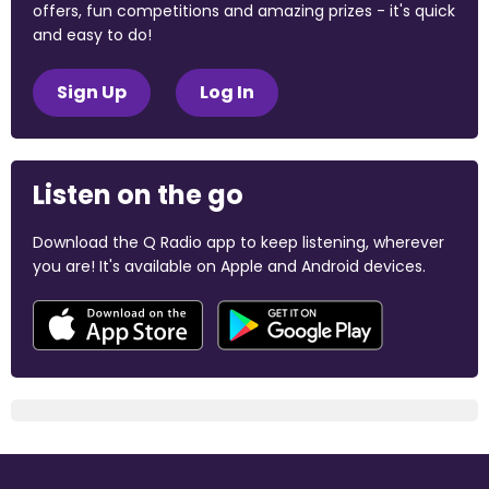
offers, fun competitions and amazing prizes - it's quick
and easy to do!
Sign Up
Log In
Listen on the go
Download the Q Radio app to keep listening, wherever
you are! It's available on Apple and Android devices.