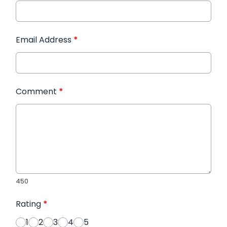
Email Address
*
Comment
*
450
Rating
*
1
2
3
4
5