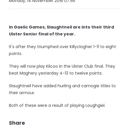
Monday, 14 November 2016 07:56
In Gaelic Games, Slaughtneil are into their third
Ulster Senior final of the year.
It's after they triumphed over Killyclogher 1-11 to eight
points.
They will now play Kilcoo in the Ulster Club final. They
beat Maghery yesterday 4-13 to twelve points.
Slaughtneil have added hurling and camogie titles to
their armour.
Both of these were a result of playing Loughgiel.
Share