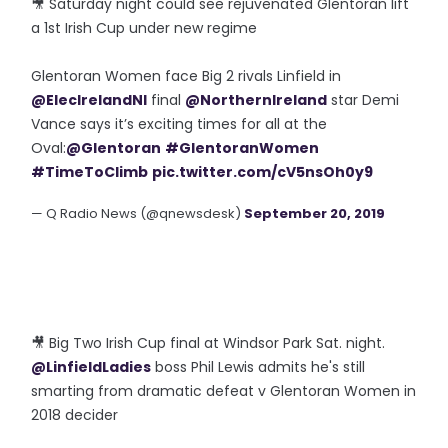
🎥 Saturday night could see rejuvenated Glentoran lift
a 1st Irish Cup under new regime
Glentoran Women face Big 2 rivals Linfield in
@ElecIrelandNI
final
@NorthernIreland
star Demi
Vance says it’s exciting times for all at the
Oval:
@Glentoran
#GlentoranWomen
#TimeToClimb
pic.twitter.com/cV5nsOh0y9
— Q Radio News (@qnewsdesk)
September 20, 2019
🎥 Big Two Irish Cup final at Windsor Park Sat. night.
@LinfieldLadies
boss Phil Lewis admits he's still
smarting from dramatic defeat v Glentoran Women in
2018 decider