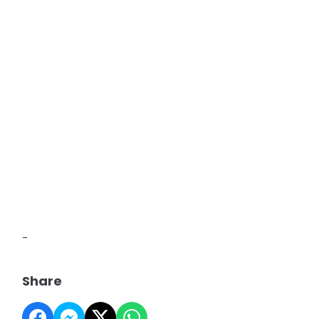
-
Share