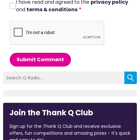
I have read and agreed to the
privacy policy
and
terms & conditions
*
Submit Comment
Join the Thank Q Club
Sign up for the Thank Q Club and receive exclusive
offers, fun competitions and amazing prizes - it's quick