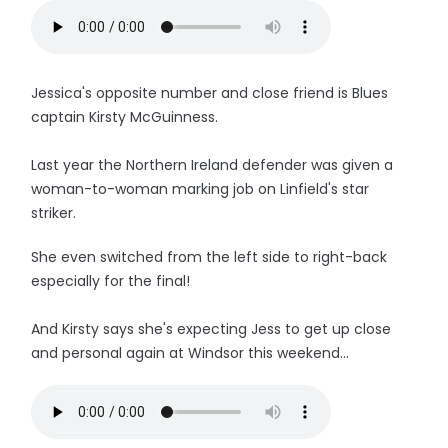
Jessica's opposite number and close friend is Blues
captain Kirsty McGuinness.
Last year the Northern Ireland defender was given a
woman-to-woman marking job on Linfield's star
striker.
She even switched from the left side to right-back
especially for the final!
And Kirsty says she's expecting Jess to get up close
and personal again at Windsor this weekend...