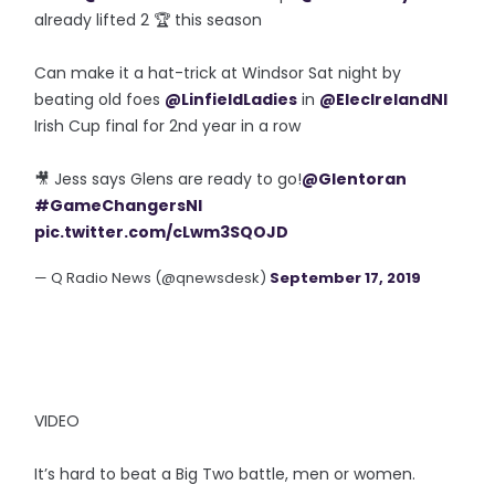
already lifted 2 🏆 this season
Can make it a hat-trick at Windsor Sat night by
beating old foes
@LinfieldLadies
in
@ElecIrelandNI
Irish Cup final for 2nd year in a row
🎥 Jess says Glens are ready to go!
@Glentoran
#GameChangersNI
pic.twitter.com/cLwm3SQOJD
— Q Radio News (@qnewsdesk)
September 17, 2019
VIDEO
It’s hard to beat a Big Two battle, men or women.