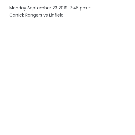
Monday September 23 2019. 7:45 pm -
Carrick Rangers vs Linfield