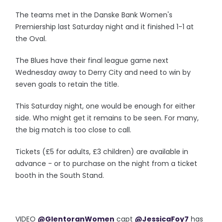
The teams met in the Danske Bank Women's
Premiership last Saturday night and it finished 1-1 at
the Oval.
The Blues have their final league game next
Wednesday away to Derry City and need to win by
seven goals to retain the title.
This Saturday night, one would be enough for either
side. Who might get it remains to be seen. For many,
the big match is too close to call.
Tickets (£5 for adults, £3 children) are available in
advance - or to purchase on the night from a ticket
booth in the South Stand.
VIDEO
@GlentoranWomen
capt
@JessicaFoy7
has