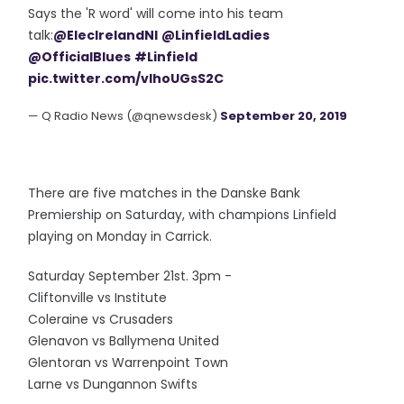
Says the 'R word' will come into his team
talk:
@ElecIrelandNI
@LinfieldLadies
@OfficialBlues
#Linfield
pic.twitter.com/vlhoUGsS2C
— Q Radio News (@qnewsdesk)
September 20, 2019
There are five matches in the Danske Bank
Premiership on Saturday, with champions Linfield
playing on Monday in Carrick.
Saturday September 21st. 3pm -
Cliftonville vs Institute
Coleraine vs Crusaders
Glenavon vs Ballymena United
Glentoran vs Warrenpoint Town
Larne vs Dungannon Swifts