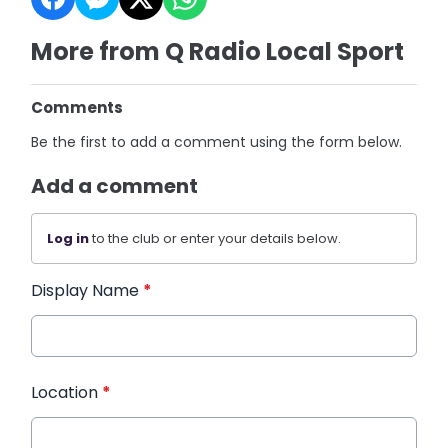
More from Q Radio Local Sport
Comments
Be the first to add a comment using the form below.
Add a comment
Log in
to the club or enter your details below.
Display Name
*
Location
*