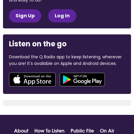
and easy to do!
Sign Up
Log In
Listen on the go
Download the Q Radio app to keep listening, wherever
you are! It's available on Apple and Android devices.
About
How To Listen
Public File
On Air