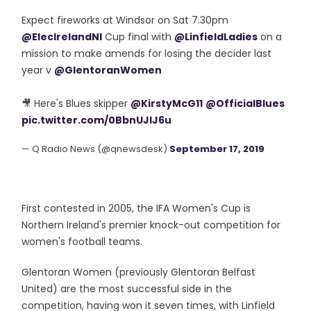
Expect fireworks at Windsor on Sat 7.30pm
@ElecIrelandNI
Cup final with
@LinfieldLadies
on a
mission to make amends for losing the decider last
year v
@GlentoranWomen
🎥 Here's Blues skipper
@KirstyMcG11
@OfficialBlues
pic.twitter.com/0BbnUJlJ6u
— Q Radio News (@qnewsdesk)
September 17, 2019
First contested in 2005, the IFA Women's Cup is
Northern Ireland's premier knock-out competition for
women's football teams.
Glentoran Women (previously Glentoran Belfast
United) are the most successful side in the
competition, having won it seven times, with Linfield