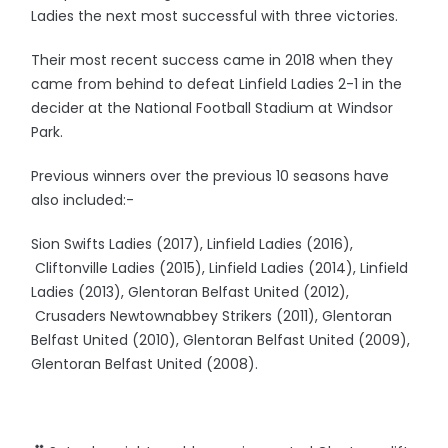
Ladies the next most successful with three victories.
Their most recent success came in 2018 when they
came from behind to defeat Linfield Ladies 2-1 in the
decider at the National Football Stadium at Windsor
Park.
Previous winners over the previous 10 seasons have
also included:-
Sion Swifts Ladies (2017), Linfield Ladies (2016),
Cliftonville Ladies (2015), Linfield Ladies (2014), Linfield
Ladies (2013), Glentoran Belfast United (2012),
Crusaders Newtownabbey Strikers (2011), Glentoran
Belfast United (2010), Glentoran Belfast United (2009),
Glentoran Belfast United (2008).