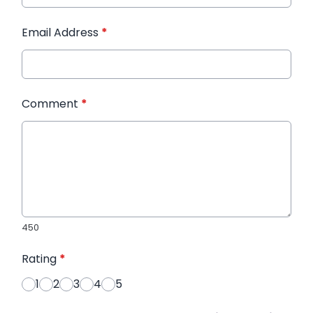
Email Address
*
Comment
*
450
Rating
*
1
2
3
4
5