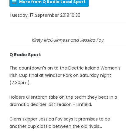
More from Q Radio Local Sport
Tuesday, 17 September 2019 16:30
Kirsty McGuinness and Jessica Foy.
Q Radio Sport
The countdown's on to the Electric Ireland Women's
Irish Cup final at Windsor Park on Saturday night
(7.30pm).
Holders Glentoran take on the team they beat in a
dramatic decider last season - Linfield.
Glens skipper Jessica Foy says it promises to be
another cup classic between the old rivals...