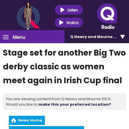
Listen
Watch
Menu
Q Newry and Mourne 100.5
Stage set for another Big Two
derby classic as women
meet again in Irish Cup final
You are viewing content from Q Newry and Mourne 100.5.
Would you like to
make this your preferred location?
News Home