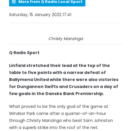
More from Q Radio Local Sport
Saturday, 15 January 2022 17:41
Christy Manzinga
Q Radio Sport
Linfield stretched their lead at the top of the
table to five points with a narrow defeat of
Ballymena United while there were also victories
for Dungannon Swifts and Crusaders on a day of
few goals in the Danske Bank Premiership.
What proved to be the only goal of the game at
Windsor Park came after a quarter-of-an-hour
through Christy Manzinga who beat Sam Johnston
with a superb strike into the roof of the net.