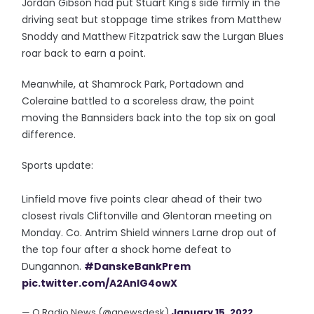
Jordan Gibson had put Stuart King's side firmly in the
driving seat but stoppage time strikes from Matthew
Snoddy and Matthew Fitzpatrick saw the Lurgan Blues
roar back to earn a point.
Meanwhile, at Shamrock Park, Portadown and
Coleraine battled to a scoreless draw, the point
moving the Bannsiders back into the top six on goal
difference.
Sports update:
Linfield move five points clear ahead of their two
closest rivals Cliftonville and Glentoran meeting on
Monday. Co. Antrim Shield winners Larne drop out of
the top four after a shock home defeat to
Dungannon.
#DanskeBankPrem
pic.twitter.com/A2AnIG4owX
— Q Radio News (@qnewsdesk)
January 15, 2022