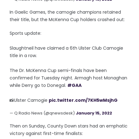
In Gaelic Games, the camogie champions retained
their title, but the McKenna Cup holders crashed out:
Sports update:
Slaughtneil have claimed a 6th Ulster Club Camogie
title in a row.
The Dr. McKenna Cup semi-finals have been
confirmed for Tuesday night. Armagh host Monaghan
while Derry go to Donegal.
#GAA
📸Ulster Camogie
pic.twitter.com/7KH5wMsjhG
— Q Radio News (@qnewsdesk)
January 15, 2022
Then on Sunday, County Down stars had an emphatic
victory against first-time finalists: