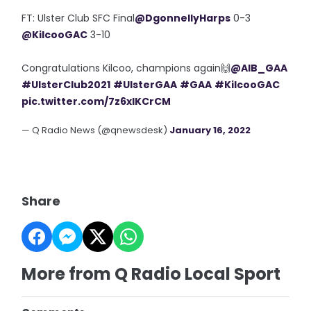
FT: Ulster Club SFC Final
@DgonnellyHarps
0-3
@KilcooGAC
3-10
Congratulations Kilcoo, champions again🙌
@AIB_GAA
#UlsterClub2021
#UlsterGAA
#GAA
#KilcooGAC
pic.twitter.com/7z6xlKCrCM
— Q Radio News (@qnewsdesk)
January 16, 2022
Share
More from Q Radio Local Sport