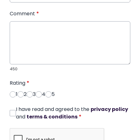
Comment
*
450
Rating
*
1
2
3
4
5
I have read and agreed to the
privacy policy
and
terms & conditions
*