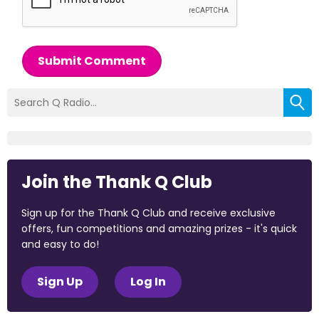
Submit Comment
Join the Thank Q Club
Sign up for the Thank Q Club and receive exclusive
offers, fun competitions and amazing prizes - it's quick
and easy to do!
Sign Up
Log In