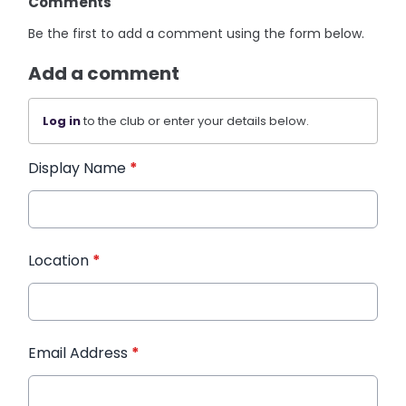
Comments
Be the first to add a comment using the form below.
Add a comment
Log in
to the club or enter your details below.
Display Name
*
Location
*
Email Address
*