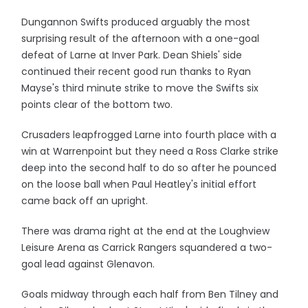
Dungannon Swifts produced arguably the most
surprising result of the afternoon with a one-goal
defeat of Larne at Inver Park. Dean Shiels' side
continued their recent good run thanks to Ryan
Mayse's third minute strike to move the Swifts six
points clear of the bottom two.
Crusaders leapfrogged Larne into fourth place with a
win at Warrenpoint but they need a Ross Clarke strike
deep into the second half to do so after he pounced
on the loose ball when Paul Heatley's initial effort
came back off an upright.
There was drama right at the end at the Loughview
Leisure Arena as Carrick Rangers squandered a two-
goal lead against Glenavon.
Goals midway through each half from Ben Tilney and