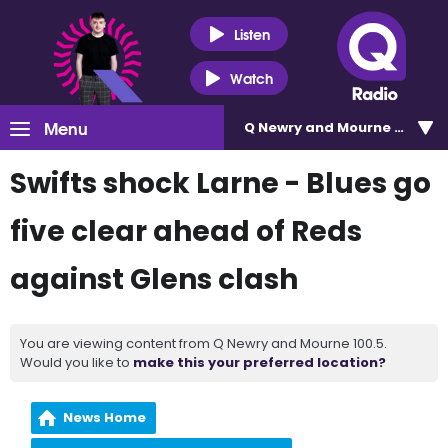
Listen
Watch
Menu
Q Newry and Mourne 100.5
Swifts shock Larne - Blues go
five clear ahead of Reds
against Glens clash
You are viewing content from Q Newry and Mourne 100.5.
Would you like to
make this your preferred location?
News Home