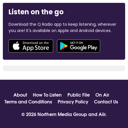
Listen on the go
Download the Q Radio app to keep listening, wherever
you are! It's available on Apple and Android devices.
About
How To Listen
Public File
On Air
Terms and Conditions
Privacy Policy
Contact Us
© 2026 Northern Media Group and
Aiir
.