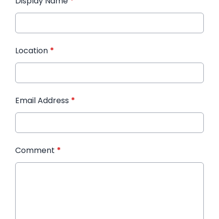
Display Name
*
Location
*
Email Address
*
Comment
*