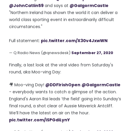
@JohnCatlin59
and says at
@GalgormCastle
"Northern Ireland has shown the world it can deliver a
world class sporting event in extraordinarily difficult
circumstances."
Full statement:
pic.twitter.com/X30v4JxwWN
— Q Radio News (@qnewsdesk)
September 27, 2020
Finally, a last look at the viral video from Saturday's
round, aka Moo-ving Day:
🎥 Moo-ving Day!
@DDFIrishOpen
@GalgormCastle
- everybody wants to catch a glimpse of the action.
England's Aaron Rai leads ‘the field’ going into Sunday’s
final round, a shot clear of Aussie Maverick Antcliff.
We’ll have the latest on air on the hour.
pic.twitter.com/iSPGdiLynY