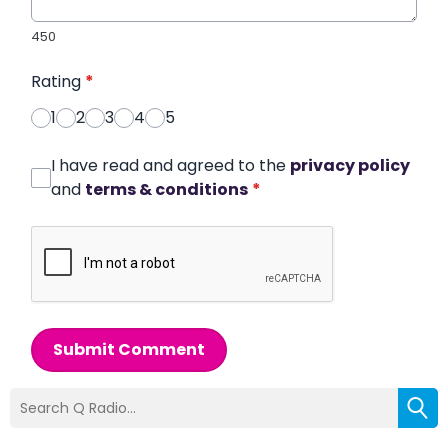
450
Rating
*
1
2
3
4
5
I have read and agreed to the
privacy policy
and
terms & conditions
*
Submit Comment