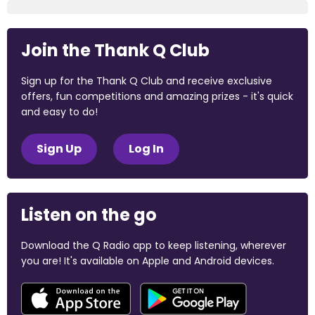
Join the Thank Q Club
Sign up for the Thank Q Club and receive exclusive
offers, fun competitions and amazing prizes - it's quick
and easy to do!
Sign Up
Log In
Listen on the go
Download the Q Radio app to keep listening, wherever
you are! It's available on Apple and Android devices.