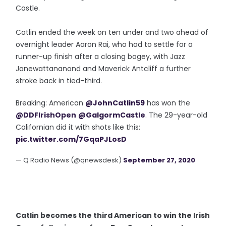
Castle.
Catlin ended the week on ten under and two ahead of
overnight leader Aaron Rai, who had to settle for a
runner-up finish after a closing bogey, with Jazz
Janewattananond and Maverick Antcliff a further
stroke back in tied-third.
Breaking: American
@JohnCatlin59
has won the
@DDFIrishOpen
@GalgormCastle
. The 29-year-old
Californian did it with shots like this:
pic.twitter.com/7GqaPJLosD
— Q Radio News (@qnewsdesk)
September 27, 2020
Catlin becomes the third American to win the Irish