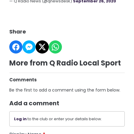
— Q Radio News (@qnewsdesk)
September 26, 2020
Share
More from Q Radio Local Sport
Comments
Be the first to add a comment using the form below.
Add a comment
Log in
to the club or enter your details below.