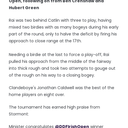
Open, following on from Ben Crenshaw and
Hubert Green
Rai was two behind Catlin with three to play, having
mixed two birdies with as many bogeys during his early
part of the round, only to halve the deficit by firing his
approach to close range at the 17th.
Needing a birdie at the last to force a play-off, Rai
pulled his approach from the middle of the fairway
into thick rough and took two attempts to gouge out
of the rough on his way to a closing bogey.
Clandeboye's Jonathan Caldwell was the best of the
home players on eight over.
The tournament has earned high praise from
Stormont:
Minister congratulates
@DDFIrishOpen
winner