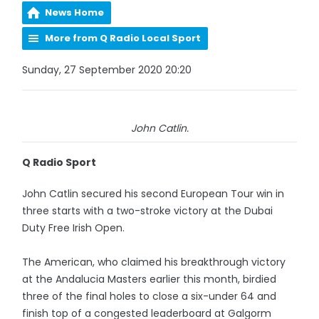
News Home
More from Q Radio Local Sport
Sunday, 27 September 2020 20:20
John Catlin.
Q Radio Sport
John Catlin secured his second European Tour win in
three starts with a two-stroke victory at the Dubai
Duty Free Irish Open.
The American, who claimed his breakthrough victory
at the Andalucia Masters earlier this month, birdied
three of the final holes to close a six-under 64 and
finish top of a congested leaderboard at Galgorm