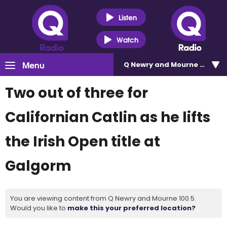
Listen
Watch
Menu
Q Newry and Mourne 100.5
Two out of three for
Californian Catlin as he lifts
the Irish Open title at
Galgorm
You are viewing content from Q Newry and Mourne 100.5.
Would you like to
make this your preferred location?