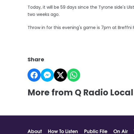
Today, it will be 59 days since the Tyrone side's U
two weeks ago.
Throw in for this evening's game is 7pm at Breffni
Share
More from Q Radio Local
About
How To Listen
Public File
On Air