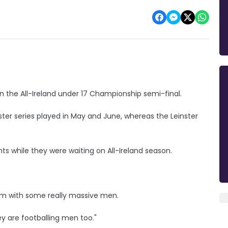
 in the All-Ireland under 17 Championship semi-final.
ter series played in May and June, whereas the Leinster
s while they were waiting on All-Ireland season.
team with some really massive men.
hey are footballing men too."