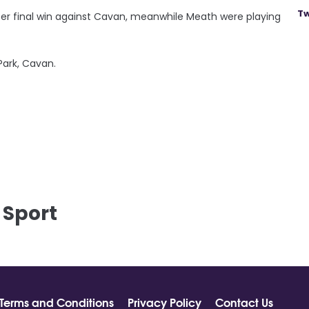
Tw
lster final win against Cavan, meanwhile Meath were playing
 Park, Cavan.
 Sport
Terms and Conditions
Privacy Policy
Contact Us