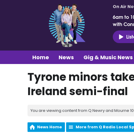
On Air N
6am to 1
with Con
Lis
Home
News
Gig & Music News
Tyrone minors take
Ireland semi-final
You are viewing content from Q Newry and Mourne 100
News Home
More from Q Radio Local S