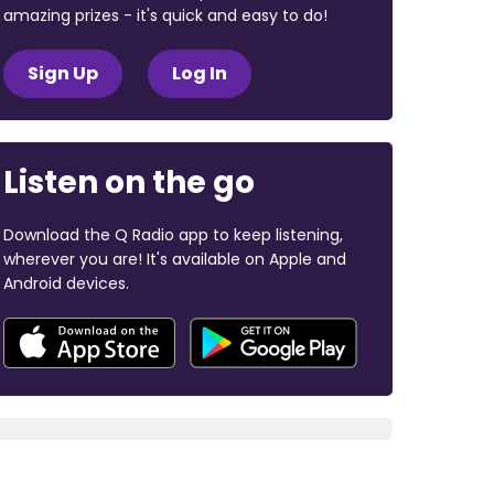
amazing prizes - it's quick and easy to do!
Sign Up
Log In
Listen on the go
Download the Q Radio app to keep listening,
wherever you are! It's available on Apple and
Android devices.