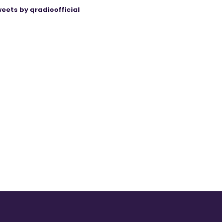
eets by qradioofficial