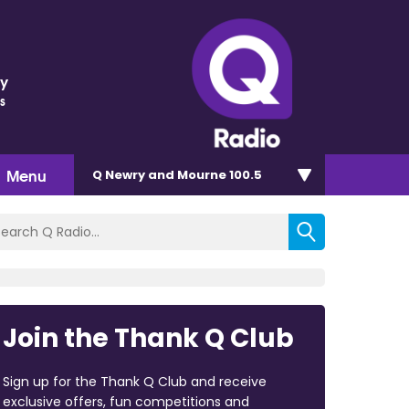
ey
s
Menu
Q Newry and Mourne 100.5
Join the Thank Q Club
Sign up for the Thank Q Club and receive
exclusive offers, fun competitions and