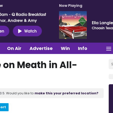
ow
Now Playing
0am - Q Radio Breakfast
nor, Andrew & Amy
Ella Langl
Choosin Texa
ten
Watch
On Air
Advertise
Win
Info
 on Meath in All-
.5. Would you like to
make this your preferred location?
port