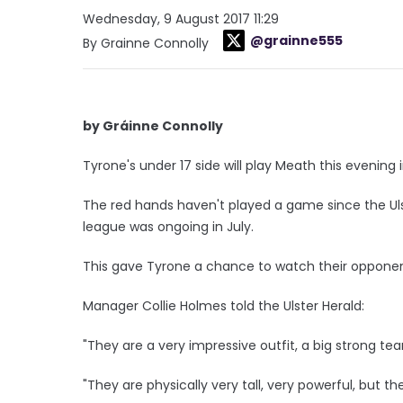
Wednesday, 9 August 2017 11:29
@grainne555
By Grainne Connolly
by Gráinne Connolly
Tyrone's under 17 side will play Meath this evening
The red hands haven't played a game since the Uls
league was ongoing in July.
This gave Tyrone a chance to watch their opponent
Manager Collie Holmes told the Ulster Herald:
"They are a very impressive outfit, a big strong 
"They are physically very tall, very powerful, but t