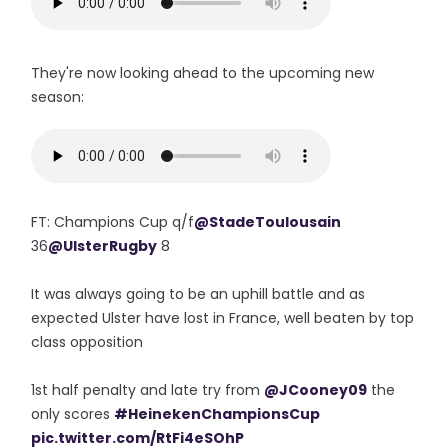
They're now looking ahead to the upcoming new
season:
FT: Champions Cup q/f
@StadeToulousain
36
@UlsterRugby
8
It was always going to be an uphill battle and as
expected Ulster have lost in France, well beaten by top
class opposition
1st half penalty and late try from
@JCooney09
the
only scores
#HeinekenChampionsCup
pic.twitter.com/RtFi4eSOhP