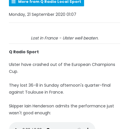
More from Q Radio Local Sport
Monday, 21 September 2020 01:07
Lost in France - Ulster well beaten.
Q Radio Sport
Ulster have crashed out of the European Champions
Cup.
They lost 36-8 in Sunday afternoon's quarter-final
against Toulouse in France.
Skipper Iain Henderson admits the performance just
wasn't good enough: