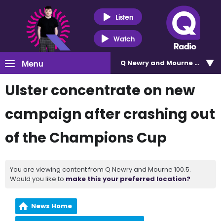
Listen
Watch
Menu
Q Newry and Mourne 100.5
Ulster concentrate on new
campaign after crashing out
of the Champions Cup
You are viewing content from Q Newry and Mourne 100.5.
Would you like to
make this your preferred location?
News Home