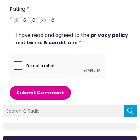
Rating
*
1
2
3
4
5
I have read and agreed to the
privacy policy
and
terms & conditions
*
Submit Comment