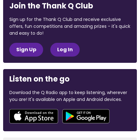
Join the Thank Q Club
Sign up for the Thank Q Club and receive exclusive
offers, fun competitions and amazing prizes - it's quick
and easy to do!
Sign Up
Log In
Listen on the go
Download the Q Radio app to keep listening, wherever
you are! It's available on Apple and Android devices.