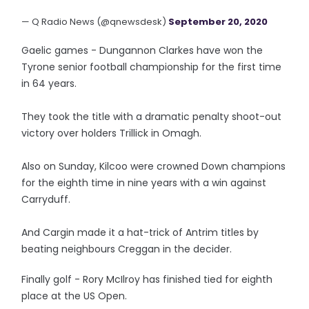
— Q Radio News (@qnewsdesk)
September 20, 2020
Gaelic games - Dungannon Clarkes have won the
Tyrone senior football championship for the first time
in 64 years.
They took the title with a dramatic penalty shoot-out
victory over holders Trillick in Omagh.
Also on Sunday, Kilcoo were crowned Down champions
for the eighth time in nine years with a win against
Carryduff.
And Cargin made it a hat-trick of Antrim titles by
beating neighbours Creggan in the decider.
Finally golf - Rory McIlroy has finished tied for eighth
place at the US Open.