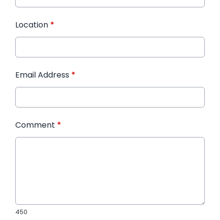
Location
*
Email Address
*
Comment
*
450