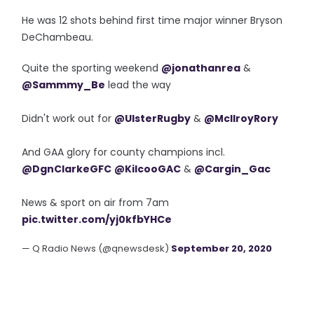
He was 12 shots behind first time major winner Bryson
DeChambeau.
Quite the sporting weekend
@jonathanrea
&
@Sammmy_Be
lead the way
Didn't work out for
@UlsterRugby
&
@McIlroyRory
And GAA glory for county champions incl.
@DgnClarkeGFC
@KilcooGAC
&
@Cargin_Gac
News & sport on air from 7am
pic.twitter.com/yj0kfbYHCe
— Q Radio News (@qnewsdesk)
September 20, 2020