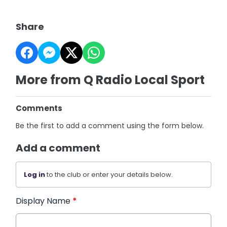
Share
More from Q Radio Local Sport
Comments
Be the first to add a comment using the form below.
Add a comment
Log in
to the club or enter your details below.
Display Name
*