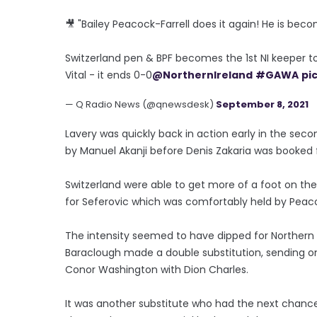
🎥 "Bailey Peacock-Farrell does it again! He is beco
Switzerland pen & BPF becomes the 1st NI keeper t
Vital - it ends 0-0
@NorthernIreland
#GAWA
pi
— Q Radio News (@qnewsdesk)
September 8, 2021
Lavery was quickly back in action early in the se
by Manuel Akanji before Denis Zakaria was booked f
Switzerland were able to get more of a foot on th
for Seferovic which was comfortably held by Peaco
The intensity seemed to have dipped for Northern Ir
Baraclough made a double substitution, sending on
Conor Washington with Dion Charles.
It was another substitute who had the next chance w