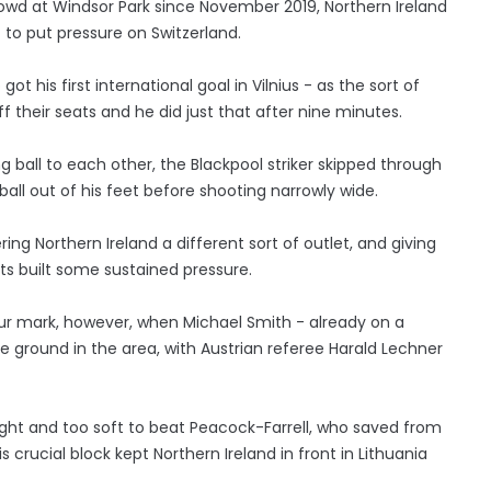
rowd at Windsor Park since November 2019, Northern Ireland
to put pressure on Switzerland.
t his first international goal in Vilnius - as the sort of
their seats and he did just that after nine minutes.
g ball to each other, the Blackpool striker skipped through
ball out of his feet before shooting narrowly wide.
ing Northern Ireland a different sort of outlet, and giving
ts built some sustained pressure.
hour mark, however, when Michael Smith - already on a
e ground in the area, with Austrian referee Harald Lechner
ight and too soft to beat Peacock-Farrell, who saved from
s crucial block kept Northern Ireland in front in Lithuania