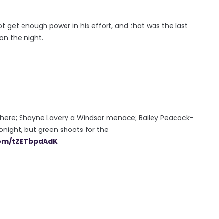
ot get enough power in his effort, and that was the last
on the night.
s there; Shayne Lavery a Windsor menace; Bailey Peacock-
tonight, but green shoots for the
.com/tZETbpdAdK