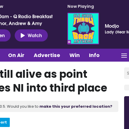
ow
Now Playing
0am - Q Radio Breakfast
nor, Andrew & Amy
Modjo
Lady (Hear M
ten
Watch
On Air
Advertise
Win
Info
ll alive as point
 NI into third place
.5. Would you like to
make this your preferred location?
port