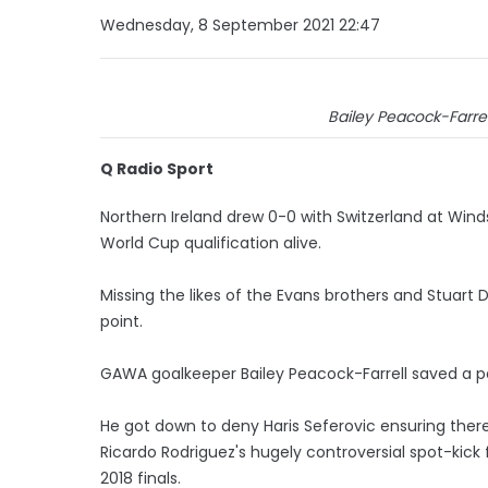
Wednesday, 8 September 2021 22:47
Bailey Peacock-Farre
Q Radio Sport
Northern Ireland drew 0-0 with Switzerland at Win
World Cup qualification alive.
Missing the likes of the Evans brothers and Stuart 
point.
GAWA goalkeeper Bailey Peacock-Farrell saved a pe
He got down to deny Haris Seferovic ensuring ther
Ricardo Rodriguez's hugely controversial spot-kick 
2018 finals.