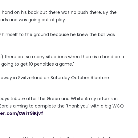
is hand on his back but there was no push there. By the
eads and was going out of play.
rew himself to the ground because he knew the ball was
ut) there are so many situations when there is a hand on a
re going to get 10 penalties a game."
 away in Switzerland on Saturday October 9 before
h pays tribute after the Green and White Army returns in
 Bara's aiming to complete the 'thank you' with a big WCQ
ter.com/tWiT9iKjvf