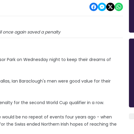
ll once again saved a penalty
dsor Park on Wednesday night to keep their dreams of
Dallas, Ian Baraclough's men were good value for their
nalty for the second World Cup qualifier in a row.
e would be no repeat of events four years ago - when
for the Swiss ended Northern Irish hopes of reaching the