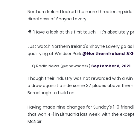
Northern Ireland looked the more threatening side 
directness of Shayne Lavery.
🎥 "Have a look at this first touch - it's absolutely p
Just watch Northern Ireland's Shayne Lavery go as
qualifying at Windsor Park:
@NorthernIreland
#G
— Q Radio News (@qnewsdesk)
September 8, 2021
Though their industry was not rewarded with a wi
a draw against a side some 37 places above them in
Baraclough to build on.
Having made nine changes for Sunday's 1-0 friendl
that won 4-1 in Lithuania last week, with the exc
McNair.