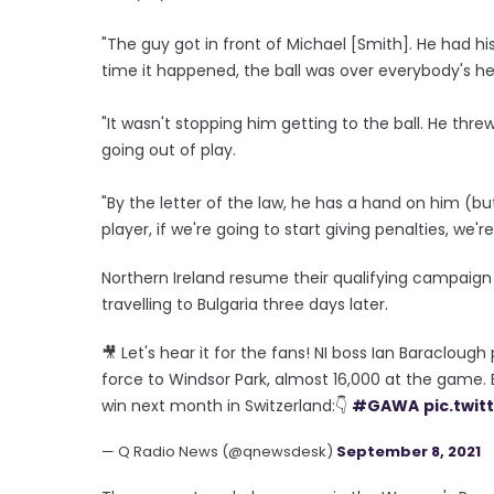
"The guy got in front of Michael [Smith]. He had h
time it happened, the ball was over everybody's h
"It wasn't stopping him getting to the ball. He th
going out of play.
"By the letter of the law, he has a hand on him (b
player, if we're going to start giving penalties, we'
Northern Ireland resume their qualifying campaign
travelling to Bulgaria three days later.
🎥 Let's hear it for the fans! NI boss Ian Baracloug
force to Windsor Park, almost 16,000 at the game.
win next month in Switzerland:👇
#GAWA
pic.twit
— Q Radio News (@qnewsdesk)
September 8, 2021