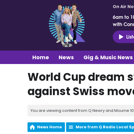
On Air N
6am to 1
with Con
Lis
Home
News
Gig & Music News
World Cup dream sti
against Swiss moves
You are viewing content from Q Newry and Mourne 100
News Home
More from Q Radio Local S