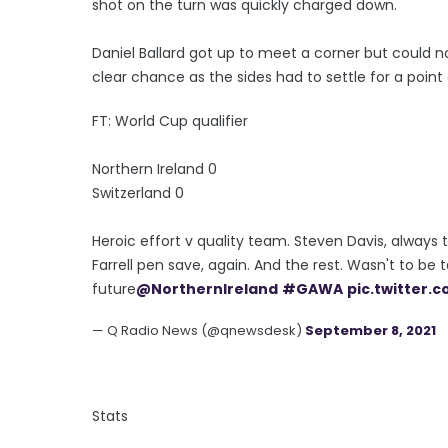
shot on the turn was quickly charged down.
Daniel Ballard got up to meet a corner but could n
clear chance as the sides had to settle for a point 
FT: World Cup qualifier
Northern Ireland 0
Switzerland 0
Heroic effort v quality team. Steven Davis, alway
Farrell pen save, again. And the rest. Wasn't to be 
future
@NorthernIreland
#GAWA
pic.twitter
— Q Radio News (@qnewsdesk)
September 8, 2021
Stats