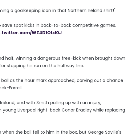
ming a goalkeeping icon in that Northern Ireland shirt!"
o save spot kicks in back-to-back competitive games.
c.twitter.com/WZ4D1OLd0J
cond half, winning a dangerous free-kick when brought down
or stopping his run on the halfway line.
e ball as the hour mark approached, carving out a chance
ck-Farrell.
eland, and with Smith pulling up with an injury,
 young Liverpool right-back Conor Bradley while replacing
hen the ball fell to him in the box, but George Saville's