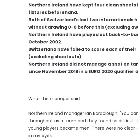
Northern Ireland have kept four clean sheets in
fixtures beforehand.
Both of Switzerland's last two internationals
without drawing 0-0 before this (excluding a
Northern Ireland have played out back-to-back
October 2002.
Switzerland have failed to score each of their 
(excluding shootouts).
Northern Ireland did not manage a shot on targ
since November 2019 in a EURO 2020 qualifier 
What the manager said…
Northern Ireland manager Ian Baraclough: "You can
throughout as a team and they found us difficult t
young players became men. There were no clear-c
in my eyes.