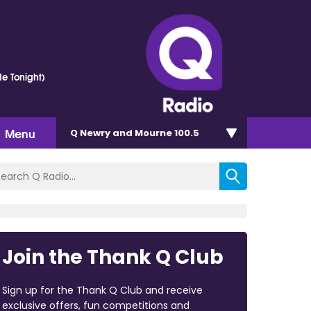
e Tonight)
Menu
Q Newry and Mourne 100.5
Join the Thank Q Club
Sign up for the Thank Q Club and receive
exclusive offers, fun competitions and