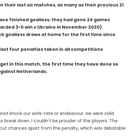
 their last six matches, as many as their previous 21
 have finished goalless; they had gone 24 games
warded 3-0 win v Ukraine in November 2020).
 goalless draws at home for the first time since
last four penalties taken in all competitions
et in this match, the first time they have done so
against Netherlands.
not knock our work-rate or endeavour, we were solid
o break down. I couldn't be prouder of the players. The
ut chances apart from the penalty, which was debatable