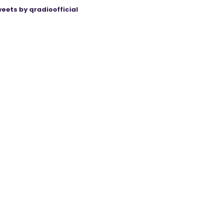
eets by qradioofficial