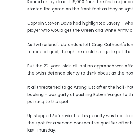
Roared on by almost 16,000 fans, the first major c
started the game on the front foot as they sought 
Captain Steven Davis had highlighted Lavery - who go
player who would get the Green and White Army off 
As Switzerland's defenders left Craig Cathcart's lon
to race at goal, though he could not quite get the 
But the 22-year-old's all-action approach was offer
the Swiss defence plenty to think about as the hos
It all threatened to go wrong just after the half-
booking - was guilty of pushing Ruben Vargas to th
pointing to the spot.
Up stepped Seferovic, but his penalty was too stra
the spot for a second consecutive qualifier after hi
last Thursday.