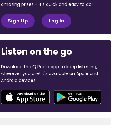
amazing prizes - it's quick and easy to do!
Sign Up
Log In
Listen on the go
Download the Q Radio app to keep listening,
wherever you are! It's available on Apple and
Android devices.