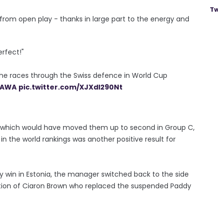
Tw
from open play - thanks in large part to the energy and
erfect!"
 he races through the Swiss defence in World Cup
AWA
pic.twitter.com/XJXdl290Nt
n which would have moved them up to second in Group C,
 the world rankings was another positive result for
y win in Estonia, the manager switched back to the side
eption of Ciaron Brown who replaced the suspended Paddy